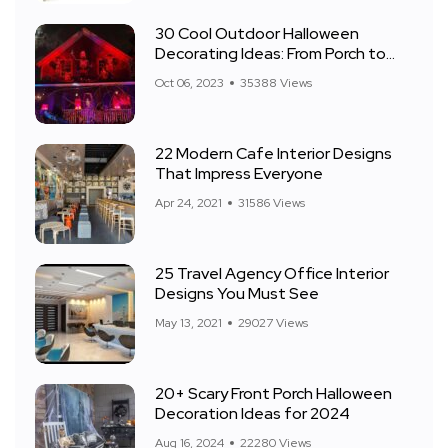
30 Cool Outdoor Halloween
Decorating Ideas: From Porch to
Front Yard
Oct 06, 2023
35388 Views
22 Modern Cafe Interior Designs
That Impress Everyone
Apr 24, 2021
31586 Views
25 Travel Agency Office Interior
Designs You Must See
May 13, 2021
29027 Views
20+ Scary Front Porch Halloween
Decoration Ideas for 2024
Aug 16, 2024
22280 Views