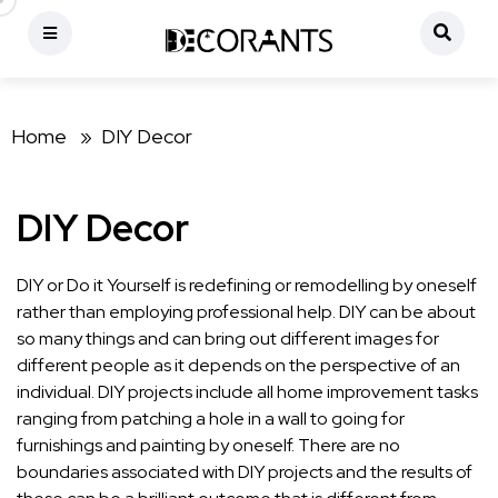
Home »
DIY Decor
DIY Decor
DIY or Do it Yourself is redefining or remodelling by oneself
rather than employing professional help. DIY can be about
so many things and can bring out different images for
different people as it depends on the perspective of an
individual. DIY projects include all home improvement tasks
ranging from patching a hole in a wall to going for
furnishings and painting by oneself. There are no
boundaries associated with DIY projects and the results of