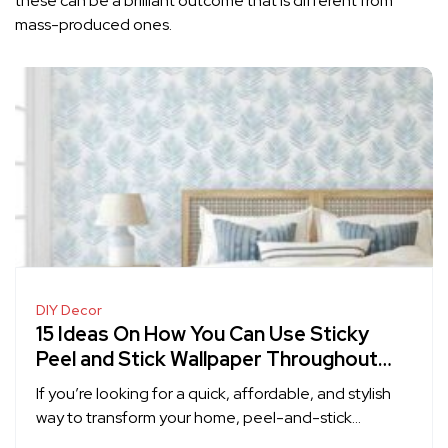
these can be a brilliant outcome that is different from
mass-produced ones.
DIY Decor
15 Ideas On How You Can Use Sticky
Peel and Stick Wallpaper Throughout
Your Home
If you’re looking for a quick, affordable, and stylish
way to transform your home, peel-and-stick…