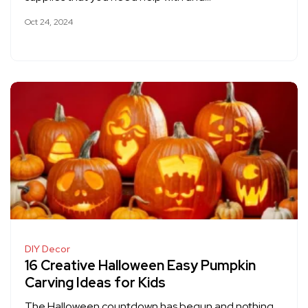
Oct 24, 2024
DIY Decor
16 Creative Halloween Easy Pumpkin
Carving Ideas for Kids
The Halloween countdown has begun and nothing