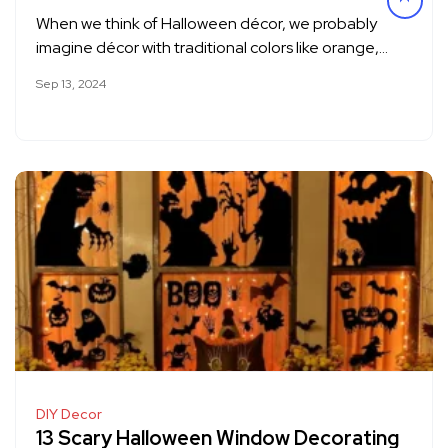
When we think of Halloween décor, we probably
imagine décor with traditional colors like orange,…
Sep 13, 2024
DIY Decor
13 Scary Halloween Window Decorating