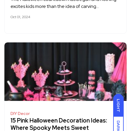
excites kids more than the idea of carving…
Oct 01, 2024
LIGHT
DIY Decor
15 Pink Halloween Decoration Ideas:
DARK
Where Spooky Meets Sweet