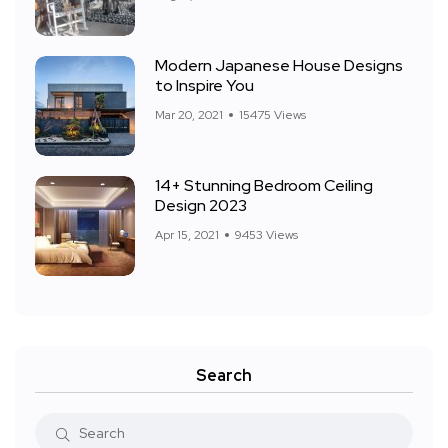
Modern Japanese House Designs
to Inspire You
Mar 20, 2021
15475 Views
14+ Stunning Bedroom Ceiling
Design 2023
Apr 15, 2021
9453 Views
Search