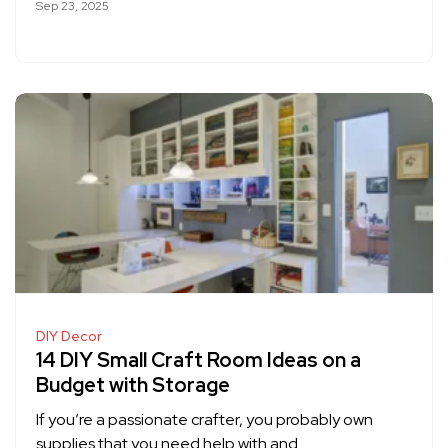
Sep 23, 2025
DIY Decor
14 DIY Small Craft Room Ideas on a
Budget with Storage
If you’re a passionate crafter, you probably own
supplies that you need help with and…