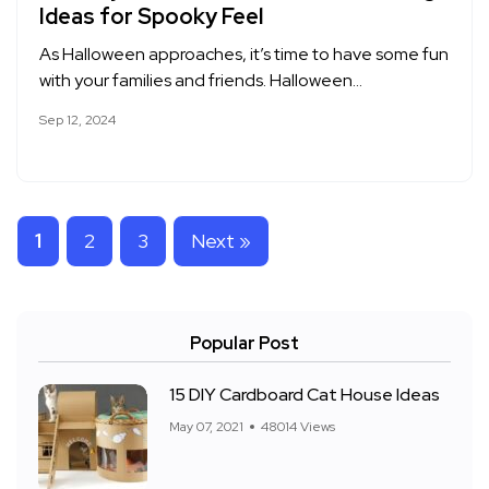
Ideas for Spooky Feel
As Halloween approaches, it’s time to have some fun
with your families and friends. Halloween…
Sep 12, 2024
1
2
3
Next »
Popular Post
15 DIY Cardboard Cat House Ideas
May 07, 2021
48014 Views