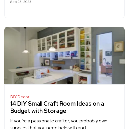
Sep 23, 2025
DIY Decor
14 DIY Small Craft Room Ideas on a
Budget with Storage
If you’re a passionate crafter, you probably own
supplies that you need help with and…