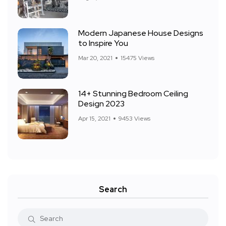
Modern Japanese House Designs
to Inspire You
Mar 20, 2021
15475 Views
14+ Stunning Bedroom Ceiling
Design 2023
Apr 15, 2021
9453 Views
Search