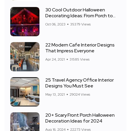
30 Cool Outdoor Halloween
Decorating Ideas: From Porch to
Front Yard
Oct 06, 2023
35379 Views
22 Modern Cafe Interior Designs
That Impress Everyone
Apr 24, 2021
31585 Views
25 Travel Agency Office Interior
Designs You Must See
May 13, 2021
29024 Views
20+ Scary Front Porch Halloween
Decoration Ideas for 2024
Aug 16, 2024
22273 Views