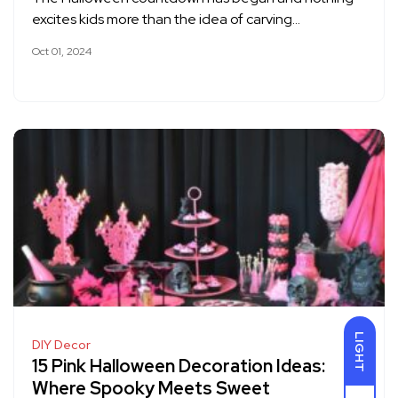
excites kids more than the idea of carving…
Oct 01, 2024
LIGHT
DIY Decor
15 Pink Halloween Decoration Ideas:
Where Spooky Meets Sweet