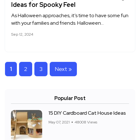
Ideas for Spooky Feel
As Halloween approaches, it’s time to have some fun
with your families and friends. Halloween…
Sep 12, 2024
1
2
3
Next »
Popular Post
15 DIY Cardboard Cat House Ideas
May 07, 2021
48008 Views