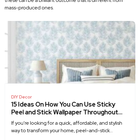
these can be a brilliant outcome that is different from
mass-produced ones.
DIY Decor
15 Ideas On How You Can Use Sticky
Peel and Stick Wallpaper Throughout
Your Home
If you’re looking for a quick, affordable, and stylish
way to transform your home, peel-and-stick…