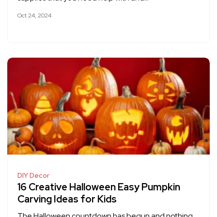
Oct 24, 2024
DIY Decor
16 Creative Halloween Easy Pumpkin
Carving Ideas for Kids
The Halloween countdown has begun and nothing