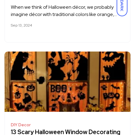
DARK
When we think of Halloween décor, we probably
imagine décor with traditional colors like orange,…
Sep 13, 2024
DIY Decor
13 Scary Halloween Window Decorating