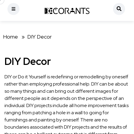
Home »
DIY Decor
DIY Decor
DIY or Do it Yourself is redefining or remodelling by oneself
rather than employing professional help. DIY can be about
so many things and can bring out different images for
different people as it depends on the perspective of an
individual. DIY projects include all home improvement tasks
ranging from patching a hole in a wall to going for
furnishings and painting by oneself. There are no
boundaries associated with DIY projects and the results of