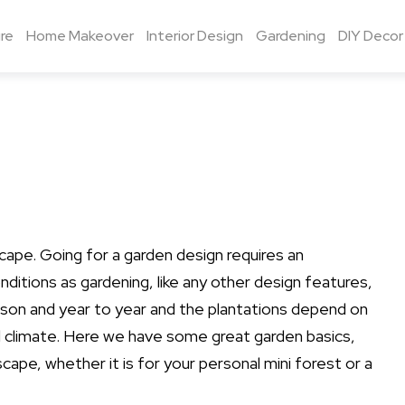
re
Home Makeover
Interior Design
Gardening
DIY Decor
cape. Going for a garden design requires an
ditions as gardening, like any other design features,
son and year to year and the plantations depend on
and climate. Here we have some great garden basics,
cape, whether it is for your personal mini forest or a