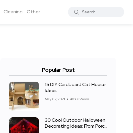
Cleaning
Other
Popular Post
15 DIY Cardboard Cat House
Ideas
May 07, 2021
48101 Views
30 Cool Outdoor Halloween
Decorating Ideas: From Porch
to Front Yard