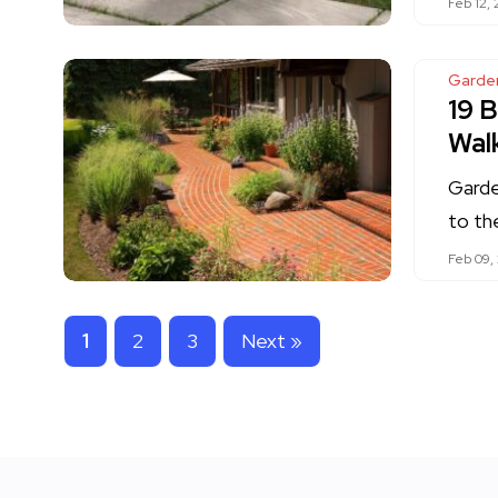
Feb 12,
Garde
19 B
Wal
Garde
to th
Feb 09,
1
2
3
Next »