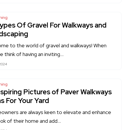
ning
Types Of Gravel For Walkways and
dscaping
me to the world of gravel and walkways! When
e think of having an inviting…
 2024
ning
nspiring Pictures of Paver Walkways
as For Your Yard
wners are always keen to elevate and enhance
ook of their home and add…