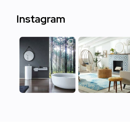
Instagram