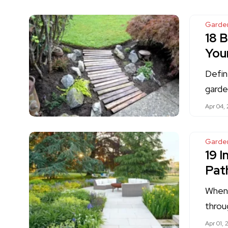
Garde
18 
You
Defin
garde
Apr 04,
Garde
19 
Pat
When 
throu
Apr 01, 