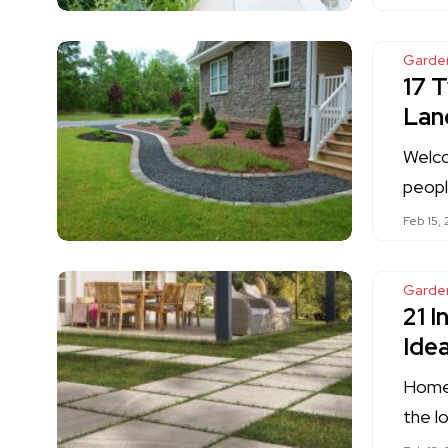
Garde
17 
Lan
Welco
peopl
Feb 15,
Garde
21 I
Ide
Homeo
the l