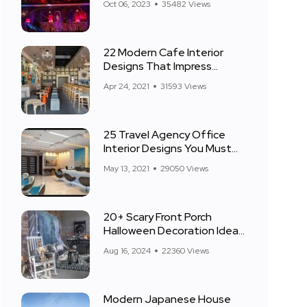
Oct 06, 2023
35482 Views
22 Modern Cafe Interior
Designs That Impress
Everyone
Apr 24, 2021
31593 Views
25 Travel Agency Office
Interior Designs You Must
See
May 13, 2021
29050 Views
20+ Scary Front Porch
Halloween Decoration Ideas
for 2024
Aug 16, 2024
22360 Views
Modern Japanese House