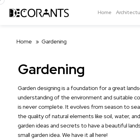
Home
Architectu
Home »
Gardening
Gardening
Garden designing is a foundation for a great lands
understanding of the environment and suitable con
is never complete. It evolves from season to sea
the quality of natural elements like soil, water, 
garden ideas and secrets to have a beautiful lands
small garden idea. We have it all here!