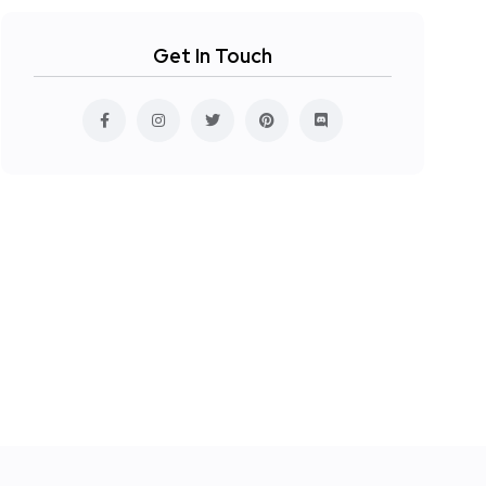
Get In Touch