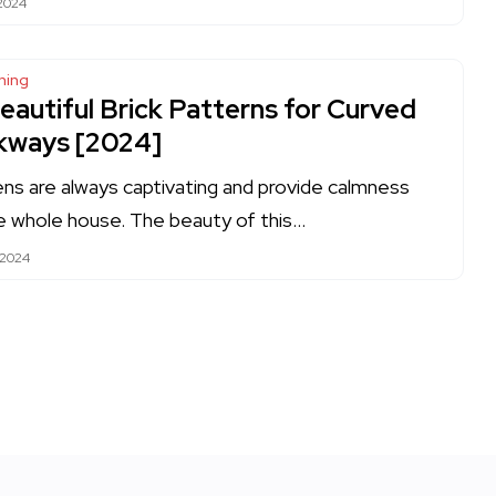
 2024
ning
eautiful Brick Patterns for Curved
kways [2024]
ns are always captivating and provide calmness
e whole house. The beauty of this…
 2024