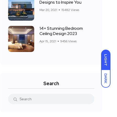
Designs to Inspire You
Mar 20, 2021
15482 Views
14+ Stunning Bedroom
Ceiling Design 2023
Apr 15, 2021
9456 Views
LIGHT
DARK
Search