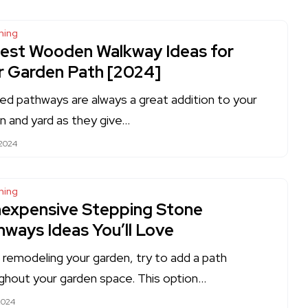
ning
Best Wooden Walkway Ideas for
r Garden Path [2024]
ed pathways are always a great addition to your
n and yard as they give…
 2024
ning
Inexpensive Stepping Stone
hways Ideas You’ll Love
remodeling your garden, try to add a path
ghout your garden space. This option…
2024