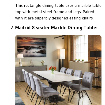
This rectangle dining table uses a marble table
top with metal steel frame and legs. Paired
with it are superbly designed eating chairs.
Madrid 8 seater Marble Dining Table: