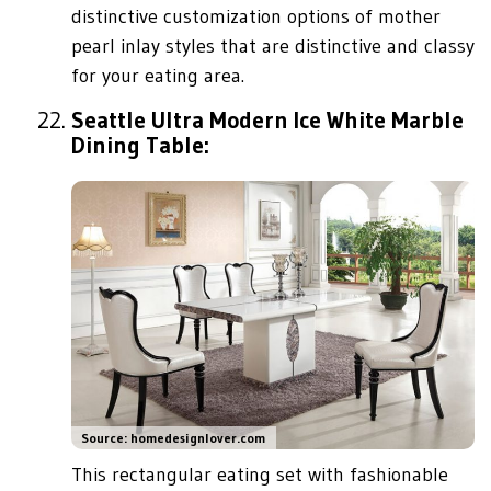
distinctive customization options of mother
pearl inlay styles that are distinctive and classy
for your eating area.
Seattle Ultra Modern Ice White Marble
Dining Table:
Source: homedesignlover.com
This rectangular eating set with fashionable