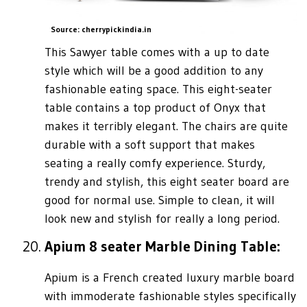
Source: cherrypickindia.in
This Sawyer table comes with a up to date
style which will be a good addition to any
fashionable eating space. This eight-seater
table contains a top product of Onyx that
makes it terribly elegant. The chairs are quite
durable with a soft support that makes
seating a really comfy experience. Sturdy,
trendy and stylish, this eight seater board are
good for normal use. Simple to clean, it will
look new and stylish for really a long period.
Apium 8 seater Marble Dining Table:
Apium is a French created luxury marble board
with immoderate fashionable styles specifically