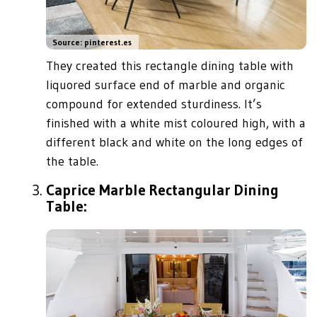
Source: pinterest.es
They created this rectangle dining table with
liquored surface end of marble and organic
compound for extended sturdiness. It’s
finished with a white mist coloured high, with a
different black and white on the long edges of
the table.
Caprice Marble Rectangular Dining
Table: