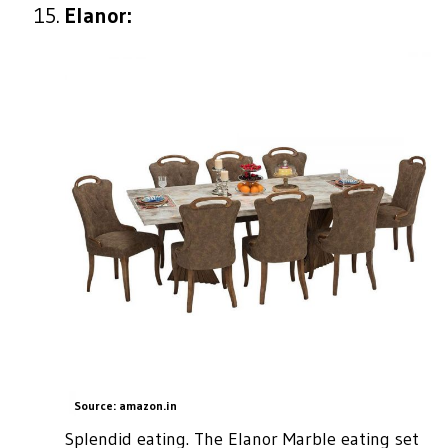
Elanor:
Source: amazon.in
Splendid eating. The Elanor Marble eating set