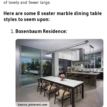
of lovely and fewer large.
Here are some 8 seater marble dining table
styles to seem upon:
Boxenbaum Residence:
Source: pinterest.com