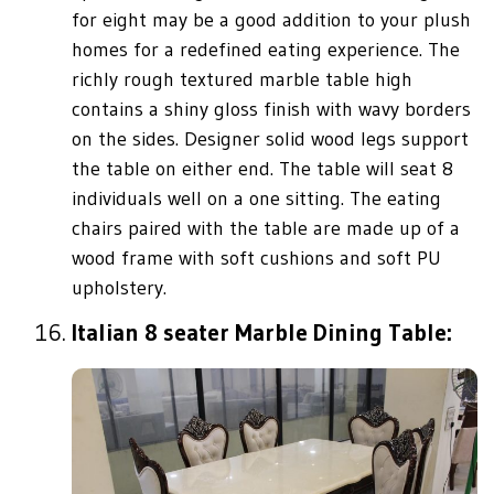
for eight may be a good addition to your plush
homes for a redefined eating experience. The
richly rough textured marble table high
contains a shiny gloss finish with wavy borders
on the sides. Designer solid wood legs support
the table on either end. The table will seat 8
individuals well on a one sitting. The eating
chairs paired with the table are made up of a
wood frame with soft cushions and soft PU
upholstery.
Italian 8 seater Marble Dining Table: