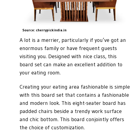
Source: cherrypickindia.in
A lot is a merrier, particularly if you’ve got an
enormous family or have frequent guests
visiting you. Designed with nice class, this
board set can make an excellent addition to
your eating room.
Creating your eating area fashionable is simple
with this board set that contains a fashionable
and modern look. This eight-seater board has
padded chairs beside a trendy work surface
and chic bottom. This board conjointly offers
the choice of customization.