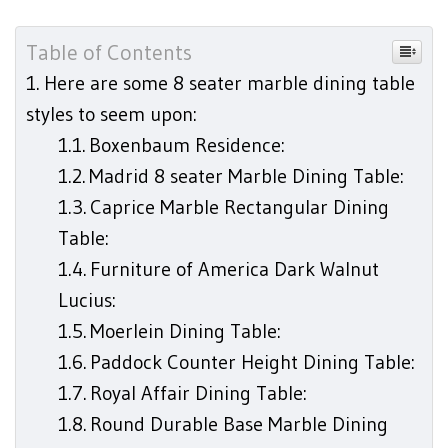
Table of Contents
Here are some 8 seater marble dining table
styles to seem upon:
Boxenbaum Residence:
Madrid 8 seater Marble Dining Table:
Caprice Marble Rectangular Dining
Table:
Furniture of America Dark Walnut
Lucius:
Moerlein Dining Table:
Paddock Counter Height Dining Table:
Royal Affair Dining Table:
Round Durable Base Marble Dining