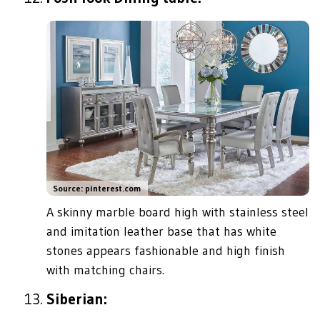
Source: pinterest.com
A skinny marble board high with stainless steel
and imitation leather base that has white
stones appears fashionable and high finish
with matching chairs.
Siberian: