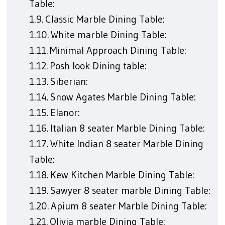
Table:
Classic Marble Dining Table:
White marble Dining Table:
Minimal Approach Dining Table:
Posh look Dining table:
Siberian:
Snow Agates Marble Dining Table:
Elanor:
Italian 8 seater Marble Dining Table:
White Indian 8 seater Marble Dining
Table:
Kew Kitchen Marble Dining Table:
Sawyer 8 seater marble Dining Table:
Apium 8 seater Marble Dining Table:
Olivia marble Dining Table: