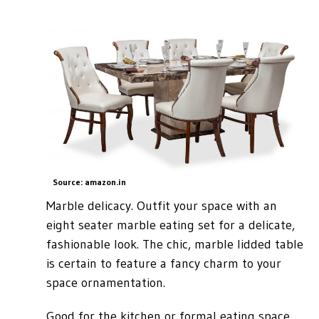
Source: amazon.in
Marble delicacy. Outfit your space with an
eight seater marble eating set for a delicate,
fashionable look. The chic, marble lidded table
is certain to feature a fancy charm to your
space ornamentation.
Good for the kitchen or formal eating space,