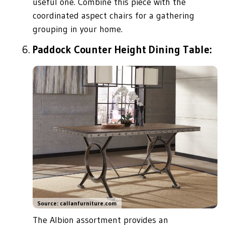
useful one. Combine this piece with the
coordinated aspect chairs for a gathering
grouping in your home.
Paddock Counter Height Dining Table:
Source: callanfurniture.com
The Albion assortment provides an