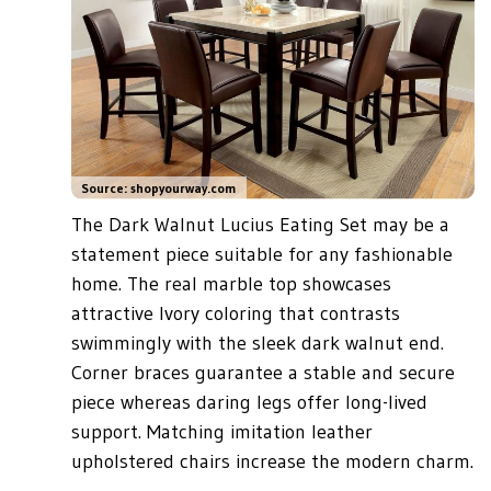
Source: shopyourway.com
The Dark Walnut Lucius Eating Set may be a
statement piece suitable for any fashionable
home. The real marble top showcases
attractive Ivory coloring that contrasts
swimmingly with the sleek dark walnut end.
Corner braces guarantee a stable and secure
piece whereas daring legs offer long-lived
support. Matching imitation leather
upholstered chairs increase the modern charm.