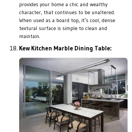
provides your home a chic and wealthy
character, that continues to be unaltered.
When used as a board top, it’s cool, dense
textural surface is simple to clean and
maintain.
Kew Kitchen Marble Dining Table: