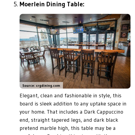
Moerlein Dining Table:
Source: crgdining.com
Elegant, clean and fashionable in style, this
board is sleek addition to any uptake space in
your home. That includes a Dark Cappuccino
end, straight tapered legs, and dark black
pretend marble high, this table may be a