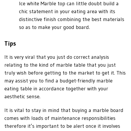
Ice white Marble top can little doubt build a
chic statement in your eating area with its
distinctive finish combining the best materials
so as to make your good board.
Tips
It is very viral that you just do correct analysis
relating to the kind of marble table that you just
truly wish before getting to the market to get it. This
may assist you to find a budget-friendly marble
eating table in accordance together with your
aesthetic sense.
It is vital to stay in mind that buying a marble board
comes with loads of maintenance responsibilities
therefore it’s important to be alert once it involves