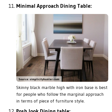
Minimal Approach Dining Table:
Source: simplicityhunter.com
Skinny black marble high with iron base is best
for people who follow the marginal approach
in terms of piece of furniture style.
Posh look Dining table: