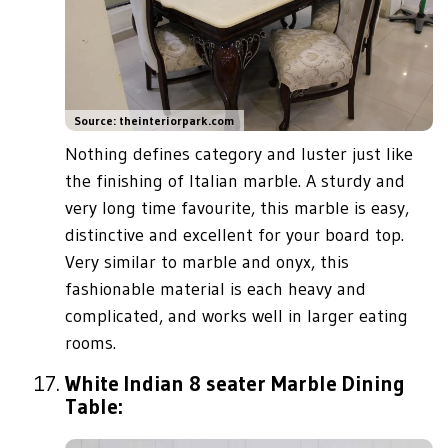
Source: theinteriorpark.com
Nothing defines category and luster just like
the finishing of Italian marble. A sturdy and
very long time favourite, this marble is easy,
distinctive and excellent for your board top.
Very similar to marble and onyx, this
fashionable material is each heavy and
complicated, and works well in larger eating
rooms.
White Indian 8 seater Marble Dining
Table: