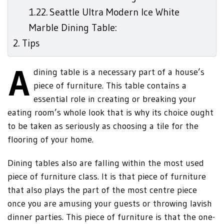
Seattle Ultra Modern Ice White
Marble Dining Table:
Tips
A
dining table is a necessary part of a house’s
piece of furniture. This table contains a
essential role in creating or breaking your
eating room’s whole look that is why its choice ought
to be taken as seriously as choosing a tile for the
flooring of your home.
Dining tables also are falling within the most used
piece of furniture class. It is that piece of furniture
that also plays the part of the most centre piece
once you are amusing your guests or throwing lavish
dinner parties. This piece of furniture is that the one-