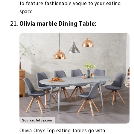
to feature fashionable vogue to your eating
space.
Olivia marble Dining Table:
Source: fulpy.com
Olivia Onyx Top eating tables go with