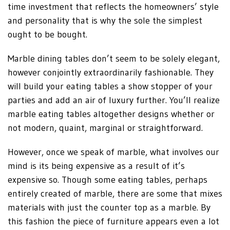
time investment that reflects the homeowners’ style
and personality that is why the sole the simplest
ought to be bought.
Marble dining tables don’t seem to be solely elegant,
however conjointly extraordinarily fashionable. They
will build your eating tables a show stopper of your
parties and add an air of luxury further. You’ll realize
marble eating tables altogether designs whether or
not modern, quaint, marginal or straightforward.
However, once we speak of marble, what involves our
mind is its being expensive as a result of it’s
expensive so. Though some eating tables, perhaps
entirely created of marble, there are some that mixes
materials with just the counter top as a marble. By
this fashion the piece of furniture appears even a lot