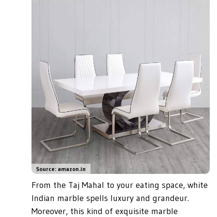
Source: amazon.in
From the Taj Mahal to your eating space, white
Indian marble spells luxury and grandeur.
Moreover, this kind of exquisite marble