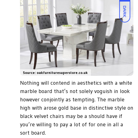
DARK
Source: oakfurnituresuperstore.co.uk
Nothing will contend in aesthetics with a white
marble board that’s not solely voguish in look
however conjointly as tempting. The marble
high with arose gold base in distinctive style on
black velvet chairs may be a should have if
you’re willing to pay a lot of for one in all a
sort board.