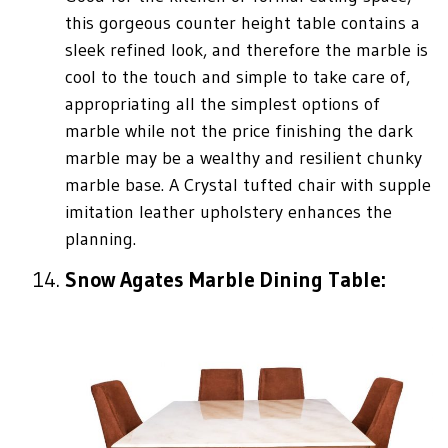
this gorgeous counter height table contains a
sleek refined look, and therefore the marble is
cool to the touch and simple to take care of,
appropriating all the simplest options of
marble while not the price finishing the dark
marble may be a wealthy and resilient chunky
marble base. A Crystal tufted chair with supple
imitation leather upholstery enhances the
planning.
Snow Agates Marble Dining Table: