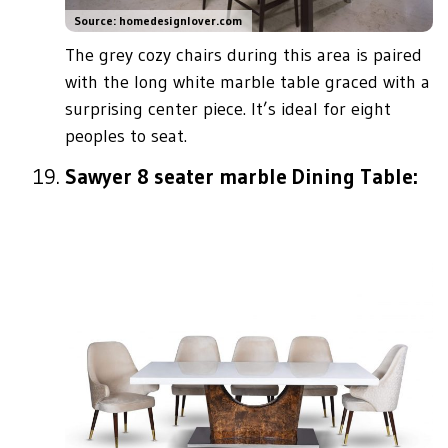
Source: homedesignlover.com
The grey cozy chairs during this area is paired
with the long white marble table graced with a
surprising center piece. It’s ideal for eight
peoples to seat.
Sawyer 8 seater marble Dining Table: