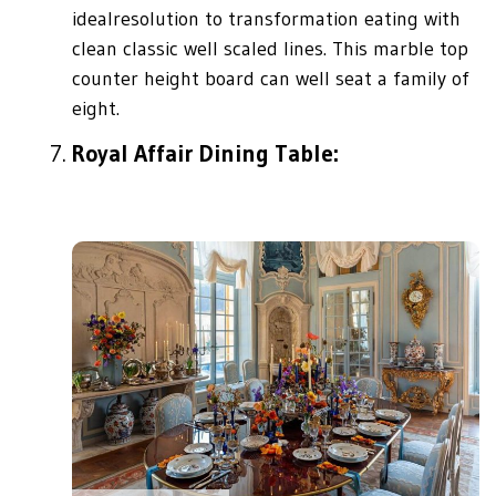
idealresolution to transformation eating with
clean classic well scaled lines. This marble top
counter height board can well seat a family of
eight.
Royal Affair Dining Table: