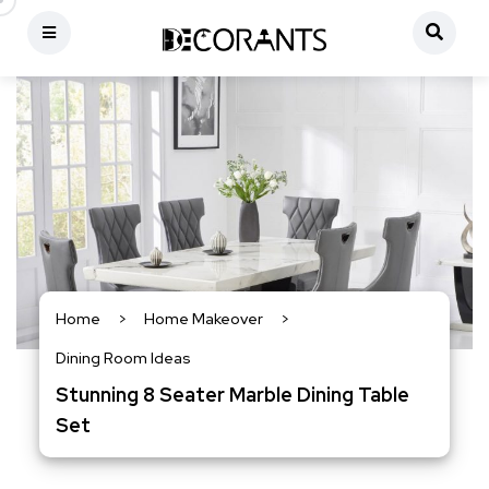
Home
>
Home Makeover
>
Dining Room Ideas
Stunning 8 Seater Marble Dining Table
Set