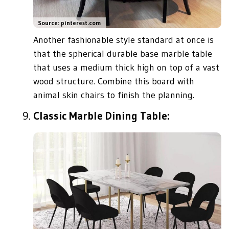
Source: pinterest.com
Another fashionable style standard at once is
that the spherical durable base marble table
that uses a medium thick high on top of a vast
wood structure. Combine this board with
animal skin chairs to finish the planning.
Classic Marble Dining Table: