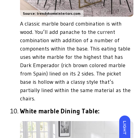
Source: trendyhomeinteriors.com
A classic marble board combination is with
wood. You’ll add panache to the current
combination with addition of a number of
components within the base. This eating table
uses white marble for the highest that has
Dark Emperador (rich brown colored marble
from Spain) lined on its 2 sides. The picket
base is hollow with a classy style that’s
partially lined within the same material as the
chairs.
White marble Dining Table:
LIGHT