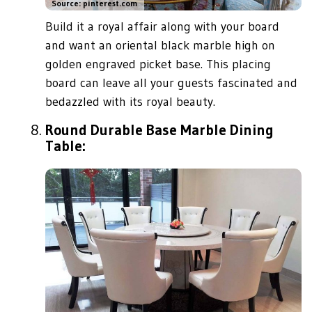
Source: pinterest.com
Build it a royal affair along with your board
and want an oriental black marble high on
golden engraved picket base. This placing
board can leave all your guests fascinated and
bedazzled with its royal beauty.
Round Durable Base Marble Dining
Table: