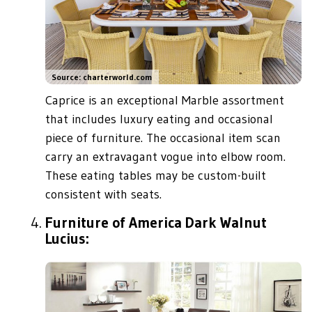
Source: charterworld.com
Caprice is an exceptional Marble assortment
that includes luxury eating and occasional
piece of furniture. The occasional item scan
carry an extravagant vogue into elbow room.
These eating tables may be custom-built
consistent with seats.
Furniture of America Dark Walnut
Lucius: