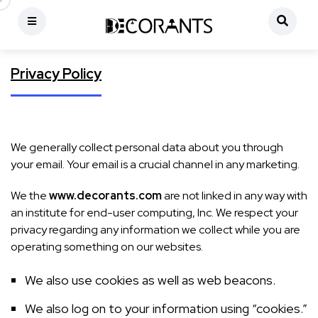
Privacy Policy
We generally collect personal data about you through
your email. Your email is a crucial channel in any marketing.
We the
www.decorants.com
are not linked in any way with
an institute for end-user computing, Inc. We respect your
privacy regarding any information we collect while you are
operating something on our websites.
We also use cookies as well as web beacons.
We also log on to your information using “cookies.”