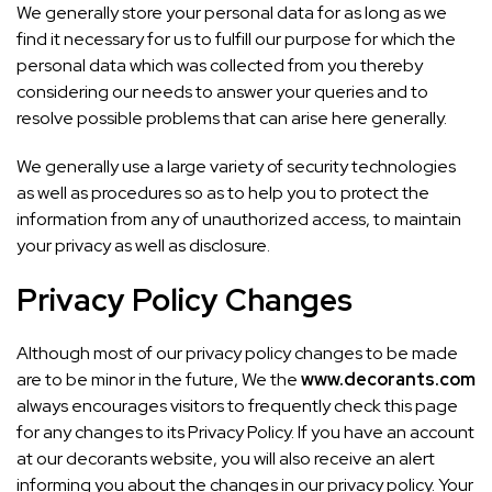
We generally store your personal data for as long as we
find it necessary for us to fulfill our purpose for which the
personal data which was collected from you thereby
considering our needs to answer your queries and to
resolve possible problems that can arise here generally.
We generally use a large variety of security technologies
as well as procedures so as to help you to protect the
information from any of unauthorized access, to maintain
your privacy as well as disclosure.
Privacy Policy Changes
Although most of our privacy policy changes to be made
are to be minor in the future, We the
www.decorants.com
always encourages visitors to frequently check this page
for any changes to its Privacy Policy. If you have an account
at our decorants website, you will also receive an alert
informing you about the changes in our privacy policy. Your