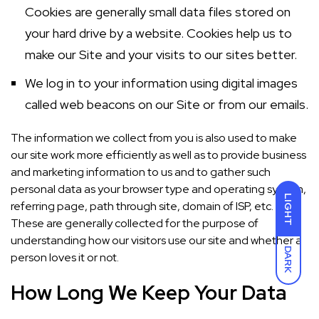
Cookies are generally small data files stored on
your hard drive by a website. Cookies help us to
make our Site and your visits to our sites better.
We log in to your information using digital images
called web beacons on our Site or from our emails.
The information we collect from you is also used to make
our site work more efficiently as well as to provide business
and marketing information to us and to gather such
personal data as your browser type and operating system,
LIGHT
referring page, path through site, domain of ISP, etc.
These are generally collected for the purpose of
understanding how our visitors use our site and whether a
DARK
person loves it or not.
How Long We Keep Your Data