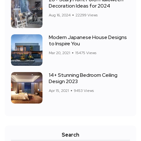
Decoration Ideas for 2024
Aug 16, 2024
22299 Views
Modern Japanese House Designs
to Inspire You
Mar 20, 2021
15475 Views
14+ Stunning Bedroom Ceiling
Design 2023
Apr 15, 2021
9453 Views
Search