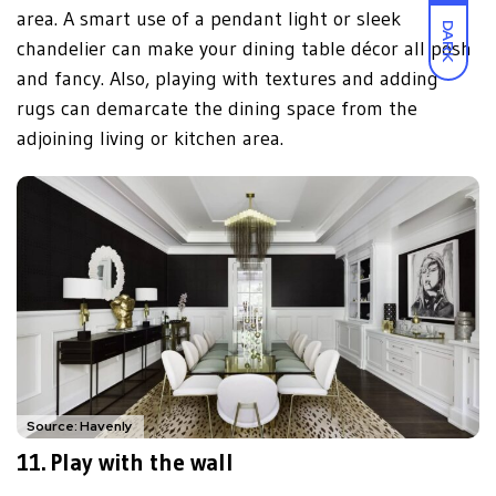
area. A smart use of a pendant light or sleek
DARK
chandelier can make your dining table décor all posh
and fancy. Also, playing with textures and adding
rugs can demarcate the dining space from the
adjoining living or kitchen area.
Source: Havenly
11. Play with the wall