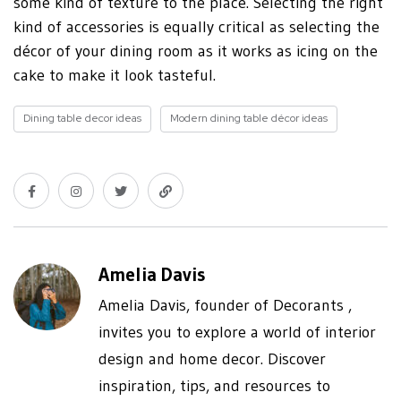
some kind of texture to the place. Selecting the right
kind of accessories is equally critical as selecting the
décor of your dining room as it works as icing on the
cake to make it look tasteful.
Dining table decor ideas
Modern dining table décor ideas
Amelia Davis
Amelia Davis, founder of Decorants ,
invites you to explore a world of interior
design and home decor. Discover
inspiration, tips, and resources to