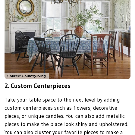
Source: Countryliving
2.
Custom Centerpieces
Take your table space to the next level by adding
custom centerpieces such as flowers, decorative
pieces, or unique candles. You can also add metallic
pieces to make the place look shiny and upholstered.
You can also cluster your favorite pieces to make a