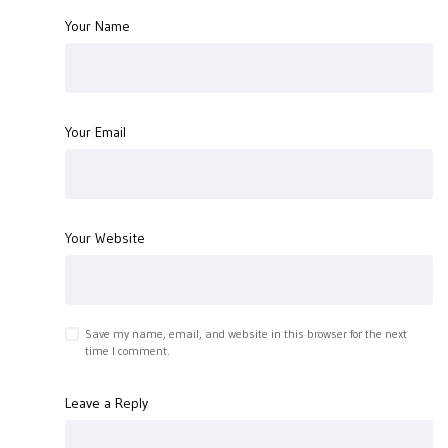
Your Name
Your Email
Your Website
Save my name, email, and website in this browser for the next
time I comment.
Leave a Reply