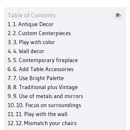
Table of Contents
1. Antique Decor
2. Custom Centerpieces
3. Play with color
4. Wall decor
5. Contemporary fireplace
6. Add Table Accessories
7. Use Bright Palette
8. Traditional plus Vintage
9. Use of metals and mirrors
10. Focus on surroundings
11. Play with the wall
12. Mismatch your chairs