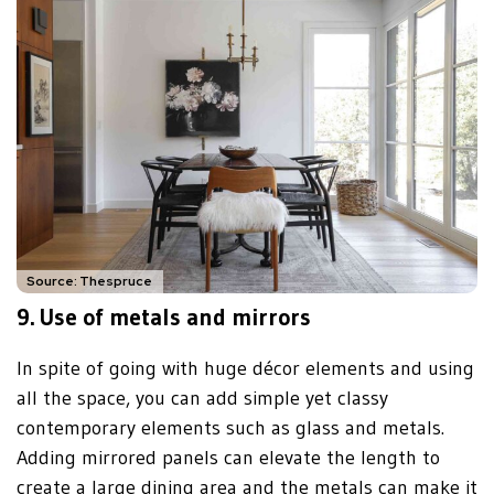
Source: Thespruce
9.
Use of metals and mirrors
In spite of going with huge décor elements and using
all the space, you can add simple yet classy
contemporary elements such as glass and metals.
Adding mirrored panels can elevate the length to
create a large dining area and the metals can make it