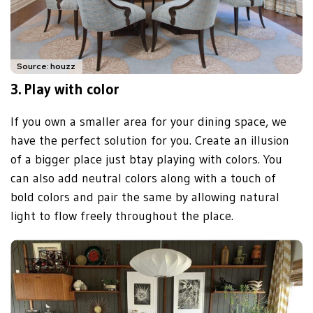
Source: houzz
3.
Play with color
If you own a smaller area for your dining space, we
have the perfect solution for you. Create an illusion
of a bigger place just btay playing with colors. You
can also add neutral colors along with a touch of
bold colors and pair the same by allowing natural
light to flow freely throughout the place.