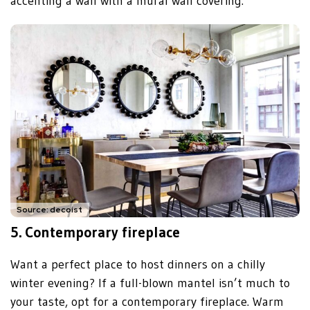
accenting a wall with a mural wall covering.
Source: decoist
5.
Contemporary fireplace
Want a perfect place to host dinners on a chilly
winter evening? If a full-blown mantel isn’t much to
your taste, opt for a contemporary fireplace. Warm