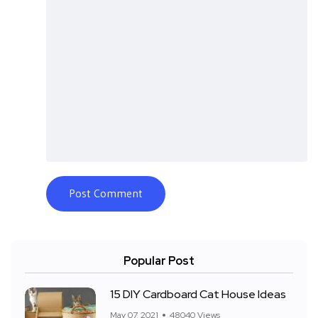
Popular Post
15 DIY Cardboard Cat House Ideas
May 07, 2021
48040 Views