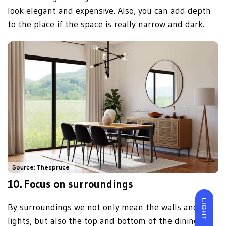
look elegant and expensive. Also, you can add depth
to the place if the space is really narrow and dark.
Source: Thespruce
10. Focus on surroundings
LIGHT
By surroundings we not only mean the walls and
lights, but also the top and bottom of the dining