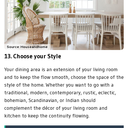
Source: Houseandhome
13. Choose your Style
Your dining area is an extension of your living room
and to keep the flow smooth, choose the space of the
style of the home. Whether you want to go with a
traditional, modern, contemporary, rustic, eclectic,
bohemian, Scandinavian, or Indian should
complement the décor of your living room and
kitchen to keep the continuity flowing.