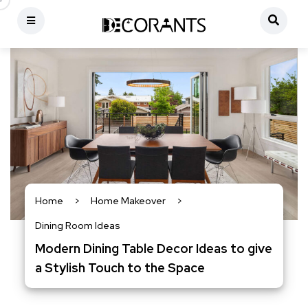
Home
>
Home Makeover
>
Dining Room Ideas
Modern Dining Table Decor Ideas to give
a Stylish Touch to the Space