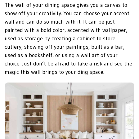
The wall of your dining space gives you a canvas to
show off your creativity. You can choose your accent
wall and can do so much with it. It can be just
painted with a bold color, accented with wallpaper,
used as storage by creating a cabinet to store
cutlery, showing off your paintings, built as a bar,
used as a bookshelf, or using a wall art of your
choice. Just don’t be afraid to take a risk and see the
magic this wall brings to your ding space.