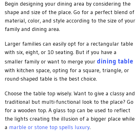
Begin designing your dining area by considering the
shape and size of the place. Go for a perfect blend of
material, color, and style according to the size of your
family and dining area.
Larger families can easily opt for a rectangular table
with six, eight, or 10 seating. But if you have a
dining table
smaller family or want to merge your
with kitchen space, opting for a square, triangle, or
round-shaped table is the best choice.
Choose the table top wisely. Want to give a classy and
traditional but multi-functional look to the place? Go
for a wooden top. A glass top can be used to reflect
the lights creating the illusion of a bigger place while
a
marble or stone top spells luxury
.