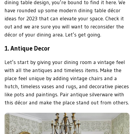
dining table design, you’re bound to find it here. We
have rounded up some modern dining table décor
ideas for 2023 that can elevate your space. Check it
out and we are sure you will want to reconsider the
décor of your dining area. Let’s get going.
1.
Antique Decor
Let’s start by giving your dining room a vintage feel
with all the antiques and timeless items. Make the
place feel unique by adding vintage chairs and a
hutch, timeless vases and rugs, and decorative pieces
like pots and paintings. Pair antique silverware with
this décor and make the place stand out from others.