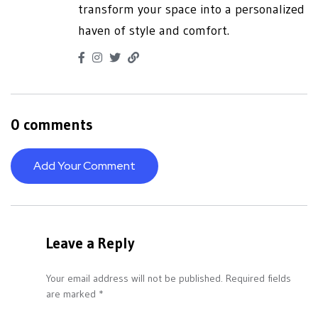
transform your space into a personalized
haven of style and comfort.
0 comments
Add Your Comment
Leave a Reply
Your email address will not be published.
Required fields
are marked
*