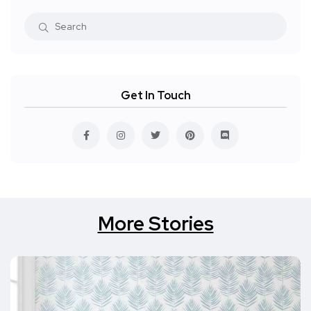
Get In Touch
More Stories