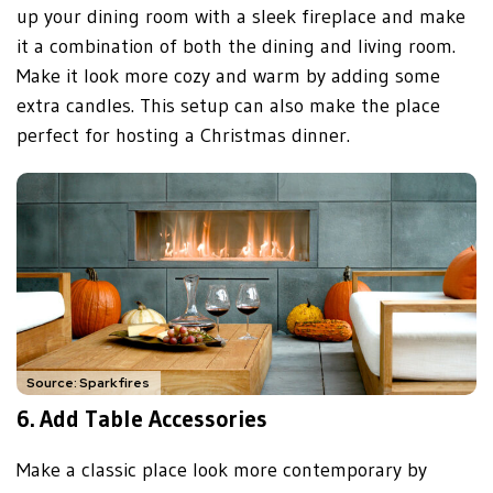
up your dining room with a sleek fireplace and make
it a combination of both the dining and living room.
Make it look more cozy and warm by adding some
extra candles. This setup can also make the place
perfect for hosting a Christmas dinner.
Source: Sparkfires
6.
Add Table Accessories
Make a classic place look more contemporary by