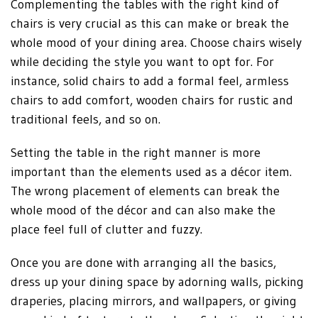
Complementing the tables with the right kind of
chairs is very crucial as this can make or break the
whole mood of your dining area. Choose chairs wisely
while deciding the style you want to opt for. For
instance, solid chairs to add a formal feel, armless
chairs to add comfort, wooden chairs for rustic and
traditional feels, and so on.
Setting the table in the right manner is more
important than the elements used as a décor item.
The wrong placement of elements can break the
whole mood of the décor and can also make the
place feel full of clutter and fuzzy.
Once you are done with arranging all the basics,
dress up your dining space by adorning walls, picking
draperies, placing mirrors, and wallpapers, or giving