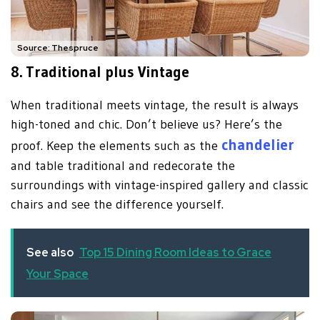
Source: Thespruce
8.
Traditional plus Vintage
When traditional meets vintage, the result is always
high-toned and chic. Don’t believe us? Here’s the
chandelier
proof. Keep the elements such as the
and table traditional and redecorate the
surroundings with vintage-inspired gallery and classic
chairs and see the difference yourself.
See also
Top 15 Dining Room Ideas to Grace
Your Space