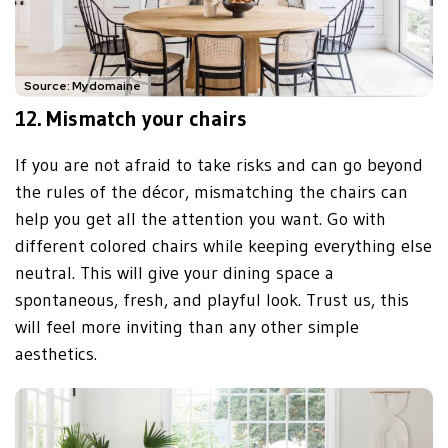
Source: Mydomaine
12. Mismatch your chairs
If you are not afraid to take risks and can go beyond
the rules of the décor, mismatching the chairs can
help you get all the attention you want. Go with
different colored chairs while keeping everything else
neutral. This will give your dining space a
spontaneous, fresh, and playful look. Trust us, this
will feel more inviting than any other simple
aesthetics.