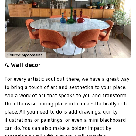
Source: Mydomaine
4.
Wall decor
For every artistic soul out there, we have a great way
to bring a touch of art and aesthetics to your place.
Add a work of art that speaks to you and transform
the otherwise boring place into an aesthetically rich
place. All you need to do is add drawings, quirky
illustrations or paintings, or even a mini blackboard
can do. You can also make a bolder impact by