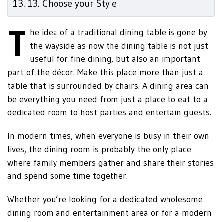
13. Choose your Style
T
he idea of a traditional dining table is gone by
the wayside as now the dining table is not just
useful for fine dining, but also an important
part of the décor. Make this place more than just a
table that is surrounded by chairs. A dining area can
be everything you need from just a place to eat to a
dedicated room to host parties and entertain guests.
In modern times, when everyone is busy in their own
lives, the dining room is probably the only place
where family members gather and share their stories
and spend some time together.
Whether you’re looking for a dedicated wholesome
dining room and entertainment area or for a modern