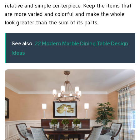
relative and simple centerpiece. Keep the items that
are more varied and colorful and make the whole
look greater than the sum of its parts
.
See also
22 Modern Marble Dining Table Design
Ideas