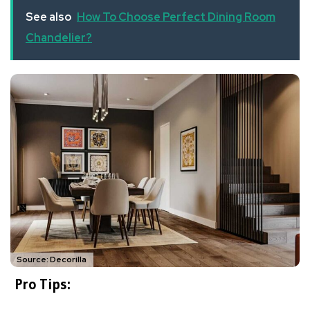
See also
How To Choose Perfect Dining Room
Chandelier?
Source: Decorilla
Pro Tips: