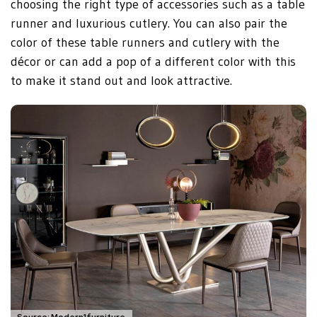
choosing the right type of accessories such as a table
runner and luxurious cutlery. You can also pair the
color of these table runners and cutlery with the
décor or can add a pop of a different color with this
to make it stand out and look attractive.
Source: Modern1furniture