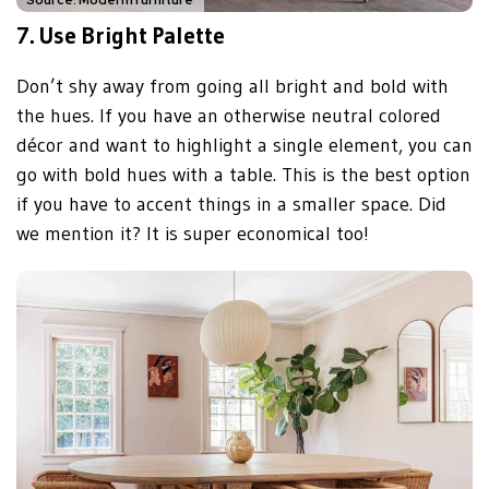
7.
Use Bright Palette
Don’t shy away from going all bright and bold with
the hues. If you have an otherwise neutral colored
décor and want to highlight a single element, you can
go with bold hues with a table. This is the best option
if you have to accent things in a smaller space. Did
we mention it? It is super economical too!