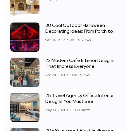
30 Cool Outdoor Halloween
Decorating Ideas: From Porch to
Front Yard
Oct 06, 2023
35429 Views
22 Modern Cafe Interior Designs
That Impress Everyone
Apr 24, 2021
31587 Views
25 Travel Agency Office Interior
Designs You Must See
May 13, 2021
29033 Views
20+ Scary Front Porch Halloween