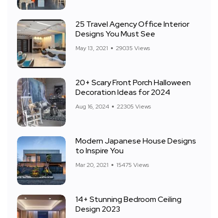
25 Travel Agency Office Interior
Designs You Must See
May 13, 2021
29035 Views
20+ Scary Front Porch Halloween
Decoration Ideas for 2024
Aug 16, 2024
22305 Views
Modern Japanese House Designs
to Inspire You
Mar 20, 2021
15475 Views
14+ Stunning Bedroom Ceiling
Design 2023