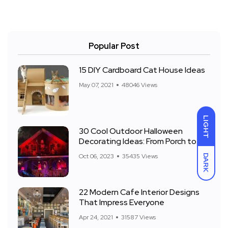
Popular Post
15 DIY Cardboard Cat House Ideas
May 07, 2021
48046 Views
LIGHT
30 Cool Outdoor Halloween
Decorating Ideas: From Porch to
Front Yard
Oct 06, 2023
35435 Views
DARK
22 Modern Cafe Interior Designs
That Impress Everyone
Apr 24, 2021
31587 Views