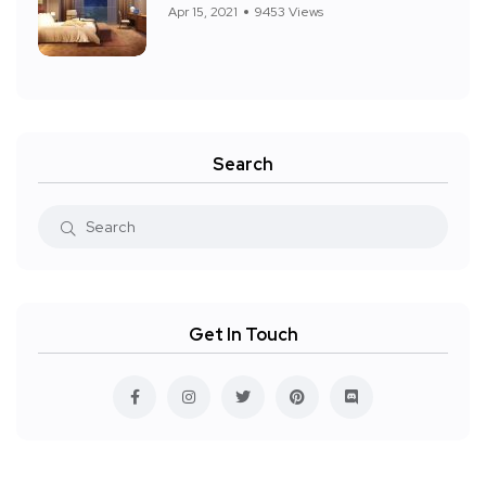
Apr 15, 2021
9453 Views
Search
Get In Touch