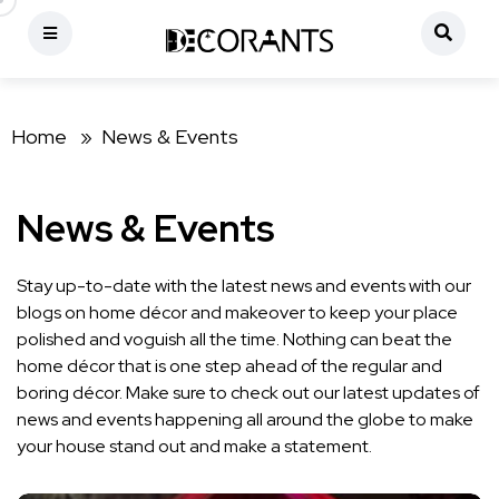
Home »
News & Events
News & Events
Stay up-to-date with the latest news and events with our
blogs on home décor and makeover to keep your place
polished and voguish all the time. Nothing can beat the
home décor that is one step ahead of the regular and
boring décor. Make sure to check out our latest updates of
news and events happening all around the globe to make
your house stand out and make a statement.