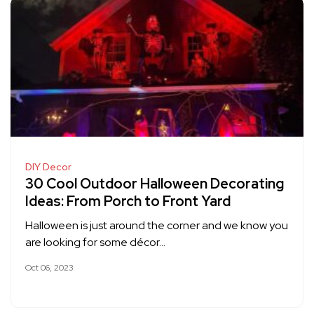
DIY Decor
30 Cool Outdoor Halloween Decorating
Ideas: From Porch to Front Yard
Halloween is just around the corner and we know you
are looking for some décor…
Oct 06, 2023