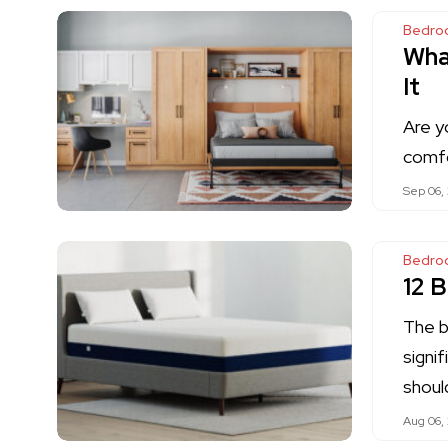
Bedro
Wha
It
Are y
comfo
Sep 06,
Bedro
12 
The 
signif
shoul
Aug 06,