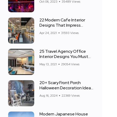
Oct 06, 2023
35489 Views
22 Modern Cafe Interior
Designs That Impress
Everyone
Apr 24, 2021
31593 Views
25 Travel Agency Office
Interior Designs You Must
See
May 13, 2021
29054 Views
20+ Scary Front Porch
Halloween Decoration Ideas
for 2024
Aug 16, 2024
22369 Views
Modern Japanese House