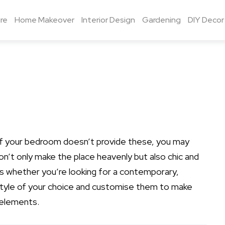
re
Home Makeover
Interior Design
Gardening
DIY Decor
 if your bedroom doesn’t provide these, you may
n’t only make the place heavenly but also chic and
eas whether you’re looking for a contemporary,
style of your choice and customise them to make
 elements.