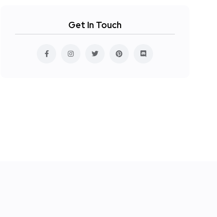
Get In Touch