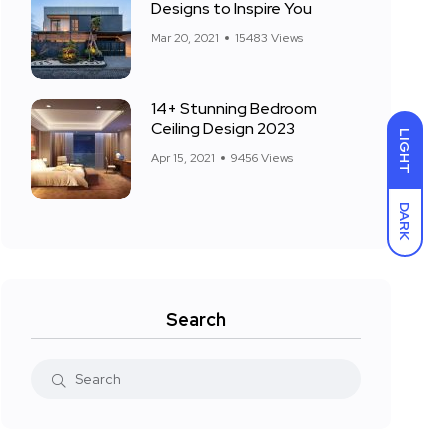
Designs to Inspire You
Mar 20, 2021
15483 Views
14+ Stunning Bedroom
Ceiling Design 2023
LIGHT
Apr 15, 2021
9456 Views
DARK
Search