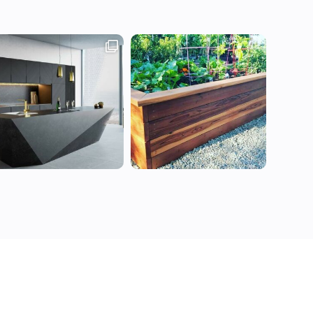
All Rights Reserved ©Decorants 2021