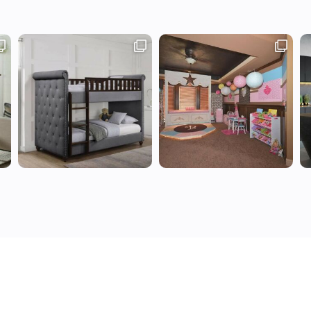
Use
Privacy Policy
Write for us