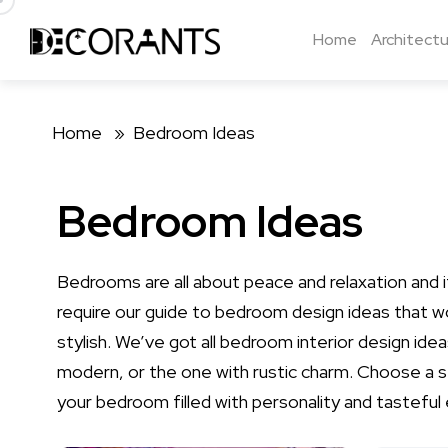
Home
Architectu
Home »
Bedroom Ideas
Bedroom Ideas
Bedrooms are all about peace and relaxation and
require our guide to bedroom design ideas that wo
stylish. We’ve got all bedroom interior design id
modern, or the one with rustic charm. Choose a 
your bedroom filled with personality and tasteful