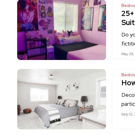
Bedro
25+
Suit
Do yo
ficti
May 29,
Bedro
How
Decor
partic
Sep 12,