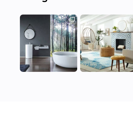
Contact Us
Terms of 