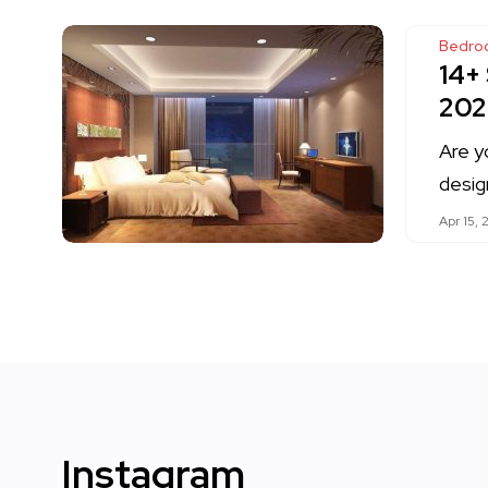
Bedro
14+
202
Are y
desig
Apr 15, 
Instagram