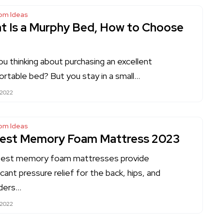
om Ideas
t Is a Murphy Bed, How to Choose
ou thinking about purchasing an excellent
rtable bed? But you stay in a small…
 2022
om Ideas
Best Memory Foam Mattress 2023
best memory foam mattresses provide
icant pressure relief for the back, hips, and
ders…
 2022