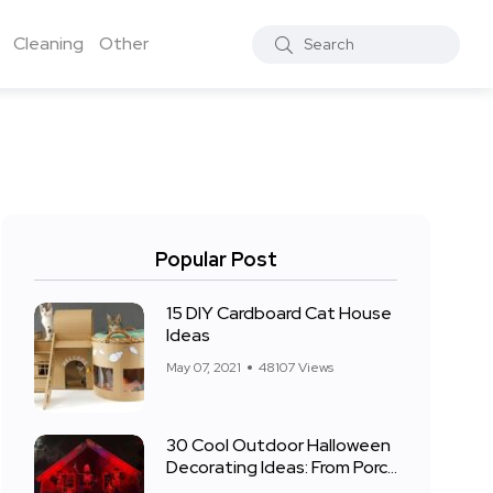
Cleaning
Other
Popular Post
15 DIY Cardboard Cat House
Ideas
May 07, 2021
48107 Views
30 Cool Outdoor Halloween
Decorating Ideas: From Porch
to Front Yard