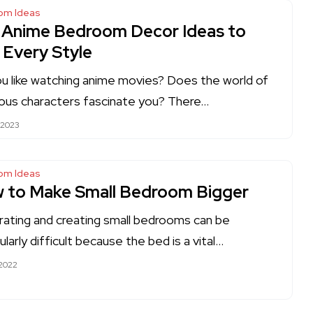
om Ideas
 Anime Bedroom Decor Ideas to
 Every Style
u like watching anime movies? Does the world of
tious characters fascinate you? There…
 2023
om Ideas
 to Make Small Bedroom Bigger
ating and creating small bedrooms can be
ularly difficult because the bed is a vital…
 2022