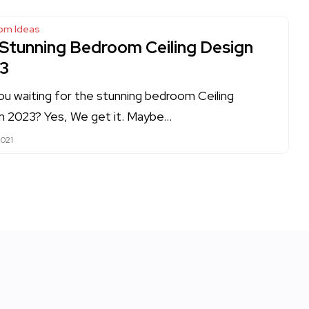
om Ideas
 Stunning Bedroom Ceiling Design
3
ou waiting for the stunning bedroom Ceiling
n 2023? Yes, We get it. Maybe…
2021