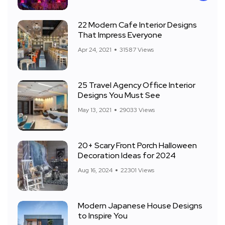
22 Modern Cafe Interior Designs
That Impress Everyone
Apr 24, 2021
31587 Views
25 Travel Agency Office Interior
Designs You Must See
May 13, 2021
29033 Views
20+ Scary Front Porch Halloween
Decoration Ideas for 2024
Aug 16, 2024
22301 Views
Modern Japanese House Designs
to Inspire You