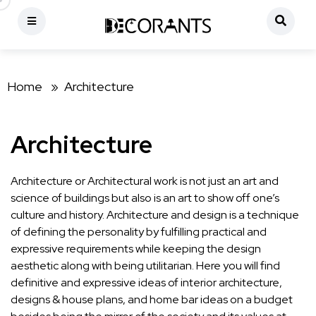
Home »
Architecture
Architecture
Architecture or Architectural work is not just an art and
science of buildings but also is an art to show off one’s
culture and history. Architecture and design is a technique
of defining the personality by fulfilling practical and
expressive requirements while keeping the design
aesthetic along with being utilitarian. Here you will find
definitive and expressive ideas of interior architecture,
designs & house plans, and home bar ideas on a budget