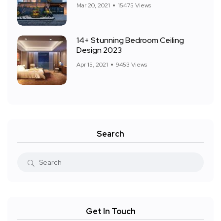
Mar 20, 2021
15475 Views
14+ Stunning Bedroom Ceiling
Design 2023
Apr 15, 2021
9453 Views
Search
Get In Touch