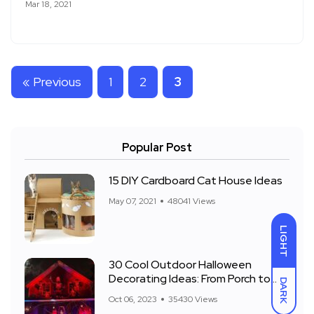
Mar 18, 2021
« Previous
1
2
3
Popular Post
15 DIY Cardboard Cat House Ideas
May 07, 2021
48041 Views
LIGHT
30 Cool Outdoor Halloween
Decorating Ideas: From Porch to
DARK
Front Yard
Oct 06, 2023
35430 Views