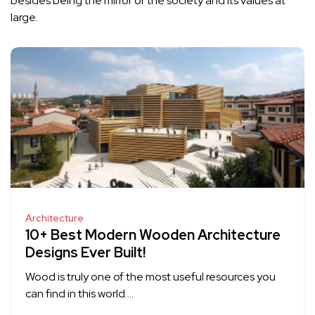
besides being the mirror of the society and its values at
large.
Architecture
10+ Best Modern Wooden Architecture
Designs Ever Built!
Wood is truly one of the most useful resources you
can find in this world….