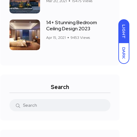
Mar 20, 2021
15475 Views
14+ Stunning Bedroom
LIGHT
Ceiling Design 2023
Apr 15, 2021
9453 Views
DARK
Search