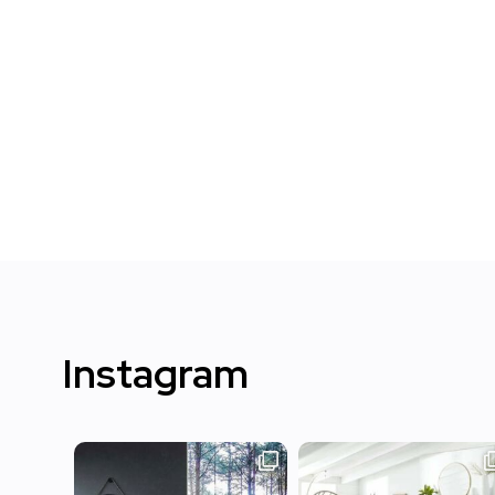
Instagram