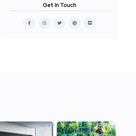
Get In Touch