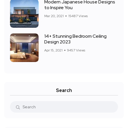
Modern Japanese House Designs
to Inspire You
Mar 20, 2021
15487 Views
14+ Stunning Bedroom Ceiling
Design 2023
Apr 15, 2021
9457 Views
Search