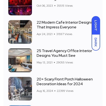
Front Yard
Oct 06, 2023
35515 Views
22 Modern Cafe Interior Designs
LIGHT
That Impress Everyone
Apr 24, 2021
31597 Views
DARK
25 Travel Agency Office Interior
Designs You Must See
May 13, 2021
29055 Views
20+ Scary Front Porch Halloween
Decoration Ideas for 2024
Aug 16, 2024
22399 Views