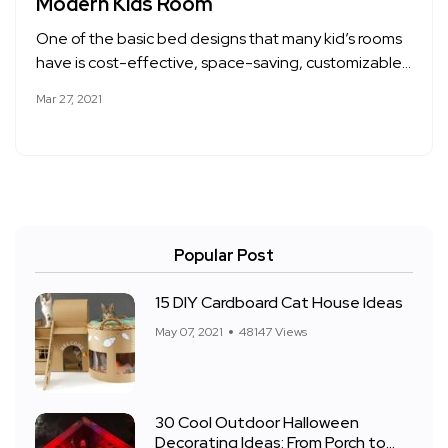
Modern Kids Room
One of the basic bed designs that many kid’s rooms
have is cost-effective, space-saving, customizable…
Mar 27, 2021
Popular Post
15 DIY Cardboard Cat House Ideas
May 07, 2021
48147 Views
30 Cool Outdoor Halloween
Decorating Ideas: From Porch to