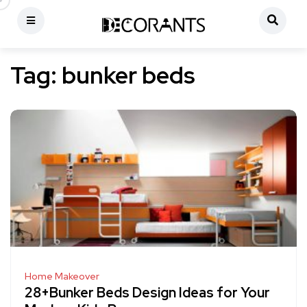
Tag:
bunker beds
Home Makeover
28+Bunker Beds Design Ideas for Your