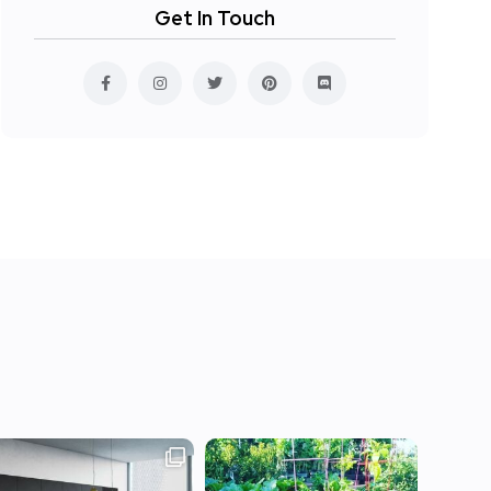
Get In Touch