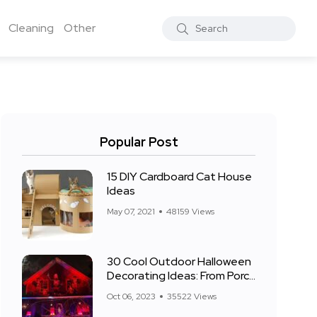
Cleaning
Other
Popular Post
15 DIY Cardboard Cat House
Ideas
May 07, 2021
48159 Views
30 Cool Outdoor Halloween
Decorating Ideas: From Porch
to Front Yard
Oct 06, 2023
35522 Views