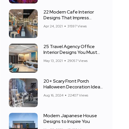
22 Modern Cafe Interior
Designs That Impress
Everyone
Apr 24, 2021
31597 Views
25 Travel Agency Office
Interior Designs You Must
See
May 13, 2021
29057 Views
20+ Scary Front Porch
Halloween Decoration Ideas
for 2024
Aug 16, 2024
22407 Views
Modern Japanese House
Designs to Inspire You