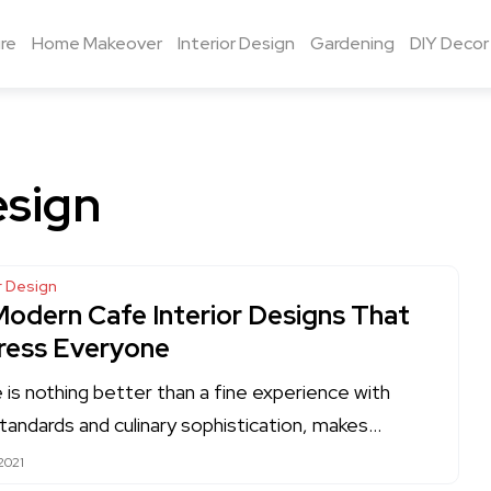
re
Home Makeover
Interior Design
Gardening
DIY Decor
esign
or Design
Modern Cafe Interior Designs That
ress Everyone
 is nothing better than a fine experience with
standards and culinary sophistication, makes…
2021