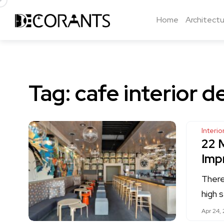
Home
Architectu
Tag:
cafe interior d
Interi
22 
Imp
There
high 
Apr 24, 