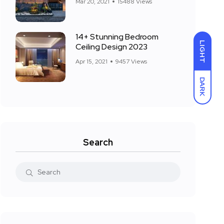
Mar 20, 2021
15488 Views
14+ Stunning Bedroom
LIGHT
Ceiling Design 2023
Apr 15, 2021
9457 Views
DARK
Search