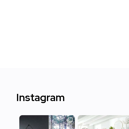
Instagram