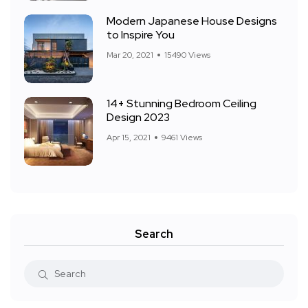
Modern Japanese House Designs
to Inspire You
Mar 20, 2021
15490 Views
14+ Stunning Bedroom Ceiling
Design 2023
Apr 15, 2021
9461 Views
Search