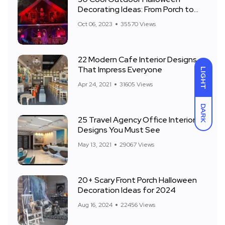
Decorating Ideas: From Porch to
Front Yard
Oct 06, 2023
35570 Views
22 Modern Cafe Interior Designs
That Impress Everyone
LIGHT
Apr 24, 2021
31605 Views
DARK
25 Travel Agency Office Interior
Designs You Must See
May 13, 2021
29067 Views
20+ Scary Front Porch Halloween
Decoration Ideas for 2024
Aug 16, 2024
22456 Views