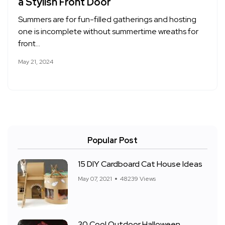
a Stylish Front Door
Summers are for fun-filled gatherings and hosting
one is incomplete without summertime wreaths for
front…
May 21, 2024
Popular Post
15 DIY Cardboard Cat House Ideas
May 07, 2021
48239 Views
30 Cool Outdoor Halloween