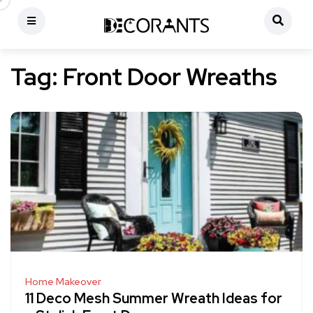
Tag:
Front Door Wreaths
Home Makeover
11 Deco Mesh Summer Wreath Ideas for