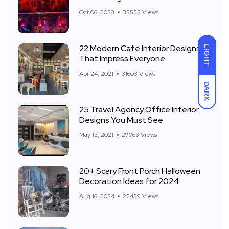
Front Yard
Oct 06, 2023
35555 Views
22 Modern Cafe Interior Designs
LIGHT
That Impress Everyone
Apr 24, 2021
31603 Views
DARK
25 Travel Agency Office Interior
Designs You Must See
May 13, 2021
29063 Views
20+ Scary Front Porch Halloween
Decoration Ideas for 2024
Aug 16, 2024
22439 Views