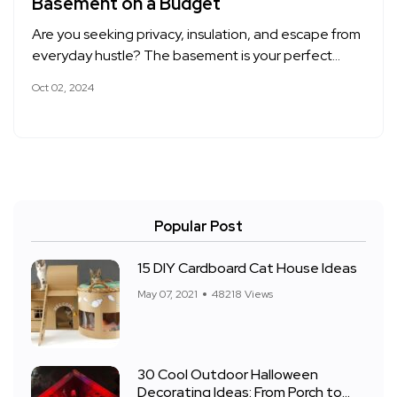
Basement on a Budget
Are you seeking privacy, insulation, and escape from
everyday hustle? The basement is your perfect…
Oct 02, 2024
Popular Post
15 DIY Cardboard Cat House Ideas
May 07, 2021
48218 Views
30 Cool Outdoor Halloween
Decorating Ideas: From Porch to