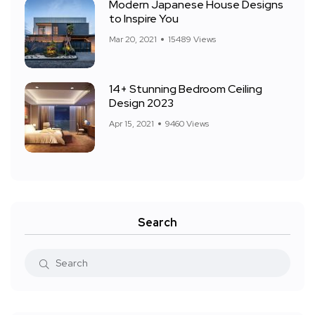
Modern Japanese House Designs
to Inspire You
Mar 20, 2021
15489 Views
14+ Stunning Bedroom Ceiling
Design 2023
Apr 15, 2021
9460 Views
Search