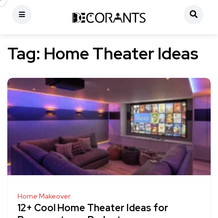
Tag:
Home Theater Ideas
Home Makeover
12+ Cool Home Theater Ideas for