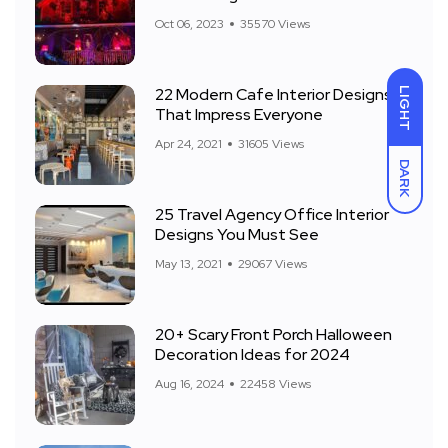
Front Yard
Oct 06, 2023
35570 Views
22 Modern Cafe Interior Designs
LIGHT
That Impress Everyone
Apr 24, 2021
31605 Views
DARK
25 Travel Agency Office Interior
Designs You Must See
May 13, 2021
29067 Views
20+ Scary Front Porch Halloween
Decoration Ideas for 2024
Aug 16, 2024
22458 Views