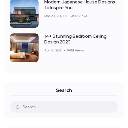
Modern Japanese House Designs
to Inspire You
Mar 20, 2021
15490 Views
14+ Stunning Bedroom Ceiling
Design 2023
Apr 15, 2021
9461 Views
Search