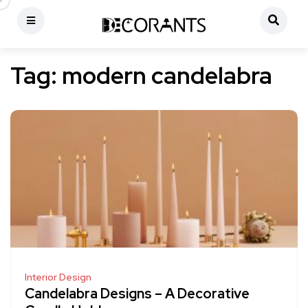
Tag:
modern candelabra
Interior Design
Candelabra Designs – A Decorative