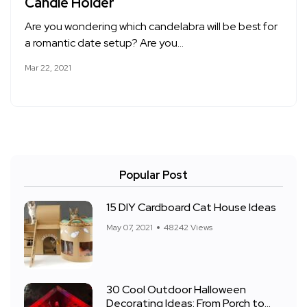
Candle Holder
Are you wondering which candelabra will be best for
a romantic date setup? Are you…
Mar 22, 2021
Popular Post
15 DIY Cardboard Cat House Ideas
May 07, 2021
48242 Views
30 Cool Outdoor Halloween
Decorating Ideas: From Porch to