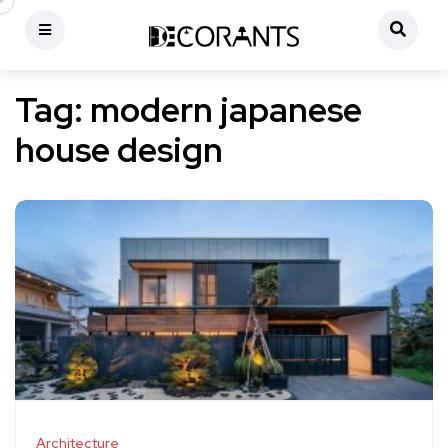
Tag:
modern japanese
house design
Architecture