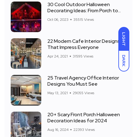
30 Cool Outdoor Halloween
Decorating Ideas: From Porch to
Front Yard
Oct 06, 2023
35515 Views
LIGHT
22 Modern Cafe Interior Designs
That Impress Everyone
Apr 24, 2021
31595 Views
DARK
25 Travel Agency Office Interior
Designs You Must See
May 13, 2021
29055 Views
20+ Scary Front Porch Halloween
Decoration Ideas for 2024
Aug 16, 2024
22393 Views