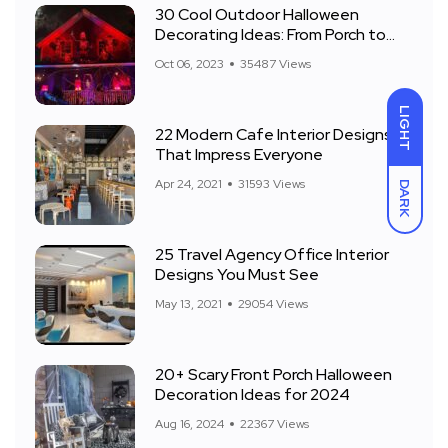
30 Cool Outdoor Halloween
Decorating Ideas: From Porch to
Front Yard
Oct 06, 2023
35487 Views
LIGHT
22 Modern Cafe Interior Designs
That Impress Everyone
Apr 24, 2021
31593 Views
DARK
25 Travel Agency Office Interior
Designs You Must See
May 13, 2021
29054 Views
20+ Scary Front Porch Halloween
Decoration Ideas for 2024
Aug 16, 2024
22367 Views