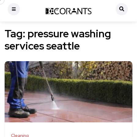
Tag:
pressure washing
services seattle
Cleaning