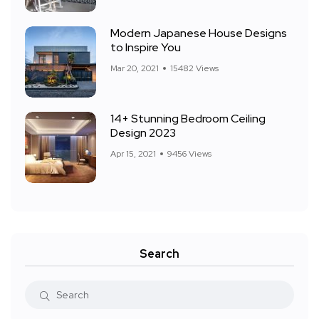
Modern Japanese House Designs
to Inspire You
Mar 20, 2021
15482 Views
14+ Stunning Bedroom Ceiling
Design 2023
Apr 15, 2021
9456 Views
Search