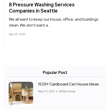
8 Pressure Washing Services
Companies in Seattle
We all want to keep our house, office, and buildings
clean. We don’t want a…
Apr 25, 2021
Popular Post
15 DIY Cardboard Cat House Ideas
May 07, 2021
48106 Views