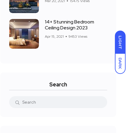
Mar 20, 2021
15475 Views
14+ Stunning Bedroom
Ceiling Design 2023
Apr 15, 2021
9453 Views
LIGHT
DARK
Search