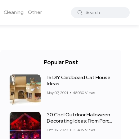
Cleaning
Other
Popular Post
15 DIY Cardboard Cat House
Ideas
May 07, 2021
48030 Views
30 Cool Outdoor Halloween
Decorating Ideas: From Porch
to Front Yard
Oct 06, 2023
35405 Views