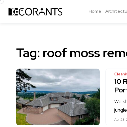
Home
Architectu
Tag:
roof moss rem
Cleani
10 
Por
We sh
jungl
Apr 25, 