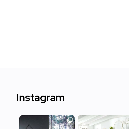
Instagram