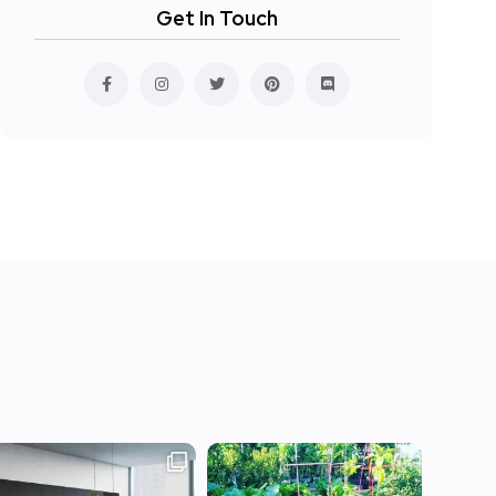
Get In Touch