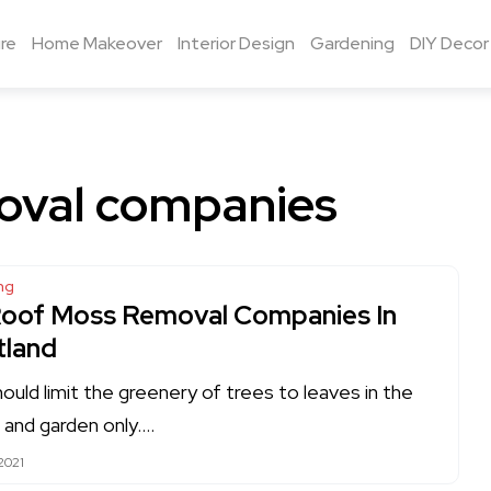
re
Home Makeover
Interior Design
Gardening
DIY Decor
oval companies
ng
Roof Moss Removal Companies In
tland
ould limit the greenery of trees to leaves in the
e and garden only….
2021