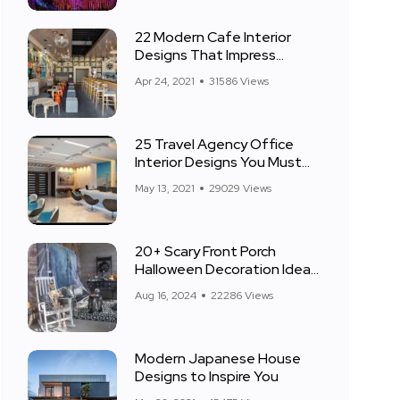
22 Modern Cafe Interior
Designs That Impress
Everyone
Apr 24, 2021
31586 Views
25 Travel Agency Office
Interior Designs You Must
See
May 13, 2021
29029 Views
20+ Scary Front Porch
Halloween Decoration Ideas
for 2024
Aug 16, 2024
22286 Views
Modern Japanese House
Designs to Inspire You