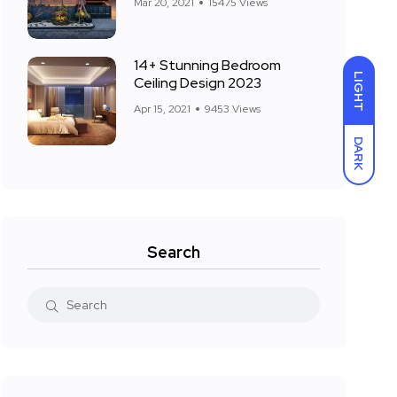
Mar 20, 2021
15475 Views
14+ Stunning Bedroom
LIGHT
Ceiling Design 2023
Apr 15, 2021
9453 Views
DARK
Search