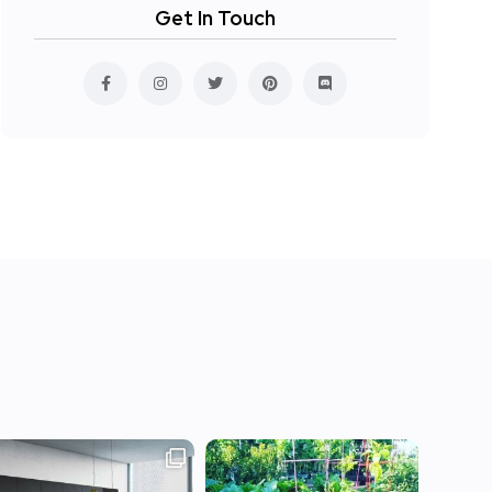
Get In Touch