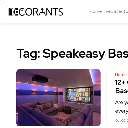
Home
Architectu
Tag:
Speakeasy Bas
Home 
12+
Bas
Are y
every
Oct 02,