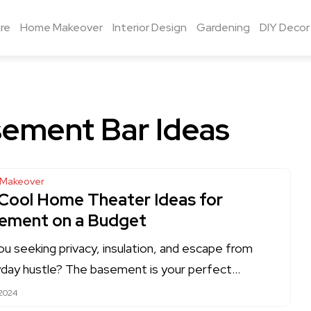
re
Home Makeover
Interior Design
Gardening
DIY Decor
ement Bar Ideas
Makeover
 Cool Home Theater Ideas for
ement on a Budget
ou seeking privacy, insulation, and escape from
day hustle? The basement is your perfect…
 2024