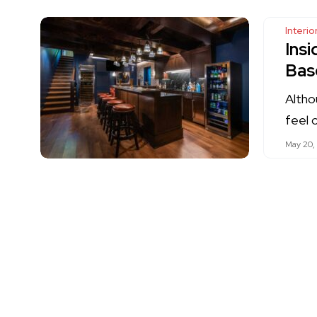
Interi
Ins
Bas
Altho
feel 
May 20,