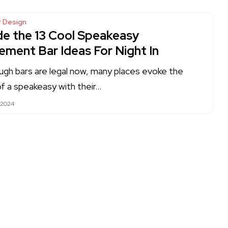
or Design
ide the 13 Cool Speakeasy
ement Bar Ideas For Night In
ugh bars are legal now, many places evoke the
of a speakeasy with their…
 2024