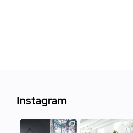
Instagram