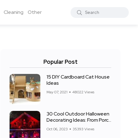
Cleaning
Other
Popular Post
15 DIY Cardboard Cat House
Ideas
May 07, 2021
48022 Views
30 Cool Outdoor Halloween
Decorating Ideas: From Porch
to Front Yard
Oct 06, 2023
35393 Views