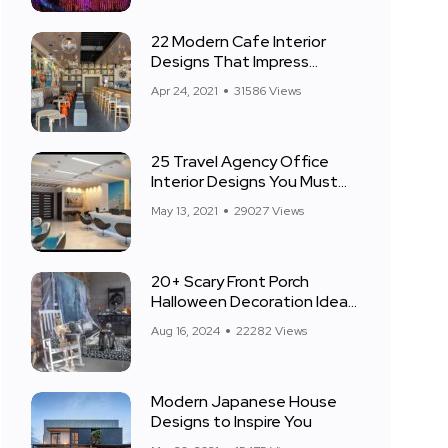
22 Modern Cafe Interior
Designs That Impress
Everyone
Apr 24, 2021
31586 Views
25 Travel Agency Office
Interior Designs You Must
See
May 13, 2021
29027 Views
20+ Scary Front Porch
Halloween Decoration Ideas
for 2024
Aug 16, 2024
22282 Views
Modern Japanese House
Designs to Inspire You