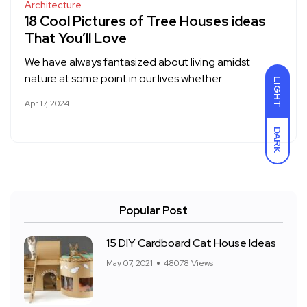
Architecture
18 Cool Pictures of Tree Houses ideas
That You’ll Love
We have always fantasized about living amidst
nature at some point in our lives whether…
LIGHT
Apr 17, 2024
DARK
Popular Post
15 DIY Cardboard Cat House Ideas
May 07, 2021
48078 Views