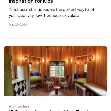
Inspiration for Kids
Treehouse stairs ideas are the perfect way to let
your creativity flow. Treehouses evoke a…
May 20, 2024
Architecture