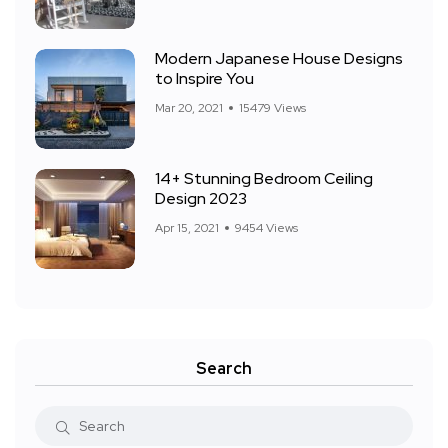
Modern Japanese House Designs
to Inspire You
Mar 20, 2021
15479 Views
14+ Stunning Bedroom Ceiling
Design 2023
Apr 15, 2021
9454 Views
Search