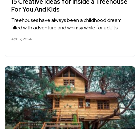
15 Creative Ideas for Inside a Treehouse
For You And Kids
Treehouses have always been a childhood dream
filled with adventure and whimsy while for adults…
Apr 17, 2024