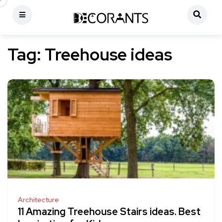
Tag:
Treehouse ideas
Architecture
11 Amazing Treehouse Stairs ideas. Best