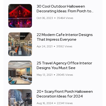
30 Cool Outdoor Halloween
Decorating Ideas: From Porch to
Front Yard
Oct 06, 2023
35464 Views
22 Modern Cafe Interior Designs
That Impress Everyone
Apr 24, 2021
31592 Views
25 Travel Agency Office Interior
Designs You Must See
May 13, 2021
29045 Views
20+ Scary Front Porch Halloween
Decoration Ideas for 2024
Aug 16, 2024
22341 Views