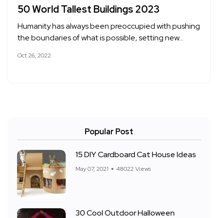
50 World Tallest Buildings 2023
Humanity has always been preoccupied with pushing
the boundaries of what is possible, setting new…
Oct 26, 2022
Popular Post
15 DIY Cardboard Cat House Ideas
May 07, 2021
48022 Views
30 Cool Outdoor Halloween