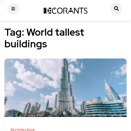
Tag:
World tallest
buildings
Architecture