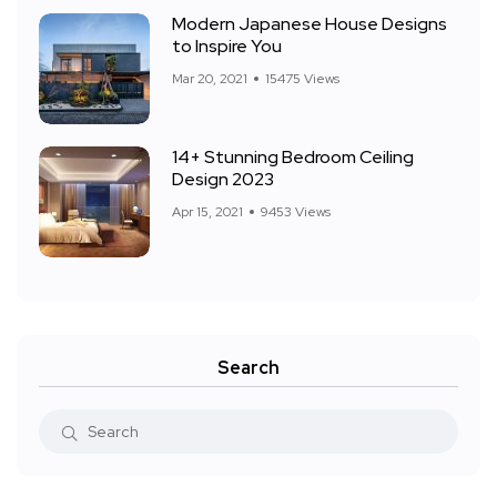
Modern Japanese House Designs
to Inspire You
Mar 20, 2021
15475 Views
14+ Stunning Bedroom Ceiling
Design 2023
Apr 15, 2021
9453 Views
Search