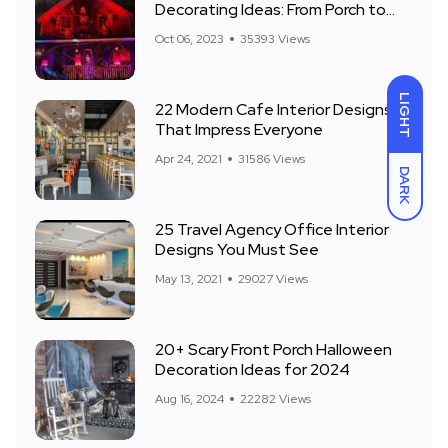
Decorating Ideas: From Porch to
Front Yard
Oct 06, 2023
35393 Views
LIGHT
22 Modern Cafe Interior Designs
That Impress Everyone
Apr 24, 2021
31586 Views
DARK
25 Travel Agency Office Interior
Designs You Must See
May 13, 2021
29027 Views
20+ Scary Front Porch Halloween
Decoration Ideas for 2024
Aug 16, 2024
22282 Views