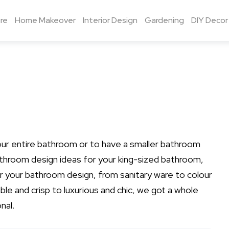
re
Home Makeover
Interior Design
Gardening
DIY Decor
our entire bathroom or to have a smaller bathroom
athroom design ideas for your king-sized bathroom,
for your bathroom design, from sanitary ware to colour
le and crisp to luxurious and chic, we got a whole
nal.