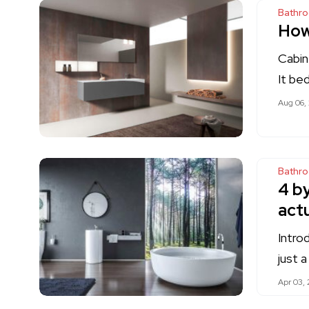
Bathr
How
Cabin
It be
Aug 06,
Bathr
4 b
actu
Intro
just 
Apr 03, 