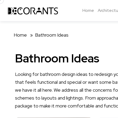
Home
Architectu
Home »
Bathroom Ideas
Bathroom Ideas
Looking for bathroom design ideas to redesign y
that feels functional and special or want some b
we have it all here. We address all the concerns 
schemes to layouts and lightings. From approachab
package to make it more comfortable and functio