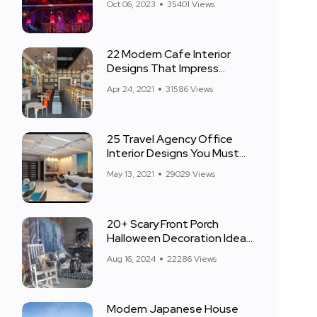
Oct 06, 2023
35401 Views
22 Modern Cafe Interior
Designs That Impress
Everyone
Apr 24, 2021
31586 Views
25 Travel Agency Office
Interior Designs You Must
See
May 13, 2021
29029 Views
20+ Scary Front Porch
Halloween Decoration Ideas
for 2024
Aug 16, 2024
22286 Views
Modern Japanese House