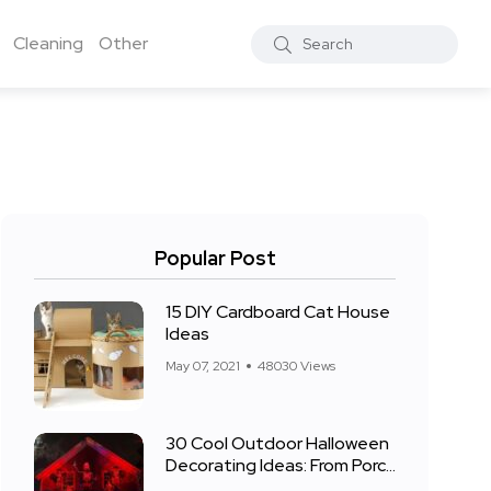
Cleaning
Other
Popular Post
15 DIY Cardboard Cat House
Ideas
May 07, 2021
48030 Views
30 Cool Outdoor Halloween
Decorating Ideas: From Porch
to Front Yard