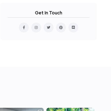
Get In Touch