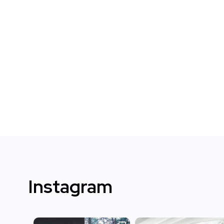
Instagram