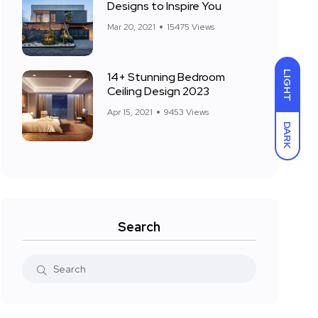
Designs to Inspire You
Mar 20, 2021
15475 Views
LIGHT
14+ Stunning Bedroom
Ceiling Design 2023
Apr 15, 2021
9453 Views
DARK
Search