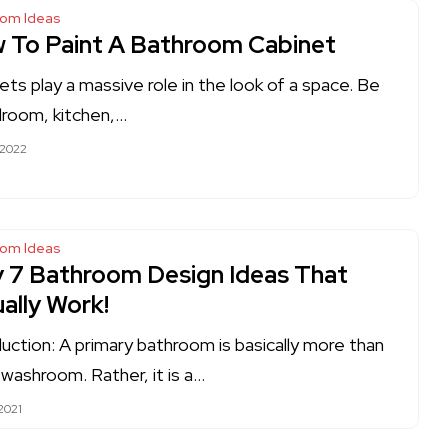
oom Ideas
 To Paint A Bathroom Cabinet
ets play a massive role in the look of a space. Be
droom, kitchen,…
 2022
oom Ideas
y 7 Bathroom Design Ideas That
ally Work!
duction: A primary bathroom is basically more than
a washroom. Rather, it is a…
2021