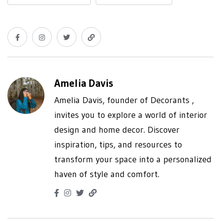
Amelia Davis
Amelia Davis, founder of Decorants ,
invites you to explore a world of interior
design and home decor. Discover
inspiration, tips, and resources to
transform your space into a personalized
haven of style and comfort.