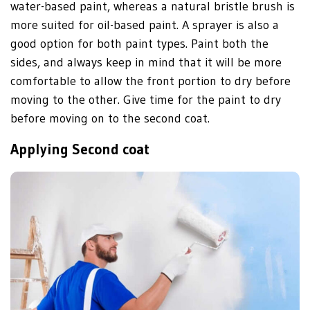
water-based paint, whereas a natural bristle brush is
more suited for oil-based paint. A sprayer is also a
good option for both paint types. Paint both the
sides, and always keep in mind that it will be more
comfortable to allow the front portion to dry before
moving to the other. Give time for the paint to dry
before moving on to the second coat.
Applying Second coat