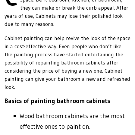
they can make or break the curb appeal. After
years of use, Cabinets may lose their polished look
due to many reasons.
Cabinet painting can help revive the look of the space
in a cost-effective way. Even people who don’t like
the painting process have started entertaining the
possibility of repainting bathroom cabinets after
considering the price of buying a new one. Cabinet
painting can give your bathroom a new and refreshed
look.
Basics of painting bathroom cabinets
Wood bathroom cabinets are the most
effective ones to paint on.