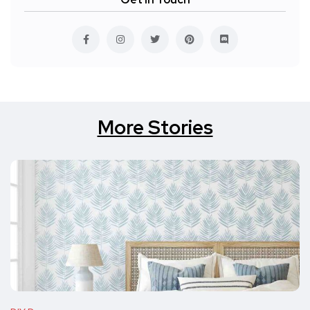
More Stories