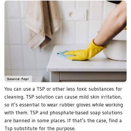
Source: foyr
You can use a TSP or other less toxic substances for
cleaning. TSP solution can cause mild skin irritation,
so it’s essential to wear rubber gloves while working
with them. TSP and phosphate-based soap solutions
are banned in some places. If that’s the case, find a
Tsp substitute for the purpose.