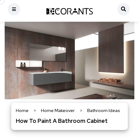
Home
>
Home Makeover
>
Bathroom Ideas
How To Paint A Bathroom Cabinet