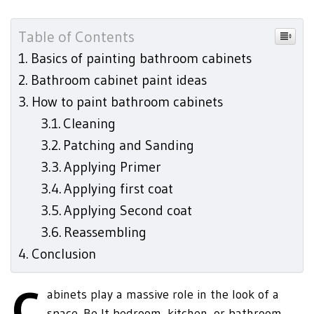
Table of Contents
Basics of painting bathroom cabinets
Bathroom cabinet paint ideas
How to paint bathroom cabinets
Cleaning
Patching and Sanding
Applying Primer
Applying first coat
Applying Second coat
Reassembling
Conclusion
C
abinets play a massive role in the look of a
space. Be It bedroom, kitchen, or bathroom,