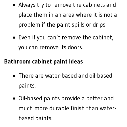
Always try to remove the cabinets and
place them in an area where it is not a
problem if the paint spills or drips.
Even if you can’t remove the cabinet,
you can remove its doors.
Bathroom cabinet paint ideas
There are water-based and oil-based
paints.
Oil-based paints provide a better and
much more durable finish than water-
based paints.