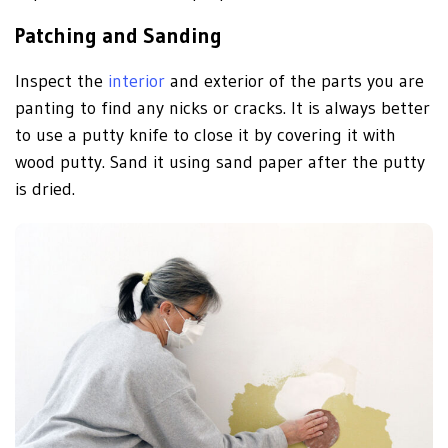
Patching and Sanding
Inspect the
interior
and exterior of the parts you are
panting to find any nicks or cracks. It is always better
to use a putty knife to close it by covering it with
wood putty. Sand it using sand paper after the putty
is dried.