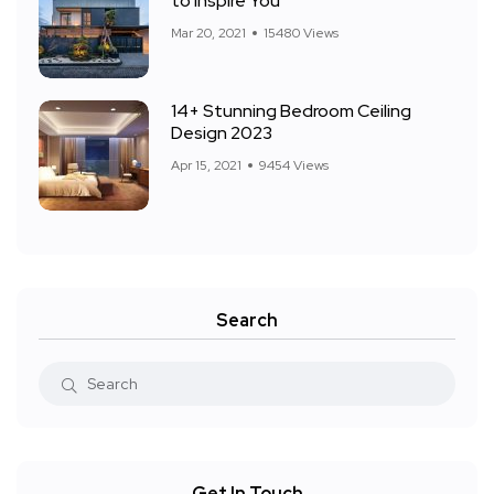
to Inspire You
Mar 20, 2021
15480 Views
14+ Stunning Bedroom Ceiling
Design 2023
Apr 15, 2021
9454 Views
Search
Get In Touch