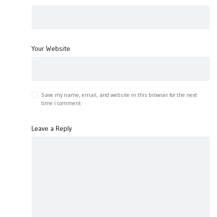
Your Website
Save my name, email, and website in this browser for the next
time I comment.
Leave a Reply