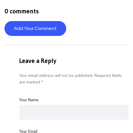
0 comments
Add Your Comment
Leave a Reply
Your email address will not be published.
Required fields
are marked
*
Your Name
Your Email