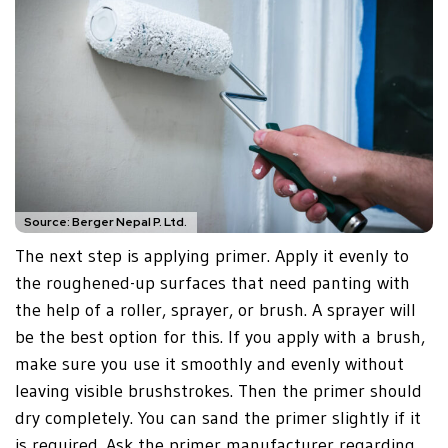
Source: Berger Nepal P. Ltd.
The next step is applying primer. Apply it evenly to
the roughened-up surfaces that need panting with
the help of a roller, sprayer, or brush. A sprayer will
be the best option for this. If you apply with a brush,
make sure you use it smoothly and evenly without
leaving visible brushstrokes. Then the primer should
dry completely. You can sand the primer slightly if it
is required. Ask the primer manufacturer regarding