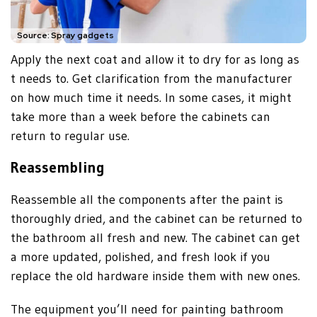
Source: Spray gadgets
Apply the next coat and allow it to dry for as long as
t needs to. Get clarification from the manufacturer
on how much time it needs. In some cases, it might
take more than a week before the cabinets can
return to regular use.
Reassembling
Reassemble all the components after the paint is
thoroughly dried, and the cabinet can be returned to
the bathroom all fresh and new. The cabinet can get
a more updated, polished, and fresh look if you
replace the old hardware inside them with new ones.
The equipment you’ll need for painting bathroom