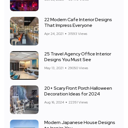
22 Modern Cafe Interior Designs
That Impress Everyone
Apr 24, 2021
31593 Views
25 Travel Agency Office Interior
Designs You Must See
May 13, 2021
29050 Views
20+ Scary Front Porch Halloween
Decoration Ideas for 2024
Aug 16, 2024
22351 Views
Modern Japanese House Designs