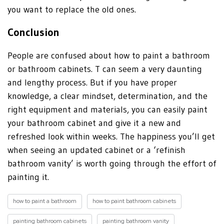
you want to replace the old ones.
Conclusion
People are confused about how to paint a bathroom
or bathroom cabinets. T can seem a very daunting
and lengthy process. But if you have proper
knowledge, a clear mindset, determination, and the
right equipment and materials, you can easily paint
your bathroom cabinet and give it a new and
refreshed look within weeks. The happiness you’ll get
when seeing an updated cabinet or a ‘refinish
bathroom vanity’ is worth going through the effort of
painting it.
how to paint a bathroom
how to paint bathroom cabinets
painting bathroom cabinets
painting bathroom vanity