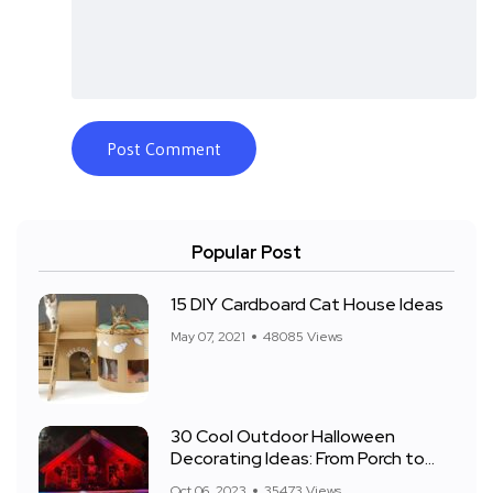
Popular Post
15 DIY Cardboard Cat House Ideas
May 07, 2021
48085 Views
30 Cool Outdoor Halloween
Decorating Ideas: From Porch to
Front Yard
Oct 06, 2023
35473 Views