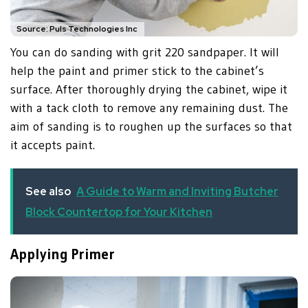
Source: Puls Technologies Inc
You can do sanding with grit 220 sandpaper. It will
help the paint and primer stick to the cabinet’s
surface. After thoroughly drying the cabinet, wipe it
with a tack cloth to remove any remaining dust. The
aim of sanding is to roughen up the surfaces so that
it accepts paint.
See also
A Guide to Warm and Inviting Butcher
Block Countertop for Your Kitchen
Applying Primer