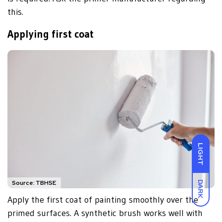
this.
Applying first coat
LIGHT
Source: TBHSE
DARK
Apply the first coat of painting smoothly over the
primed surfaces. A synthetic brush works well with