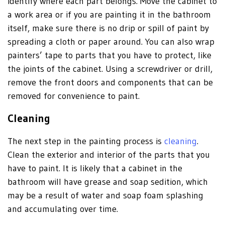
identify where each part belongs. Move the cabinet to
a work area or if you are painting it in the bathroom
itself, make sure there is no drip or spill of paint by
spreading a cloth or paper around. You can also wrap
painters’ tape to parts that you have to protect, like
the joints of the cabinet. Using a screwdriver or drill,
remove the front doors and components that can be
removed for convenience to paint.
Cleaning
The next step in the painting process is
cleaning
.
Clean the exterior and interior of the parts that you
have to paint. It is likely that a cabinet in the
bathroom will have grease and soap sedition, which
may be a result of water and soap foam splashing
and accumulating over time.