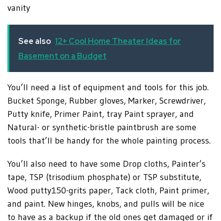
vanity
See also
12+ Cool Home Theater Ideas for
Basement on a Budget
You’ll need a list of equipment and tools for this job.
Bucket Sponge, Rubber gloves, Marker, Screwdriver,
Putty knife, Primer Paint, tray Paint sprayer, and
Natural- or synthetic-bristle paintbrush are some
tools that’ll be handy for the whole painting process.
You’ll also need to have some Drop cloths, Painter’s
tape, TSP (trisodium phosphate) or TSP substitute,
Wood putty150-grits paper, Tack cloth, Paint primer,
and paint. New hinges, knobs, and pulls will be nice
to have as a backup if the old ones get damaged or if