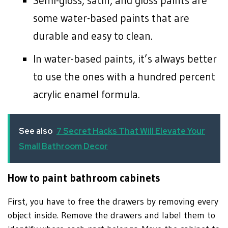
Semi-gloss, satin, and gloss paints are
some water-based paints that are
durable and easy to clean.
In water-based paints, it’s always better
to use the ones with a hundred percent
acrylic enamel formula.
See also
7 Secret Hacks That Will Elevate Your
Small Bathroom Decor
How to paint bathroom cabinets
First, you have to free the drawers by removing every
object inside. Remove the drawers and label them to