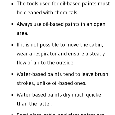
The tools used for oil-based paints must
be cleaned with chemicals.
Always use oil-based paints in an open
area.
If it is not possible to move the cabin,
wear a respirator and ensure a steady
flow of air to the outside.
Water-based paints tend to leave brush
strokes, unlike oil-based ones.
Water-based paints dry much quicker
than the latter.