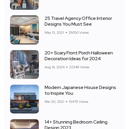
25 Travel Agency Office Interior
Designs You Must See
May 13, 2021
29050 Views
20+ Scary Front Porch Halloween
Decoration Ideas for 2024
Aug 16, 2024
22349 Views
Modern Japanese House Designs
to Inspire You
Mar 20, 2021
15479 Views
14+ Stunning Bedroom Ceiling
Design 2023