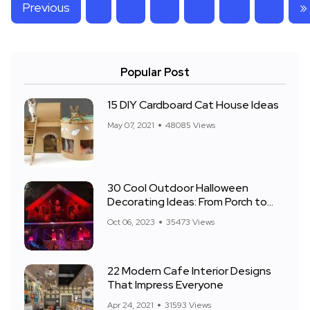
Previous
»
Popular Post
15 DIY Cardboard Cat House Ideas
May 07, 2021
48085 Views
30 Cool Outdoor Halloween
Decorating Ideas: From Porch to
Front Yard
Oct 06, 2023
35473 Views
22 Modern Cafe Interior Designs
That Impress Everyone
Apr 24, 2021
31593 Views