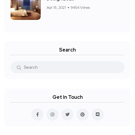
Apr 15, 2021
9454 Views
Search
Get In Touch