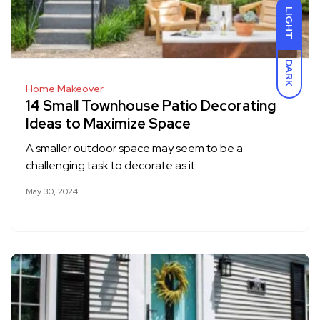
LIGHT
DARK
Home Makeover
14 Small Townhouse Patio Decorating
Ideas to Maximize Space
A smaller outdoor space may seem to be a
challenging task to decorate as it…
May 30, 2024