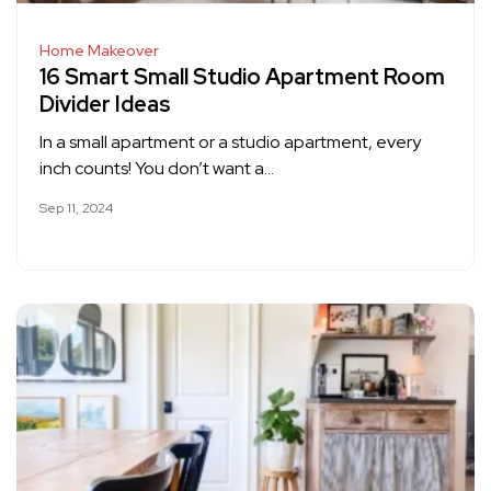
Home Makeover
16 Smart Small Studio Apartment Room
Divider Ideas
In a small apartment or a studio apartment, every
inch counts! You don’t want a…
Sep 11, 2024