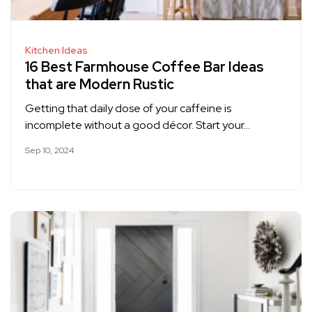
Kitchen Ideas
16 Best Farmhouse Coffee Bar Ideas
that are Modern Rustic
Getting that daily dose of your caffeine is
incomplete without a good décor. Start your…
Sep 10, 2024