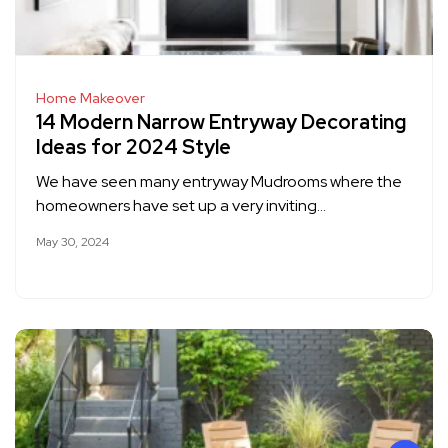
Home Makeover
14 Modern Narrow Entryway Decorating
Ideas for 2024 Style
We have seen many entryway Mudrooms where the
homeowners have set up a very inviting…
May 30, 2024