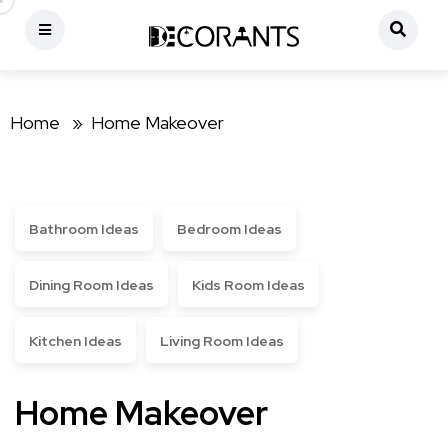
Home »
Home Makeover
Bathroom Ideas
Bedroom Ideas
Dining Room Ideas
Kids Room Ideas
Kitchen Ideas
Living Room Ideas
Home Makeover