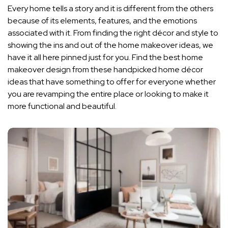
Every home tells a story and it is different from the others
because of its elements, features, and the emotions
associated with it. From finding the right décor and style to
showing the ins and out of the home makeover ideas, we
have it all here pinned just for you. Find the best home
makeover design from these handpicked home décor
ideas that have something to offer for everyone whether
you are revamping the entire place or looking to make it
more functional and beautiful.