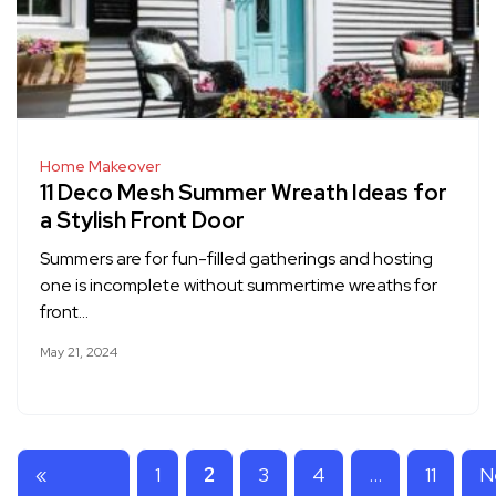
Home Makeover
11 Deco Mesh Summer Wreath Ideas for
a Stylish Front Door
Summers are for fun-filled gatherings and hosting
one is incomplete without summertime wreaths for
front…
May 21, 2024
«
1
2
3
4
…
11
N