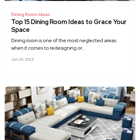
Dining Room Ideas
Top 15 Dining Room Ideas to Grace Your
Space
Dining room is one of the most neglected areas
when it comes to redesigning or…
Jun 20, 2023