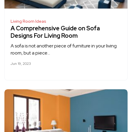
Living Room Ideas
A Comprehensive Guide on Sofa
Designs For Living Room
A sofa is not another piece of furniture in your living
room, but a piece…
Jun 19, 2023