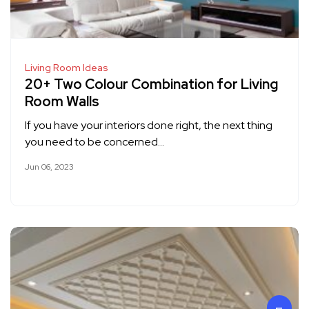
Living Room Ideas
20+ Two Colour Combination for Living
Room Walls
If you have your interiors done right, the next thing
you need to be concerned…
Jun 06, 2023