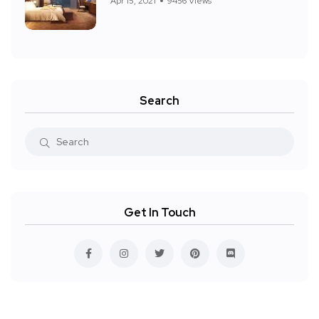
Apr 15, 2021
9456 Views
Search
Get In Touch