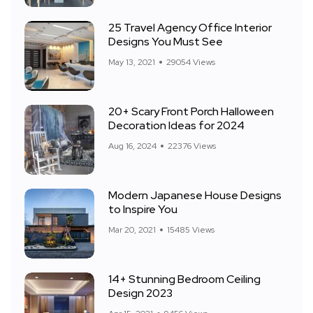
25 Travel Agency Office Interior
Designs You Must See
May 13, 2021
29054 Views
20+ Scary Front Porch Halloween
Decoration Ideas for 2024
Aug 16, 2024
22376 Views
Modern Japanese House Designs
to Inspire You
Mar 20, 2021
15485 Views
14+ Stunning Bedroom Ceiling
Design 2023