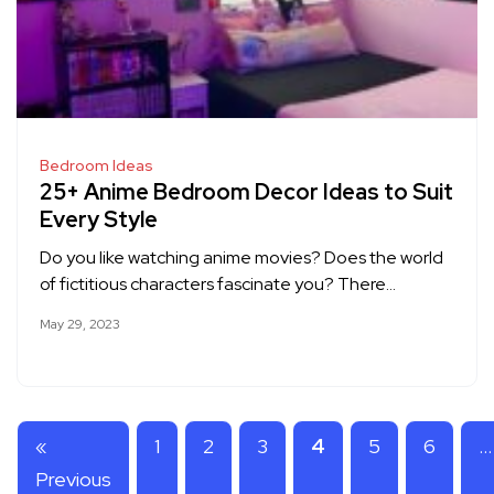
Bedroom Ideas
25+ Anime Bedroom Decor Ideas to Suit
Every Style
Do you like watching anime movies? Does the world
of fictitious characters fascinate you? There…
May 29, 2023
«
1
2
3
4
5
6
…
Previous