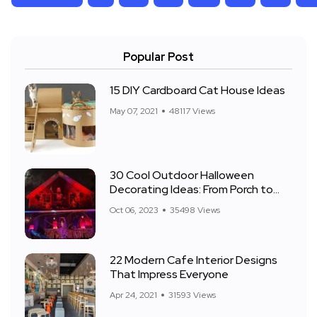
Popular Post
15 DIY Cardboard Cat House Ideas
May 07, 2021
48117 Views
30 Cool Outdoor Halloween
Decorating Ideas: From Porch to
Front Yard
Oct 06, 2023
35498 Views
22 Modern Cafe Interior Designs
That Impress Everyone
Apr 24, 2021
31593 Views