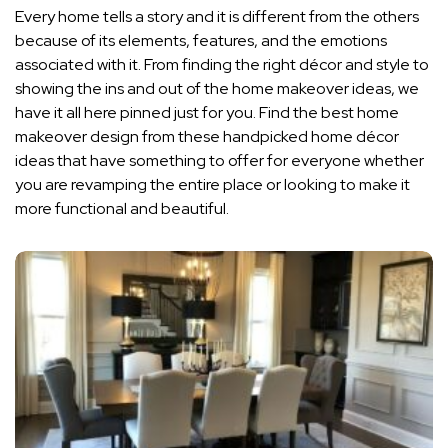
Every home tells a story and it is different from the others
because of its elements, features, and the emotions
associated with it. From finding the right décor and style to
showing the ins and out of the home makeover ideas, we
have it all here pinned just for you. Find the best home
makeover design from these handpicked home décor
ideas that have something to offer for everyone whether
you are revamping the entire place or looking to make it
more functional and beautiful.