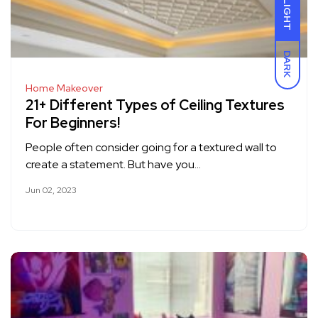
LIGHT
DARK
Home Makeover
21+ Different Types of Ceiling Textures
For Beginners!
People often consider going for a textured wall to
create a statement. But have you…
Jun 02, 2023