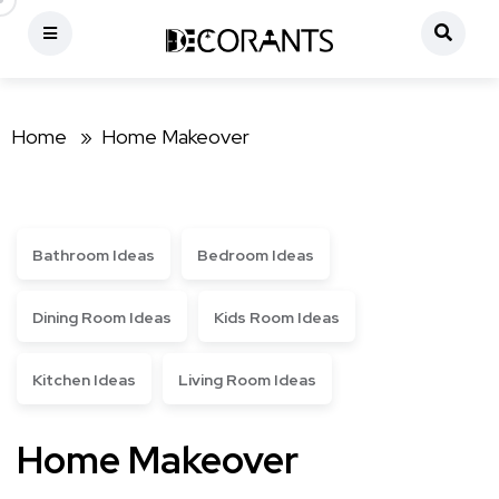
Home »
Home Makeover
Bathroom Ideas
Bedroom Ideas
Dining Room Ideas
Kids Room Ideas
Kitchen Ideas
Living Room Ideas
Home Makeover