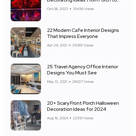
Front Yard
Oct 06, 2023
35436 Views
22 Modern Cafe Interior Designs
That Impress Everyone
Apr 24, 2021
31588 Views
25 Travel Agency Office Interior
Designs You Must See
May 13, 2021
29037 Views
20+ Scary Front Porch Halloween
Decoration Ideas for 2024
Aug 16, 2024
22310 Views