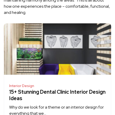
maintaining harmony among the areas. This is all about
how one experiences the place – comfortable, functional,
and healing.
Interior Design
15+ Stunning Dental Clinic Interior Design
Ideas
Why do we look for a theme or an interior design for
everything that we…