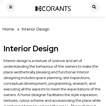
Home »
Interior Design
Interior Design
Interior design is a mixture of science and art of
understanding the behaviour of the owners to make the
place aesthetically pleasing and functional. Interior
designing includes space planning, site inspections,
conceptual development, programming, research, and
executing all the aspects to meet the expectations of the
owners. A home designer facilitates the style inspiration,
textures, colour scheme and accessorising the place while