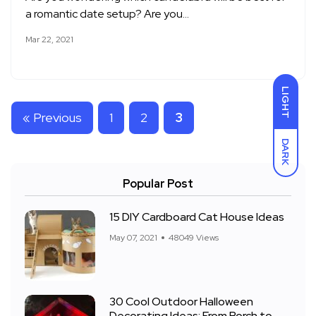
a romantic date setup? Are you…
Mar 22, 2021
LIGHT
« Previous
1
2
3
DARK
Popular Post
15 DIY Cardboard Cat House Ideas
May 07, 2021
48049 Views
30 Cool Outdoor Halloween
Decorating Ideas: From Porch to