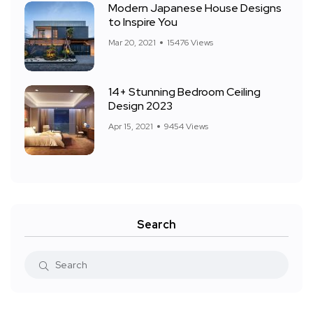
Modern Japanese House Designs
to Inspire You
Mar 20, 2021
15476 Views
14+ Stunning Bedroom Ceiling
Design 2023
Apr 15, 2021
9454 Views
Search