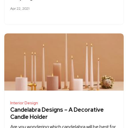
Apr 22, 2021
Interior Design
Candelabra Designs – A Decorative
Candle Holder
Are you wondering which candelabra will be best for