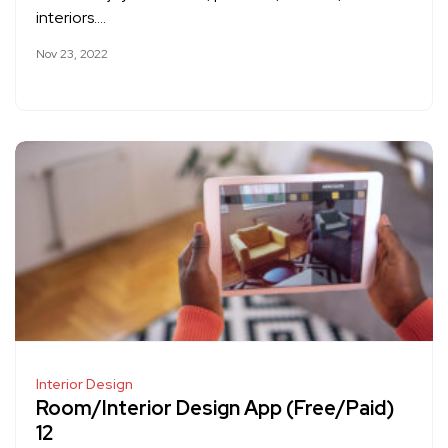
interiors….
Nov 23, 2022
Interior Design
Room/Interior Design App (Free/Paid)
12