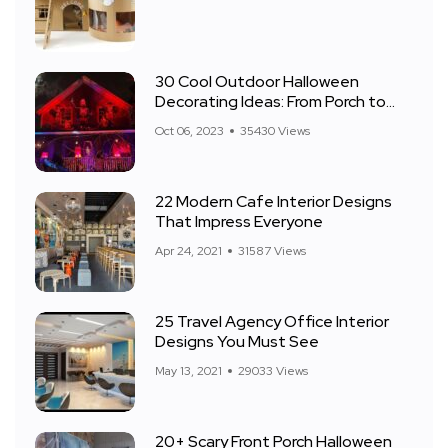
30 Cool Outdoor Halloween
Decorating Ideas: From Porch to
Front Yard
Oct 06, 2023
35430 Views
22 Modern Cafe Interior Designs
That Impress Everyone
Apr 24, 2021
31587 Views
25 Travel Agency Office Interior
Designs You Must See
May 13, 2021
29033 Views
20+ Scary Front Porch Halloween