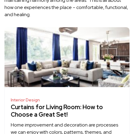
maintaining harmony among the areas. This is all about
how one experiences the place – comfortable, functional,
and healing.
Interior Design
Curtains for Living Room: How to
Choose a Great Set!
Home improvement and decoration are processes
we can enjoy with colors, patterns, themes, and