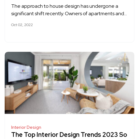
The approach to house design has undergone a
significant shift recently. Owners of apartments and…
Oct 02, 2022
Interior Design
The Top Interior Design Trends 2023 So