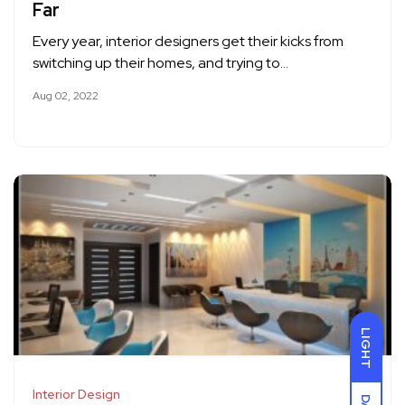
Far
Every year, interior designers get their kicks from
switching up their homes, and trying to…
Aug 02, 2022
LIGHT
Interior Design