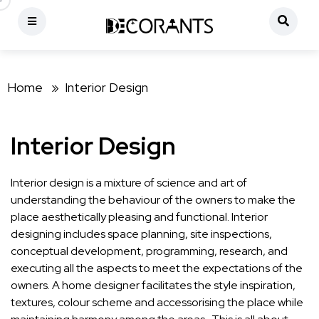
Home »
Interior Design
Interior Design
Interior design is a mixture of science and art of
understanding the behaviour of the owners to make the
place aesthetically pleasing and functional. Interior
designing includes space planning, site inspections,
conceptual development, programming, research, and
executing all the aspects to meet the expectations of the
owners. A home designer facilitates the style inspiration,
textures, colour scheme and accessorising the place while