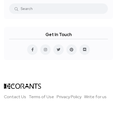
Get In Touch
Contact Us
Terms of Use
Privacy Policy
Write for us
All Rights Reserved ©Decorants 2021