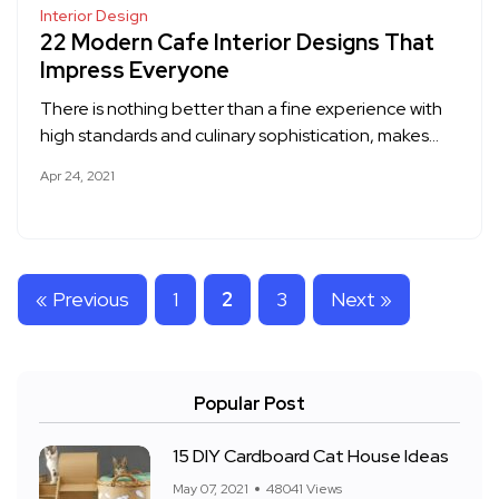
Interior Design
22 Modern Cafe Interior Designs That
Impress Everyone
There is nothing better than a fine experience with
high standards and culinary sophistication, makes…
Apr 24, 2021
« Previous
1
2
3
Next »
Popular Post
15 DIY Cardboard Cat House Ideas
May 07, 2021
48041 Views