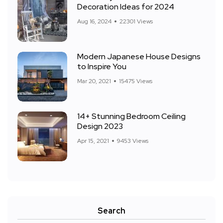
Decoration Ideas for 2024
Aug 16, 2024
22301 Views
Modern Japanese House Designs
to Inspire You
Mar 20, 2021
15475 Views
14+ Stunning Bedroom Ceiling
Design 2023
Apr 15, 2021
9453 Views
Search