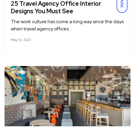
DARK
25 Travel Agency Office Interior
Designs You Must See
The work culture has come a long way since the days
when travel agency offices…
May 13, 2021