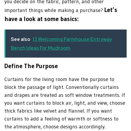
you decide on the fabric, pattern, and other
Let’s
important things while making a purchase?
have a look at some basics:
See also
13 Welcoming Farmhouse Entryway
Bench Ideas For Mudroom
Define The Purpose
Curtains for the living room have the purpose to
block the passage of light. Conventionally curtains
and drapes are treated as soft window treatments. If
you want curtains to block air, light, and view, choose
thick fabrics like velvet and flannel. If you want
curtains to add a feeling of warmth or softness to
the atmosphere, choose designs accordingly.