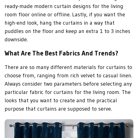
ready-made modern curtain designs for the living
room floor online or offline. Lastly, if you want the
high-end look, hang the curtains in a way that
puddles on the floor and keep an extra 1 to 3 inches
downside.
What Are The Best Fabrics And Trends?
There are so many different materials for curtains to
choose from, ranging from rich velvet to casual linen.
Always consider two parameters before selecting any
particular fabric for curtains for the living room. The
looks that you want to create and the practical
purpose that curtains are supposed to serve.