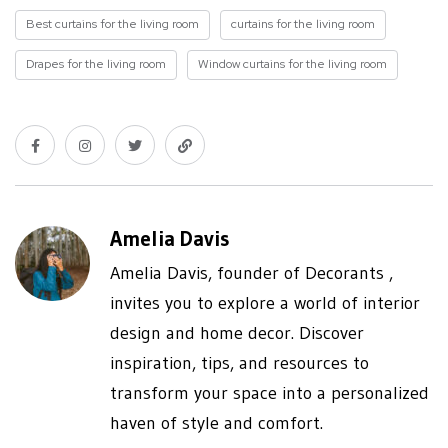
Best curtains for the living room
curtains for the living room
Drapes for the living room
Window curtains for the living room
Amelia Davis
Amelia Davis, founder of Decorants ,
invites you to explore a world of interior
design and home decor. Discover
inspiration, tips, and resources to
transform your space into a personalized
haven of style and comfort.