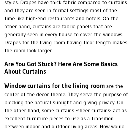
styles. Drapes have thick fabric compared to curtains
and they are seen in formal settings most of the
time like high-end restaurants and hotels. On the
other hand, curtains are fabric panels that are
generally seen in every house to cover the windows.
Drapes for the living room having floor length makes
the room look larger.
Are You Got Stuck? Here Are Some Basics
About Curtains
Window curtains for the living room
are the
center of the decor theme. They serve the purpose of
blocking the natural sunlight and giving privacy. On
the other hand, some curtains -sheer curtains- act as
excellent furniture pieces to use as a transition
between indoor and outdoor living areas. How would