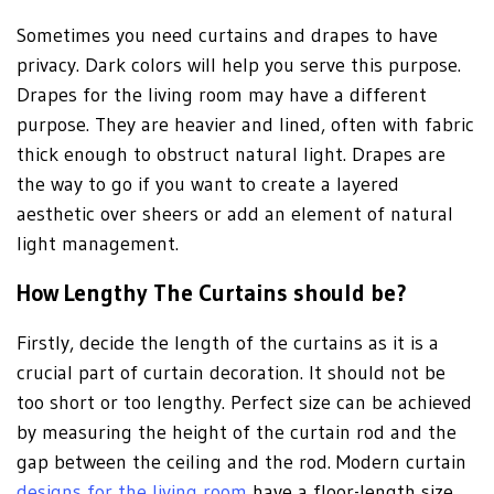
Sometimes you need curtains and drapes to have
privacy. Dark colors will help you serve this purpose.
Drapes for the living room may have a different
purpose. They are heavier and lined, often with fabric
thick enough to obstruct natural light. Drapes are
the way to go if you want to create a layered
aesthetic over sheers or add an element of natural
light management.
How Lengthy The Curtains should be?
Firstly, decide the length of the curtains as it is a
crucial part of curtain decoration. It should not be
too short or too lengthy. Perfect size can be achieved
by measuring the height of the curtain rod and the
gap between the ceiling and the rod. Modern curtain
designs for the living room
have a floor-length size