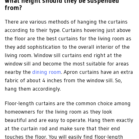
What height should they be suspended
from?
There are various methods of hanging the curtains
according to their type. Curtains hovering just above
the floor are the best curtains for the living room as
they add sophistication to the overall interior of the
living room. Window sill curtains end right at the
window sill and become the most suitable for areas
nearby the
dining room
. Apron curtains have an extra
fabric of about 4 inches from the window sill. So,
hang them accordingly.
Floor-length curtains are the common choice among
homeowners for the living room as they look
beautiful and are easy to operate. Hang them exactly
at the curtain rod and make sure that their end
touches the floor. You will easily find floor-length