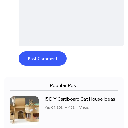
Popular Post
15 DIY Cardboard Cat House Ideas
May 07, 2021
48244 Views