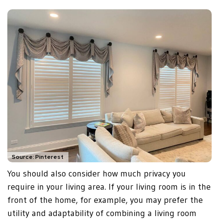
Source: Pinterest
You should also consider how much privacy you
require in your living area. If your living room is in the
front of the home, for example, you may prefer the
utility and adaptability of combining a living room