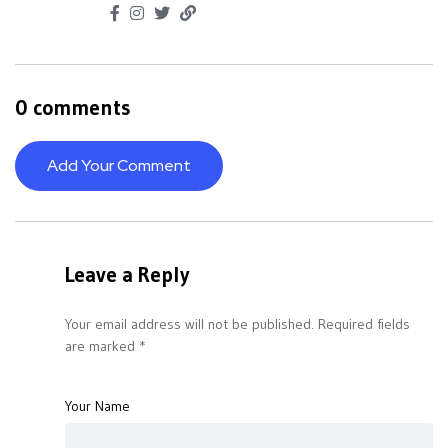
0 comments
Add Your Comment
Leave a Reply
Your email address will not be published.
Required fields
are marked
*
Your Name