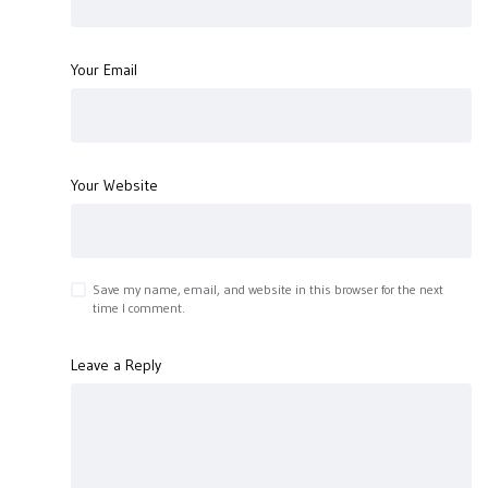
Your Email
Your Website
Save my name, email, and website in this browser for the next
time I comment.
Leave a Reply