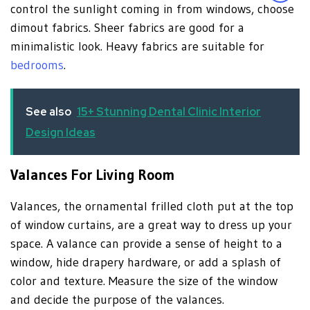
control the sunlight coming in from windows, choose
dimout fabrics. Sheer fabrics are good for a
minimalistic look. Heavy fabrics are suitable for
bedrooms
.
See also
15+ Stunning Dental Clinic Interior
Design Ideas
Valances For Living Room
Valances, the ornamental frilled cloth put at the top
of window curtains, are a great way to dress up your
space. A valance can provide a sense of height to a
window, hide drapery hardware, or add a splash of
color and texture. Measure the size of the window
and decide the purpose of the valances.