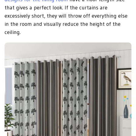
that gives a perfect look. If the curtains are
excessively short, they will throw off everything else
in the room and visually reduce the height of the
ceiling.