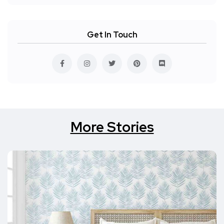
Get In Touch
More Stories