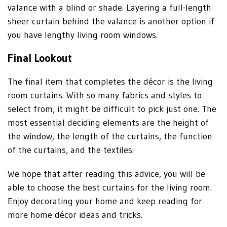
valance with a blind or shade. Layering a full-length
sheer curtain behind the valance is another option if
you have lengthy living room windows.
Final Lookout
The final item that completes the décor is the living
room curtains. With so many fabrics and styles to
select from, it might be difficult to pick just one. The
most essential deciding elements are the height of
the window, the length of the curtains, the function
of the curtains, and the textiles.
We hope that after reading this advice, you will be
able to choose the best curtains for the living room.
Enjoy decorating your home and keep reading for
more home décor ideas and tricks.