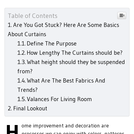
Table of Contents
Are You Got Stuck? Here Are Some Basics
About Curtains
Define The Purpose
How Lengthy The Curtains should be?
What height should they be suspended
from?
What Are The Best Fabrics And
Trends?
Valances For Living Room
Final Lookout
H
ome improvement and decoration are
processes we can enjoy with colors, patterns,