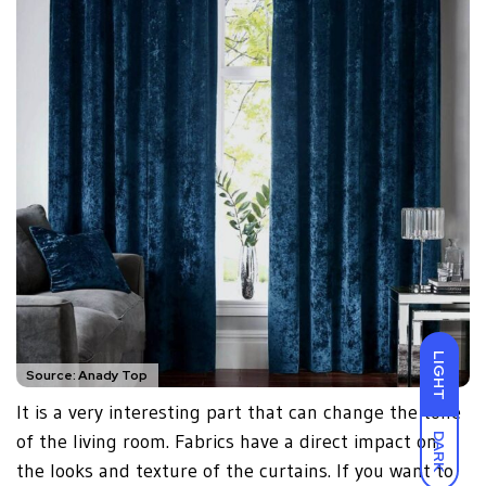
LIGHT
Source: Anady Top
It is a very interesting part that can change the tone
of the living room. Fabrics have a direct impact on
DARK
the looks and texture of the curtains. If you want to