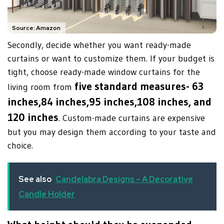
Source: Amazon
Secondly, decide whether you want ready-made
curtains or want to customize them. If your budget is
tight, choose ready-made window curtains for the
five standard measures- 63
living room from
inches,84 inches,95 inches,108 inches, and
120 inches
. Custom-made curtains are expensive
but you may design them according to your taste and
choice.
See also
Candelabra Designs – A Decorative
Candle Holder