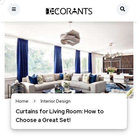
Home
>
Interior Design
Curtains for Living Room: How to
Choose a Great Set!