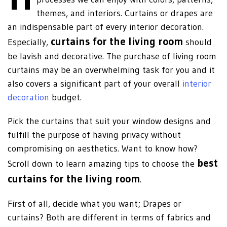
themes, and interiors. Curtains or drapes are
an indispensable part of every interior decoration.
curtains for the living room
Especially,
should
be lavish and decorative. The purchase of living room
curtains may be an overwhelming task for you and it
also covers a significant part of your overall
interior
decoration
budget.
Pick the curtains that suit your window designs and
fulfill the purpose of having privacy without
compromising on aesthetics. Want to know how?
best
Scroll down to learn amazing tips to choose the
curtains for the living room
.
First of all, decide what you want; Drapes or
curtains? Both are different in terms of fabrics and