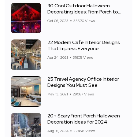
30 Cool Outdoor Halloween
Decorating Ideas: From Porch to
Front Yard
Oct 06, 2023
35570 Views
22 Modern Cafe Interior Designs
That Impress Everyone
Apr 24, 2021
31605 Views
25 Travel Agency Office Interior
Designs You Must See
May 13, 2021
29067 Views
20+ Scary Front Porch Halloween
Decoration Ideas for 2024
Aug 16, 2024
22458 Views