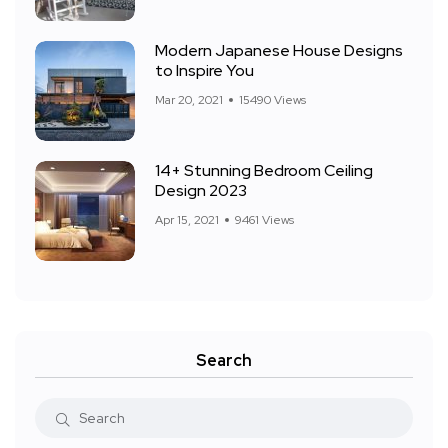
Modern Japanese House Designs
to Inspire You
Mar 20, 2021
15490 Views
14+ Stunning Bedroom Ceiling
Design 2023
Apr 15, 2021
9461 Views
Search