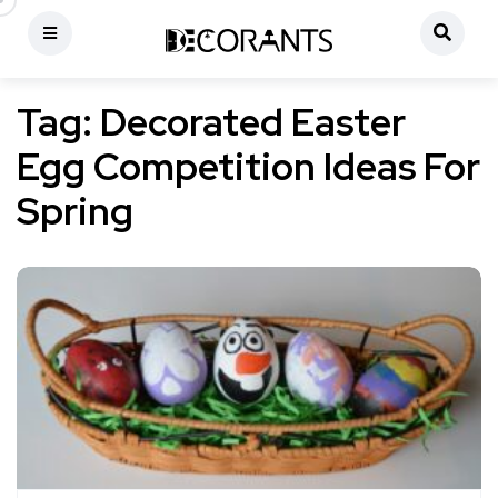
Tag:
Decorated Easter
Egg Competition Ideas For
Spring