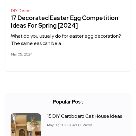
DIY Decor
17 Decorated Easter Egg Competition
Ideas For Spring [2024]
What do you usually do for easter egg decoration?
The same eas can be a…
Mar 05, 2024
Popular Post
15 DIY Cardboard Cat House Ideas
May 07, 2021
48101 Views