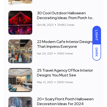
30 Cool Outdoor Halloween
Decorating Ideas: From Porch to
Front Yard
Oct 06, 2023
35482 Views
LIGHT
22 Modern Cafe Interior Designs
That Impress Everyone
DARK
Apr 24, 2021
31593 Views
25 Travel Agency Office Interior
Designs You Must See
May 13, 2021
29051 Views
20+ Scary Front Porch Halloween
Decoration Ideas for 2024