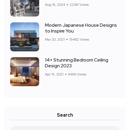
Aug 16, 2024
22361 Views
Modern Japanese House Designs
to Inspire You
Mar 20, 2021
15482 Views
14+ Stunning Bedroom Ceiling
Design 2023
Apr 15, 2021
9456 Views
Search