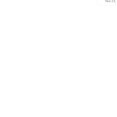
Nov 23,