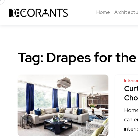
Home
Architectu
Tag:
Drapes for the
Interi
Cur
Cho
Home 
can e
interi