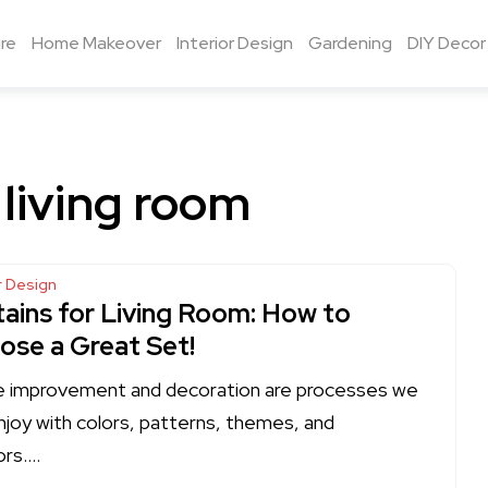
re
Home Makeover
Interior Design
Gardening
DIY Decor
 living room
or Design
tains for Living Room: How to
ose a Great Set!
improvement and decoration are processes we
njoy with colors, patterns, themes, and
ors….