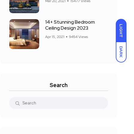
Mar 20, 2021
15477 Views
14+ Stunning Bedroom
LIGHT
Ceiling Design 2023
Apr 15, 2021
9454 Views
DARK
Search