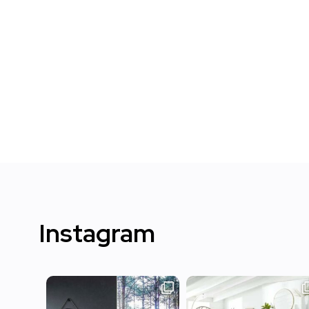
Instagram