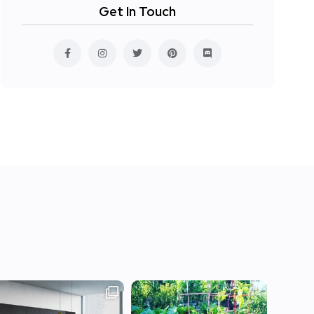
Get In Touch