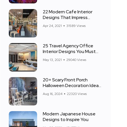
22 Modern Cafe Interior
Designs That Impress
Everyone
Apr 24, 2021
31589 Views
25 Travel Agency Office
Interior Designs You Must
See
May 13, 2021
29040 Views
20+ Scary Front Porch
Halloween Decoration Ideas
for 2024
Aug 16, 2024
22320 Views
Modern Japanese House
Designs to Inspire You