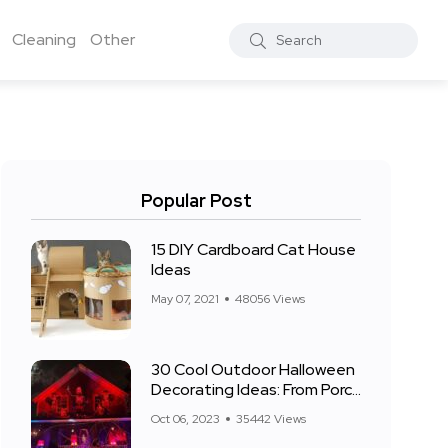
Cleaning
Other
Popular Post
15 DIY Cardboard Cat House
Ideas
May 07, 2021
48056 Views
30 Cool Outdoor Halloween
Decorating Ideas: From Porch
to Front Yard
Oct 06, 2023
35442 Views