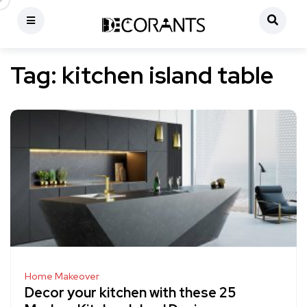
Tag:
kitchen island table
Home Makeover
Decor your kitchen with these 25