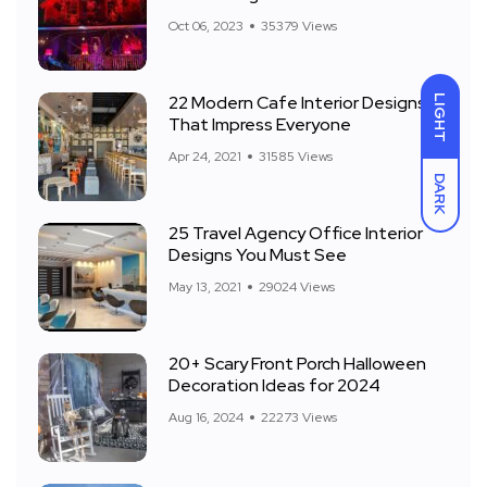
Front Yard
Oct 06, 2023
35379 Views
22 Modern Cafe Interior Designs
LIGHT
That Impress Everyone
Apr 24, 2021
31585 Views
DARK
25 Travel Agency Office Interior
Designs You Must See
May 13, 2021
29024 Views
20+ Scary Front Porch Halloween
Decoration Ideas for 2024
Aug 16, 2024
22273 Views