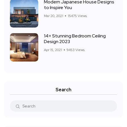
Modern Japanese House Designs
to Inspire You
Mar 20, 2021
15475 Views
14+ Stunning Bedroom Ceiling
Design 2023
Apr 15, 2021
9453 Views
Search