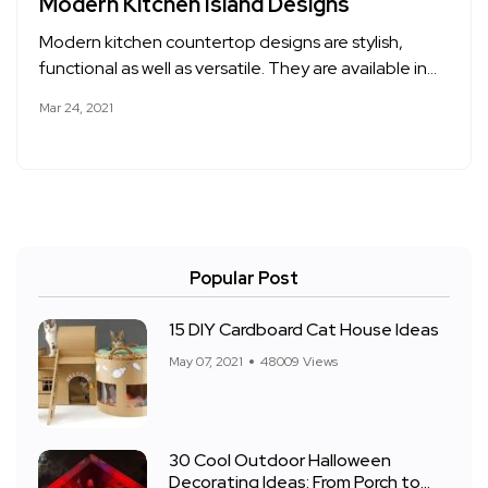
Modern Kitchen Island Designs
Modern kitchen countertop designs are stylish,
functional as well as versatile. They are available in…
Mar 24, 2021
Popular Post
15 DIY Cardboard Cat House Ideas
May 07, 2021
48009 Views
30 Cool Outdoor Halloween
Decorating Ideas: From Porch to