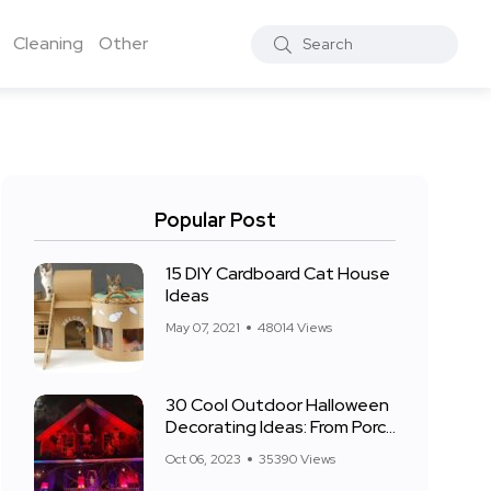
Cleaning
Other
Popular Post
15 DIY Cardboard Cat House
Ideas
May 07, 2021
48014 Views
30 Cool Outdoor Halloween
Decorating Ideas: From Porch
to Front Yard
Oct 06, 2023
35390 Views