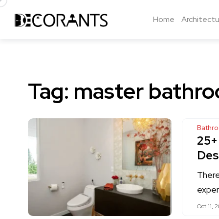
Home
Architectu
Tag:
master bathro
Bathr
25+
Des
There
exper
Oct 11, 