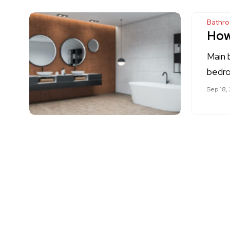
Bathr
How
Main 
bedro
Sep 18,