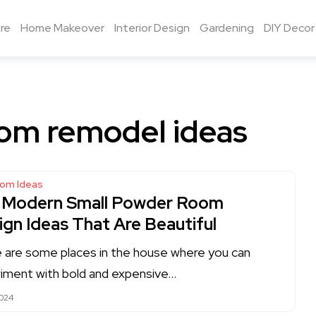
re
Home Makeover
Interior Design
Gardening
DIY Decor
om remodel ideas
oom Ideas
 Modern Small Powder Room
ign Ideas That Are Beautiful
 are some places in the house where you can
iment with bold and expensive…
2024