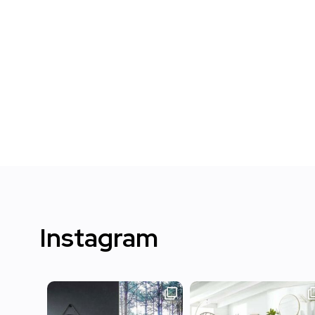
Instagram