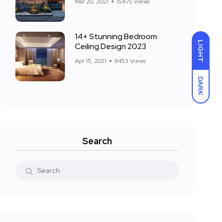
Mar 20, 2021
15475 Views
14+ Stunning Bedroom
LIGHT
Ceiling Design 2023
Apr 15, 2021
9453 Views
DARK
Search