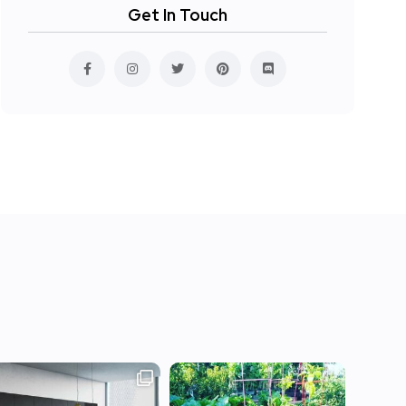
Get In Touch