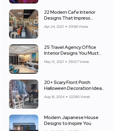
22 Modern Cafe Interior
Designs That Impress
Everyone
Apr 24, 2021
31586 Views
25 Travel Agency Office
Interior Designs You Must
See
May 13, 2021
29027 Views
20+ Scary Front Porch
Halloween Decoration Ideas
for 2024
Aug 16, 2024
22280 Views
Modern Japanese House
Designs to Inspire You