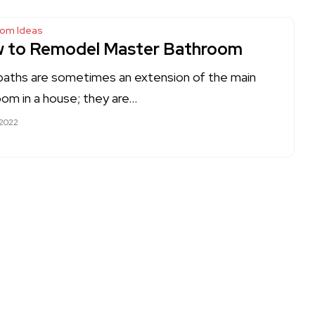
oom Ideas
 to Remodel Master Bathroom
baths are sometimes an extension of the main
om in a house; they are…
 2022