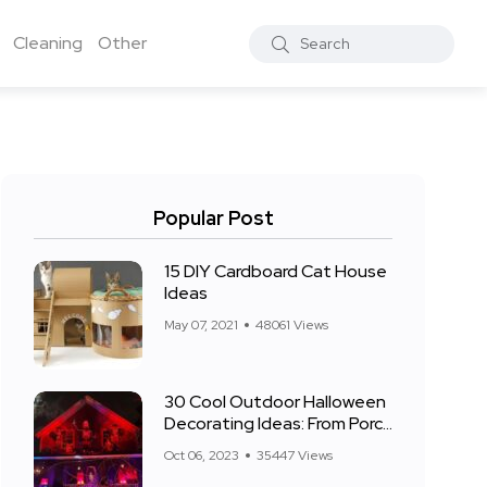
Cleaning
Other
Popular Post
15 DIY Cardboard Cat House
Ideas
May 07, 2021
48061 Views
30 Cool Outdoor Halloween
Decorating Ideas: From Porch
to Front Yard
Oct 06, 2023
35447 Views