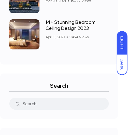
Mar 20, 2021
15477 Views
14+ Stunning Bedroom
Ceiling Design 2023
Apr 15, 2021
9454 Views
LIGHT
DARK
Search