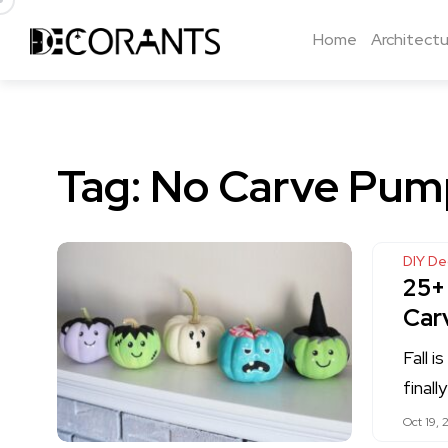
Home
Architectu
Tag:
No Carve Pump
DIY De
25+
Car
Fall i
final
Oct 19, 