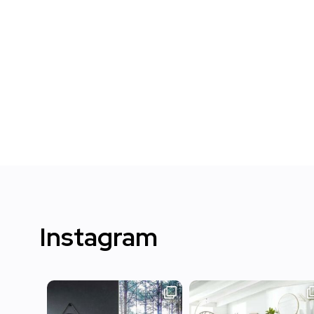
Instagram