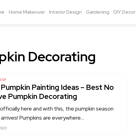
re
Home Makeover
Interior Design
Gardening
DIY Decor
kin Decorating
cor
 Pumpkin Painting Ideas – Best No
ve Pumpkin Decorating
s officially here and with this, the pumpkin season
ly arrives! Pumpkins are everywhere…
2023