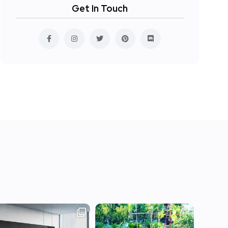
Get In Touch