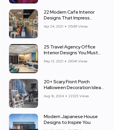
22 Modern Cafe Interior
Designs That Impress
Everyone
Apr 24, 2021
31589 Views
25 Travel Agency Office
Interior Designs You Must
See
May 13, 2021
29041 Views
20+ Scary Front Porch
Halloween Decoration Ideas
for 2024
Aug 16, 2024
22325 Views
Modern Japanese House
Designs to Inspire You