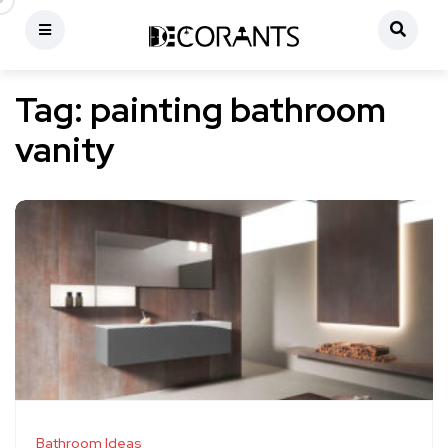
Tag:
painting bathroom
vanity
Bathroom Ideas