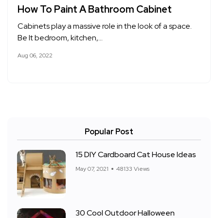
How To Paint A Bathroom Cabinet
Cabinets play a massive role in the look of a space.
Be It bedroom, kitchen,…
Aug 06, 2022
Popular Post
15 DIY Cardboard Cat House Ideas
May 07, 2021
48133 Views
30 Cool Outdoor Halloween