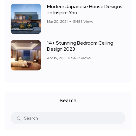
Modern Japanese House Designs
to Inspire You
Mar 20, 2021
15485 Views
14+ Stunning Bedroom Ceiling
Design 2023
Apr 15, 2021
9457 Views
Search