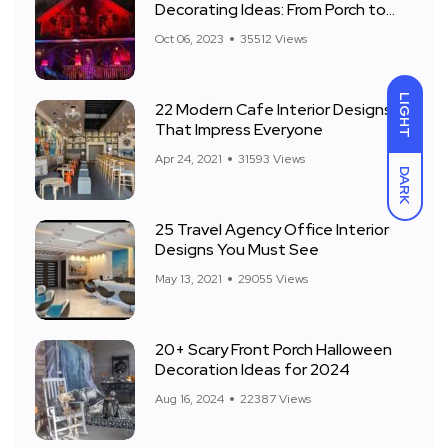
Decorating Ideas: From Porch to
Front Yard
Oct 06, 2023
35512 Views
LIGHT
22 Modern Cafe Interior Designs
That Impress Everyone
Apr 24, 2021
31593 Views
DARK
25 Travel Agency Office Interior
Designs You Must See
May 13, 2021
29055 Views
20+ Scary Front Porch Halloween
Decoration Ideas for 2024
Aug 16, 2024
22387 Views