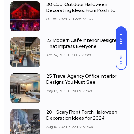
30 Cool Outdoor Halloween
Decorating Ideas: From Porch to
Front Yard
Oct 06, 2023
35595 Views
LIGHT
22 Modern Cafe Interior Designs
That Impress Everyone
Apr 24, 2021
31607 Views
DARK
25 Travel Agency Office Interior
Designs You Must See
May 13, 2021
29069 Views
20+ Scary Front Porch Halloween
Decoration Ideas for 2024
Aug 16, 2024
22472 Views