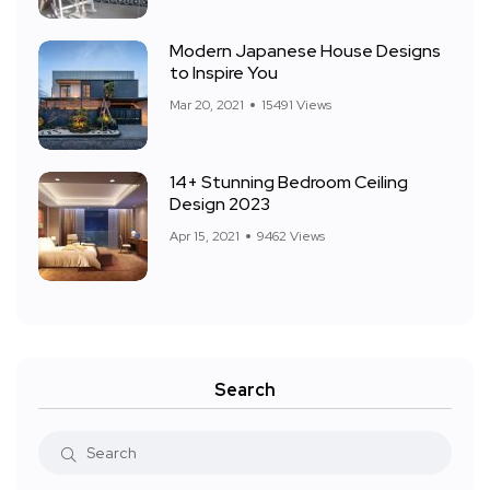
Modern Japanese House Designs
to Inspire You
Mar 20, 2021
15491 Views
14+ Stunning Bedroom Ceiling
Design 2023
Apr 15, 2021
9462 Views
Search