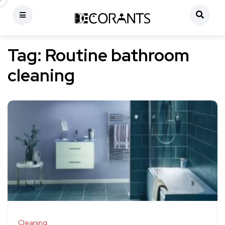
Tag:
Routine bathroom
cleaning
Cleaning