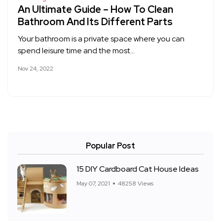
An Ultimate Guide – How To Clean
Bathroom And Its Different Parts
Your bathroom is a private space where you can
spend leisure time and the most…
Nov 24, 2022
Popular Post
15 DIY Cardboard Cat House Ideas
May 07, 2021
48258 Views