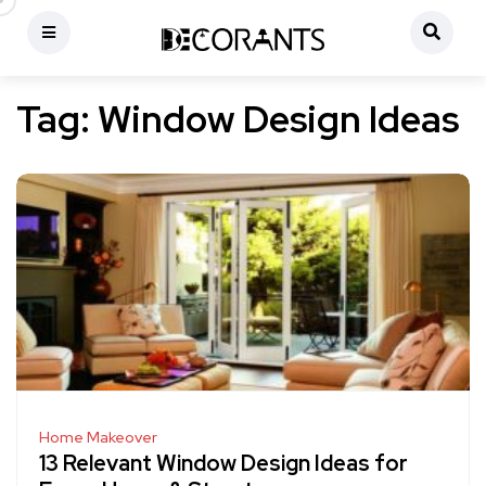
Tag:
Window Design Ideas
Home Makeover
13 Relevant Window Design Ideas for