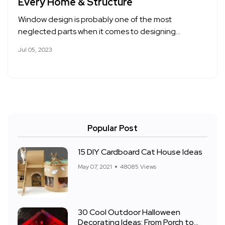
Every Home & Structure
Window design is probably one of the most
neglected parts when it comes to designing…
Jul 05, 2023
Popular Post
15 DIY Cardboard Cat House Ideas
May 07, 2021
48085 Views
30 Cool Outdoor Halloween
Decorating Ideas: From Porch to