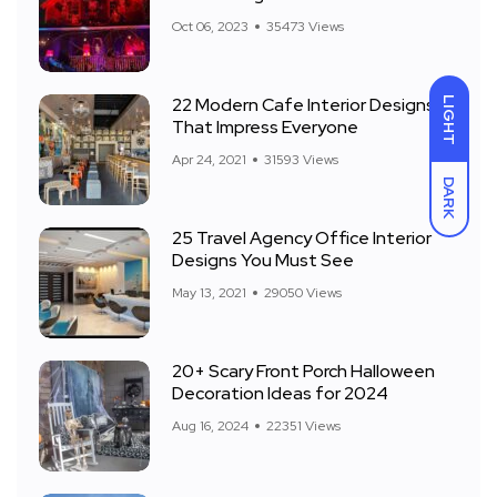
Front Yard
Oct 06, 2023
35473 Views
22 Modern Cafe Interior Designs
LIGHT
That Impress Everyone
Apr 24, 2021
31593 Views
DARK
25 Travel Agency Office Interior
Designs You Must See
May 13, 2021
29050 Views
20+ Scary Front Porch Halloween
Decoration Ideas for 2024
Aug 16, 2024
22351 Views