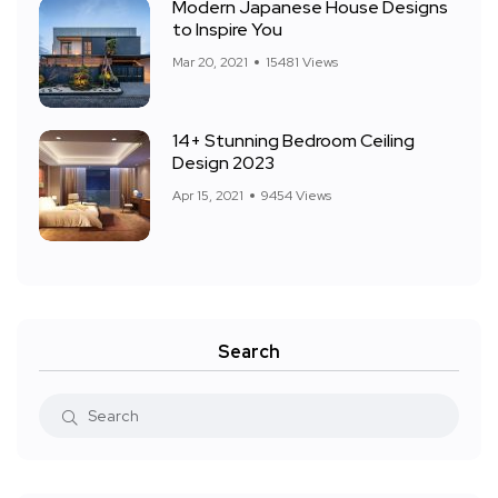
Modern Japanese House Designs
to Inspire You
Mar 20, 2021
15481 Views
14+ Stunning Bedroom Ceiling
Design 2023
Apr 15, 2021
9454 Views
Search