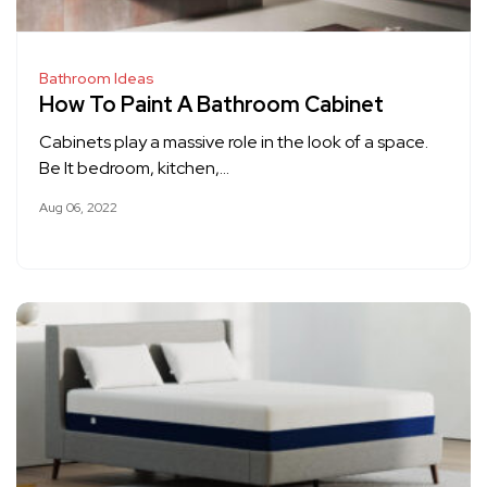
Bathroom Ideas
How To Paint A Bathroom Cabinet
Cabinets play a massive role in the look of a space.
Be It bedroom, kitchen,…
Aug 06, 2022