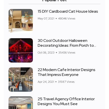
15 DIY Cardboard Cat House Ideas
May 07, 2021
48046 Views
30 Cool Outdoor Halloween
Decorating Ideas: From Porch to
Front Yard
Oct 06, 2023
35436 Views
22 Modern Cafe Interior Designs
That Impress Everyone
Apr 24, 2021
31587 Views
25 Travel Agency Office Interior
Designs You Must See