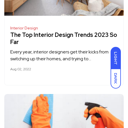
Interior Design
The Top Interior Design Trends 2023 So
Far
Every year, interior designers get their kicks from
LIGHT
switching up their homes, and trying to…
Aug 02, 2022
DARK