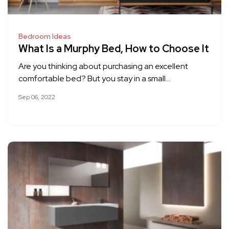
Bedroom Ideas
What Is a Murphy Bed, How to Choose It
Are you thinking about purchasing an excellent
comfortable bed? But you stay in a small…
Sep 06, 2022