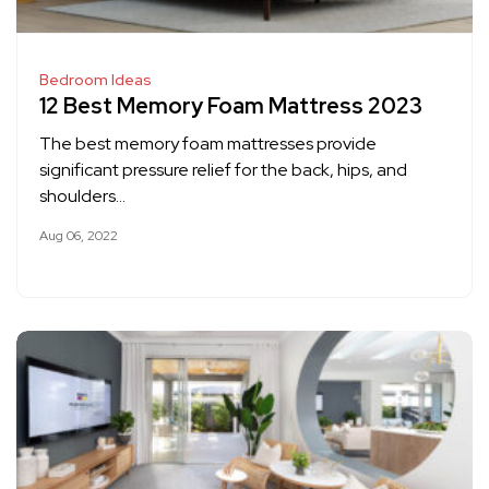
Bedroom Ideas
12 Best Memory Foam Mattress 2023
The best memory foam mattresses provide
significant pressure relief for the back, hips, and
shoulders…
Aug 06, 2022