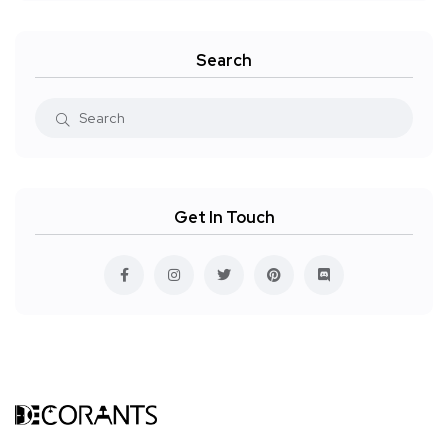
Search
Get In Touch