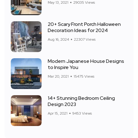
May 13, 2021
29035 Views
20+ Scary Front Porch Halloween
Decoration Ideas for 2024
Aug 16, 2024
22307 Views
Modern Japanese House Designs
to Inspire You
Mar 20, 2021
15475 Views
14+ Stunning Bedroom Ceiling
Design 2023
Apr 15, 2021
9453 Views