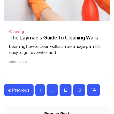
Cleaning
The Layman’s Guide to Cleaning Walls
Learning how to clean walls can be a huge pain. It’s
easy to get overwhelmed…
Aug 01, 2022
« Previous
1
…
12
13
14
Popular Post