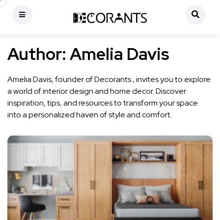
Author:
Amelia Davis
Amelia Davis, founder of Decorants , invites you to explore
a world of interior design and home decor. Discover
inspiration, tips, and resources to transform your space
into a personalized haven of style and comfort.