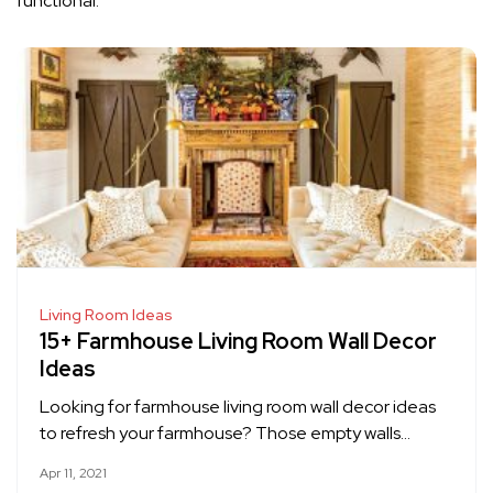
functional.
Living Room Ideas
15+ Farmhouse Living Room Wall Decor
Ideas
Looking for farmhouse living room wall decor ideas
to refresh your farmhouse? Those empty walls…
Apr 11, 2021