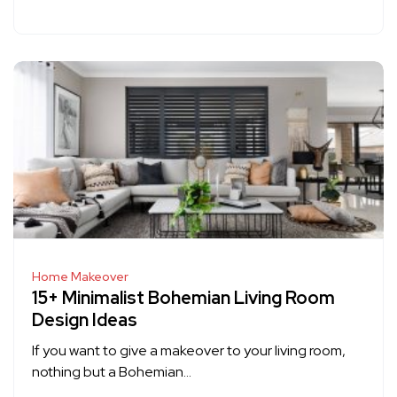
Home Makeover
15+ Minimalist Bohemian Living Room
Design Ideas
If you want to give a makeover to your living room,
nothing but a Bohemian…