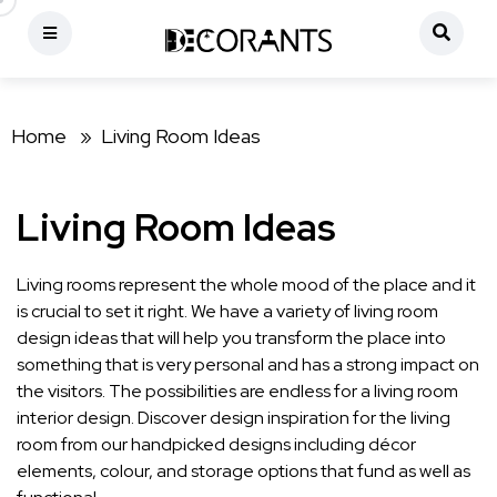
Home »
Living Room Ideas
Living Room Ideas
Living rooms represent the whole mood of the place and it
is crucial to set it right. We have a variety of living room
design ideas that will help you transform the place into
something that is very personal and has a strong impact on
the visitors. The possibilities are endless for a living room
interior design. Discover design inspiration for the living
room from our handpicked designs including décor
elements, colour, and storage options that fund as well as