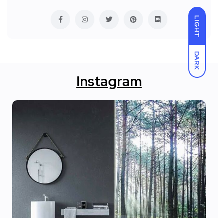
LIGHT
DARK
Instagram