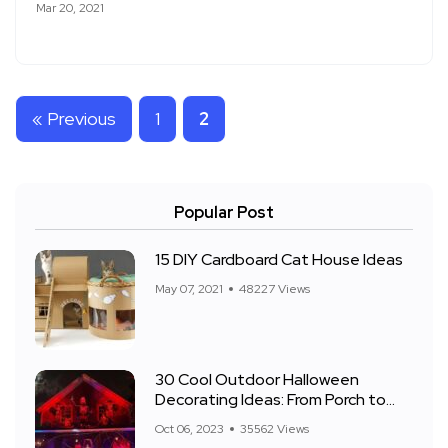
Mar 20, 2021
« Previous
1
2
Popular Post
15 DIY Cardboard Cat House Ideas
May 07, 2021
48227 Views
30 Cool Outdoor Halloween
Decorating Ideas: From Porch to
Front Yard
Oct 06, 2023
35562 Views