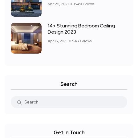
Mar 20, 2021
15490 Views
14+ Stunning Bedroom Ceiling
Design 2023
Apr 15, 2021
9460 Views
Search
Get In Touch