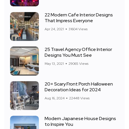
22 Modern Cafe Interior Designs
That Impress Everyone
Apr 24, 2021
31604 Views
25 Travel Agency Office Interior
Designs You Must See
May 13, 2021
29065 Views
20+ Scary Front Porch Halloween
Decoration Ideas for 2024
Aug 16, 2024
22448 Views
Modern Japanese House Designs
to Inspire You