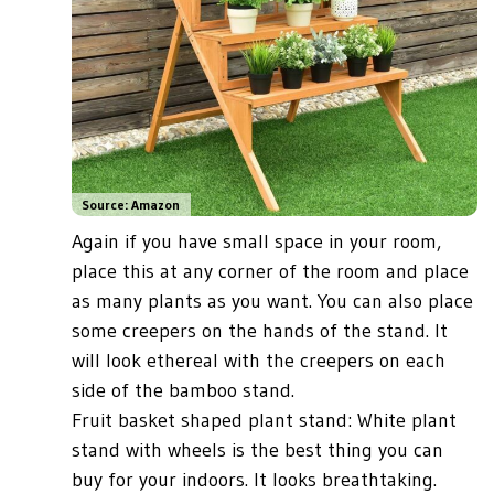
Source: Amazon
Again if you have small space in your room,
place this at any corner of the room and place
as many plants as you want. You can also place
some creepers on the hands of the stand. It
will look ethereal with the creepers on each
side of the bamboo stand.
Fruit basket shaped plant stand: White plant
stand with wheels is the best thing you can
buy for your indoors. It looks breathtaking.