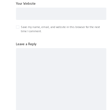
Your Website
Save my name, email, and website in this browser for the next
time I comment.
Leave a Reply