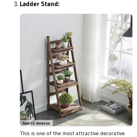
Ladder Stand:
Source: Amazon
This is one of the most attractive decorative