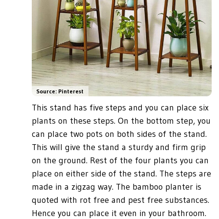
Source: Pinterest
This stand has five steps and you can place six
plants on these steps. On the bottom step, you
can place two pots on both sides of the stand.
This will give the stand a sturdy and firm grip
on the ground. Rest of the four plants you can
place on either side of the stand. The steps are
made in a zigzag way. The bamboo planter is
quoted with rot free and pest free substances.
Hence you can place it even in your bathroom.