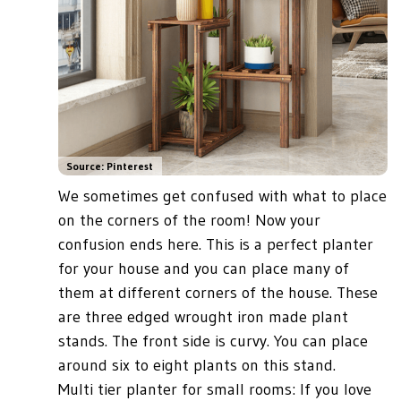
Source: Pinterest
We sometimes get confused with what to place
on the corners of the room! Now your
confusion ends here. This is a perfect planter
for your house and you can place many of
them at different corners of the house. These
are three edged wrought iron made plant
stands. The front side is curvy. You can place
around six to eight plants on this stand.
Multi tier planter for small rooms: If you love