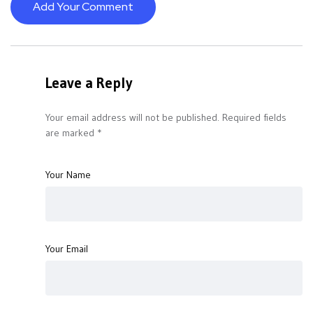
Add Your Comment
Leave a Reply
Your email address will not be published.
Required fields
are marked
*
Your Name
Your Email