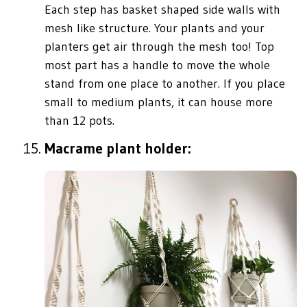
Each step has basket shaped side walls with
mesh like structure. Your plants and your
planters get air through the mesh too! Top
most part has a handle to move the whole
stand from one place to another. If you place
small to medium plants, it can house more
than 12 pots.
Macrame plant holder: