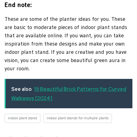
End note:
These are some of the planter ideas for you. These
are basic to moderate pieces of indoor plant stands
that are available online. If you want, you can take
inspiration from these designs and make your own
indoor plant stand. If you are creative and you have
vision, you can create some beautiful green aura in
your room.
See also
19 Beautiful Brick Patterns for Curved
Walkways [2024]
indoor plant stand
indoor plant stands for multiple plants