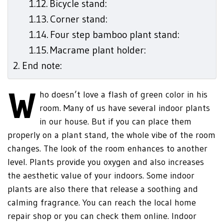
Bicycle stand:
Corner stand:
Four step bamboo plant stand:
Macrame plant holder:
End note:
W
ho doesn’t love a flash of green color in his
room. Many of us have several indoor plants
in our house. But if you can place them
properly on a plant stand, the whole vibe of the room
changes. The look of the room enhances to another
level. Plants provide you oxygen and also increases
the aesthetic value of your indoors. Some indoor
plants are also there that release a soothing and
calming fragrance. You can reach the local home
repair shop or you can check them online. Indoor