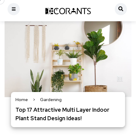
Home
>
Gardening
Top 17 Attractive Multi Layer Indoor
Plant Stand Design Ideas!