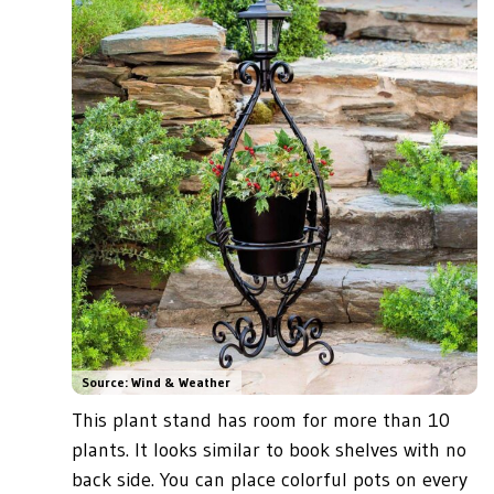
Source: Wind & Weather
This plant stand has room for more than 10
plants. It looks similar to book shelves with no
back side. You can place colorful pots on every