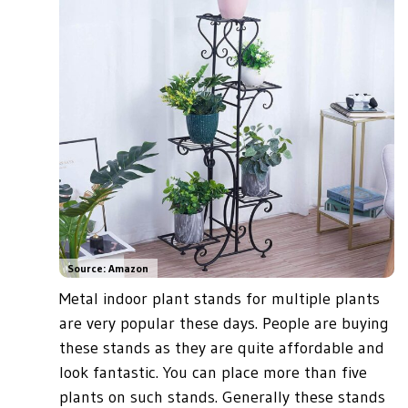
Source: Amazon
Metal indoor plant stands for multiple plants
are very popular these days. People are buying
these stands as they are quite affordable and
look fantastic. You can place more than five
plants on such stands. Generally these stands