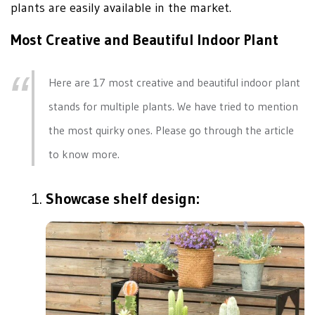
plants are easily available in the market.
Most Creative and Beautiful Indoor Plant
Here are 17 most creative and beautiful indoor plant
stands for multiple plants. We have tried to mention
the most quirky ones. Please go through the article
to know more.
Showcase shelf design: