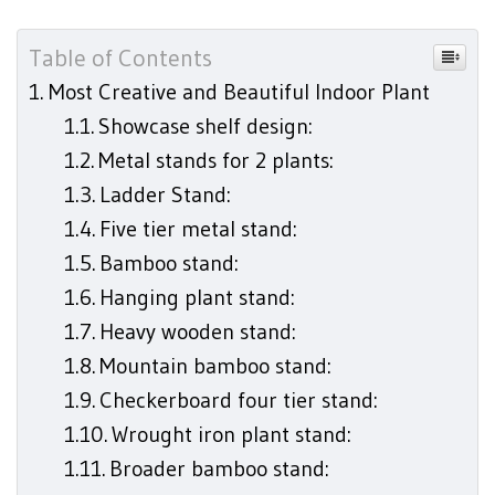
Table of Contents
Most Creative and Beautiful Indoor Plant
Showcase shelf design:
Metal stands for 2 plants:
Ladder Stand:
Five tier metal stand:
Bamboo stand:
Hanging plant stand:
Heavy wooden stand:
Mountain bamboo stand:
Checkerboard four tier stand:
Wrought iron plant stand:
Broader bamboo stand: