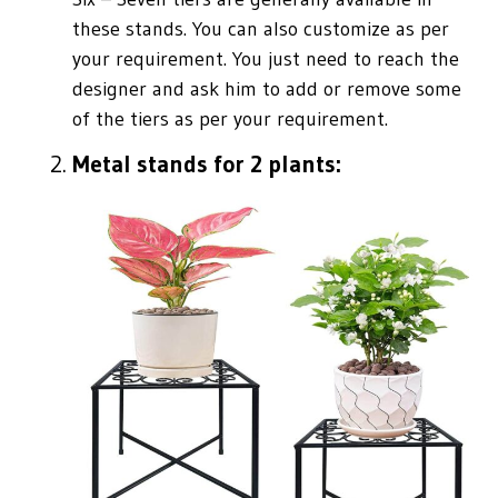
these stands. You can also customize as per
your requirement. You just need to reach the
designer and ask him to add or remove some
of the tiers as per your requirement.
Metal stands for 2 plants: