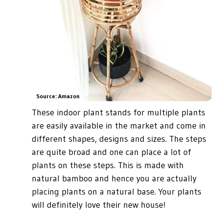
Source: Amazon
These indoor plant stands for multiple plants
are easily available in the market and come in
different shapes, designs and sizes. The steps
are quite broad and one can place a lot of
plants on these steps. This is made with
natural bamboo and hence you are actually
placing plants on a natural base. Your plants
will definitely love their new house!