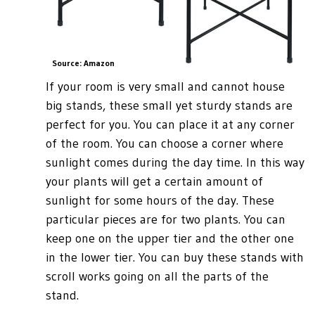
Source: Amazon
If your room is very small and cannot house
big stands, these small yet sturdy stands are
perfect for you. You can place it at any corner
of the room. You can choose a corner where
sunlight comes during the day time. In this way
your plants will get a certain amount of
sunlight for some hours of the day. These
particular pieces are for two plants. You can
keep one on the upper tier and the other one
in the lower tier. You can buy these stands with
scroll works going on all the parts of the
stand.