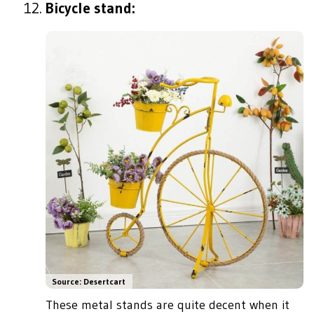
Bicycle stand:
Source: Desertcart
These metal stands are quite decent when it