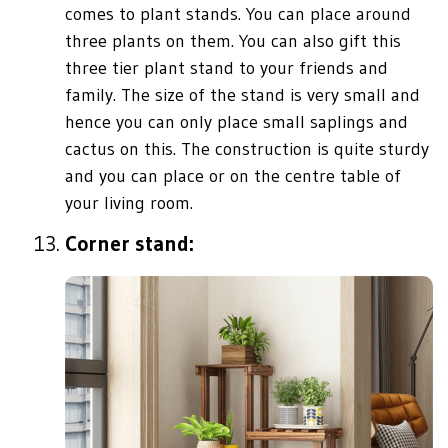
comes to plant stands. You can place around
three plants on them. You can also gift this
three tier plant stand to your friends and
family. The size of the stand is very small and
hence you can only place small saplings and
cactus on this. The construction is quite sturdy
and you can place or on the centre table of
your living room.
Corner stand: