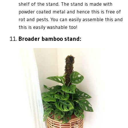
shelf of the stand. The stand is made with
powder coated metal and hence this is free of
rot and pests. You can easily assemble this and
this is easily washable too!
Broader bamboo stand: