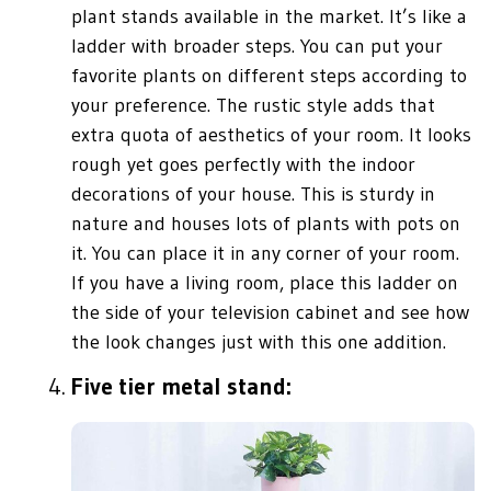
plant stands available in the market. It’s like a
ladder with broader steps. You can put your
favorite plants on different steps according to
your preference. The rustic style adds that
extra quota of aesthetics of your room. It looks
rough yet goes perfectly with the indoor
decorations of your house. This is sturdy in
nature and houses lots of plants with pots on
it. You can place it in any corner of your room.
If you have a living room, place this ladder on
the side of your television cabinet and see how
the look changes just with this one addition.
Five tier metal stand: