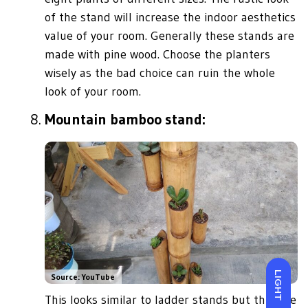
of the stand will increase the indoor aesthetics
value of your room. Generally these stands are
made with pine wood. Choose the planters
wisely as the bad choice can ruin the whole
look of your room.
Mountain bamboo stand:
LIGHT
Source: YouTube
This looks similar to ladder stands but this one