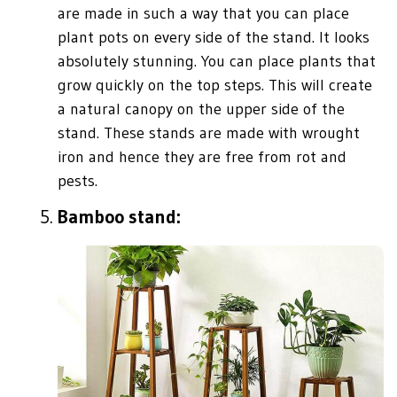
are made in such a way that you can place
plant pots on every side of the stand. It looks
absolutely stunning. You can place plants that
grow quickly on the top steps. This will create
a natural canopy on the upper side of the
stand. These stands are made with wrought
iron and hence they are free from rot and
pests.
Bamboo stand: