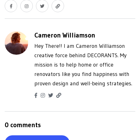
Cameron Williamson
Hey There!! I am Cameron Williamson
creative force behind DECORANTS. My
mission is to help home or office
renovators like you find happiness with
proven design and well-being strategies.
0 comments