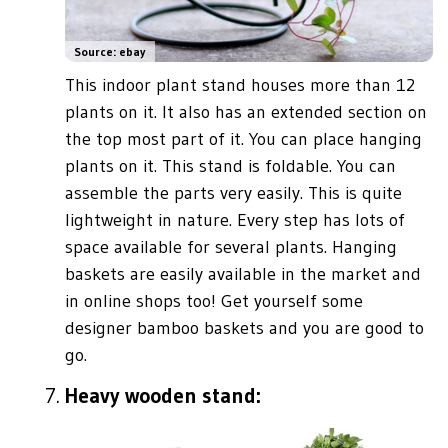
Source: ebay
This indoor plant stand houses more than 12
plants on it. It also has an extended section on
the top most part of it. You can place hanging
plants on it. This stand is foldable. You can
assemble the parts very easily. This is quite
lightweight in nature. Every step has lots of
space available for several plants. Hanging
baskets are easily available in the market and
in online shops too! Get yourself some
designer bamboo baskets and you are good to
go.
Heavy wooden stand: