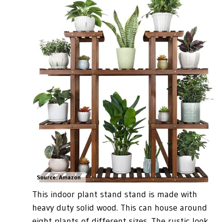
Source: Amazon
This indoor plant stand stand is made with
heavy duty solid wood. This can house around
eight plants of different sizes. The rustic look