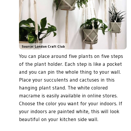
Source: London Craft Club
You can place around five plants on five steps
of the plant holder. Each step is like a pocket
and you can pin the whole thing to your wall.
Place your succulents and cactuses in this
hanging plant stand. The white colored
macrame is easily available in online stores.
Choose the color you want for your indoors. If
your indoors are painted white, this will look
beautiful on your kitchen side wall.