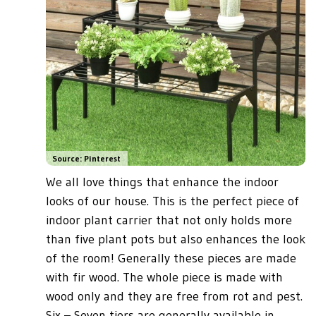
Source: Pinterest
We all love things that enhance the indoor
looks of our house. This is the perfect piece of
indoor plant carrier that not only holds more
than five plant pots but also enhances the look
of the room! Generally these pieces are made
with fir wood. The whole piece is made with
wood only and they are free from rot and pest.
Six – Seven tiers are generally available in