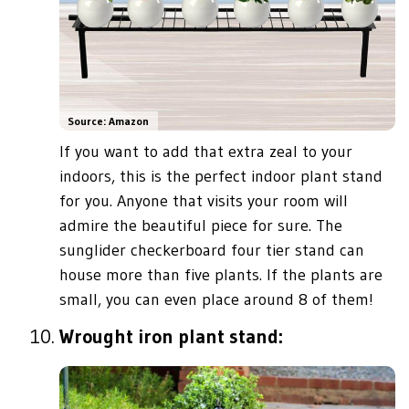
Source: Amazon
If you want to add that extra zeal to your
indoors, this is the perfect indoor plant stand
for you. Anyone that visits your room will
admire the beautiful piece for sure. The
sunglider checkerboard four tier stand can
house more than five plants. If the plants are
small, you can even place around 8 of them!
Wrought iron plant stand: