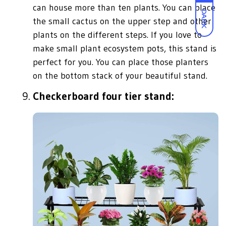
can house more than ten plants. You can place
DARK
the small cactus on the upper step and other
plants on the different steps. If you love to
make small plant ecosystem pots, this stand is
perfect for you. You can place those planters
on the bottom stack of your beautiful stand.
Checkerboard four tier stand: