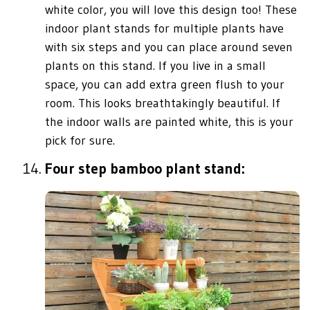
white color, you will love this design too! These
indoor plant stands for multiple plants have
with six steps and you can place around seven
plants on this stand. If you live in a small
space, you can add extra green flush to your
room. This looks breathtakingly beautiful. If
the indoor walls are painted white, this is your
pick for sure.
Four step bamboo plant stand: