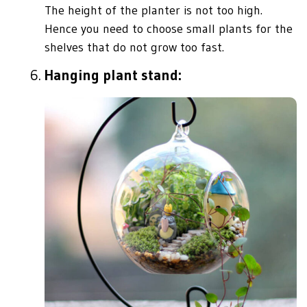
The height of the planter is not too high.
Hence you need to choose small plants for the
shelves that do not grow too fast.
Hanging plant stand: