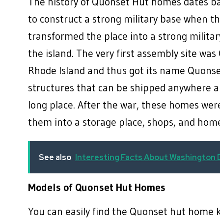
The history of Quonset Hut homes dates b
to construct a strong military base when t
transformed the place into a strong milit
the island. The very first assembly site was
Rhode Island and thus got its name Quons
structures that can be shipped anywhere a
long place. After the war, these homes were
them into a storage place, shops, and h
See also
Interesting Facts About Washington
Models of Quonset Hut Homes
You can easily find the Quonset hut home ki