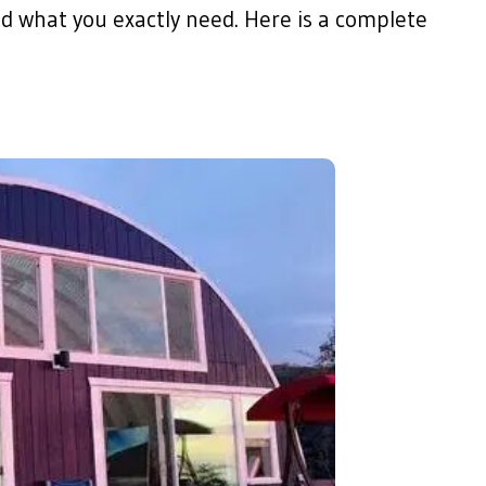
d what you exactly need. Here is a complete