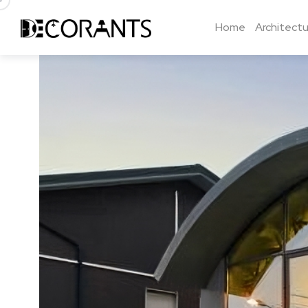
Home
Architectu