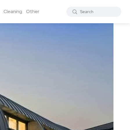
Cleaning
Other