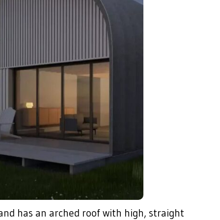
 and has an arched roof with high, straight