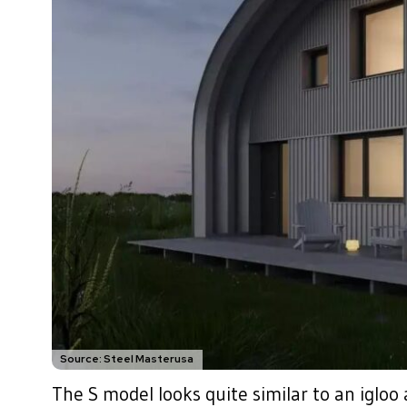
Source: Steel Masterusa
The S model looks quite similar to an igloo