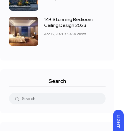
14+ Stunning Bedroom
Ceiling Design 2023
Apr 15, 2021
9454 Views
Search
LIGHT