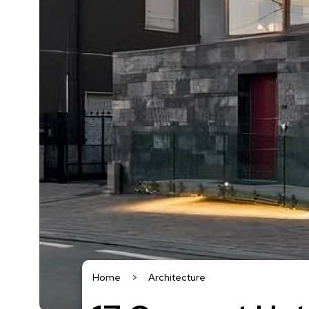
Home
>
Architecture