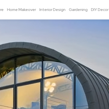
re
Home Makeover
Interior Design
Gardening
DIY Decor