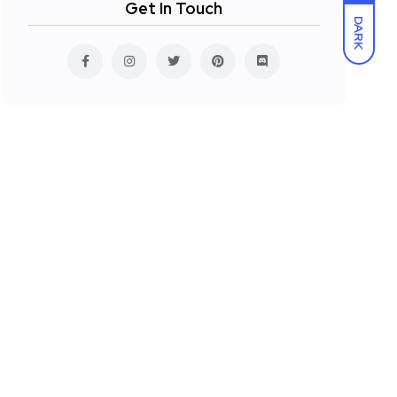
Get In Touch
DARK