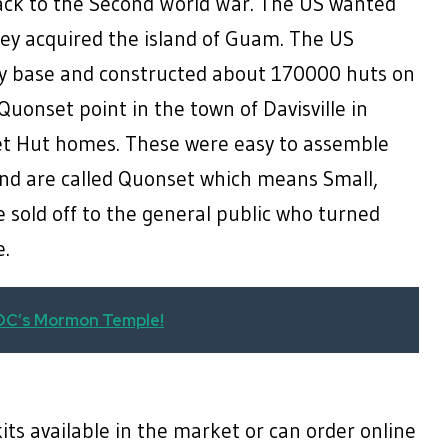
ack to the Second World War. The US wanted
hey acquired the island of Guam. The US
ary base and constructed about 170000 huts on
 Quonset point in the town of Davisville in
et Hut homes. These were easy to assemble
nd are called Quonset which means Small,
 sold off to the general public who turned
ome.
 DC’s Mormon Temple!
ts available in the market or can order online