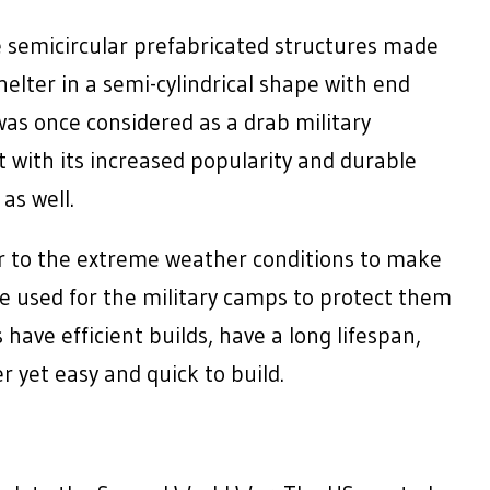
 semicircular prefabricated structures made
elter in a semi-cylindrical shape with end
 was once considered as a drab military
t with its increased popularity and durable
as well.
 to the extreme weather conditions to make
ce used for the military camps to protect them
ve efficient builds, have a long lifespan,
r yet easy and quick to build.