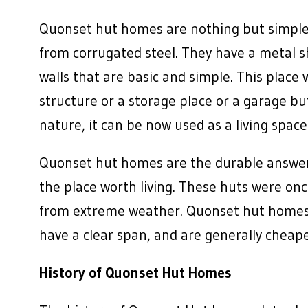
Quonset hut homes are nothing but simple
from corrugated steel. They have a metal sh
walls that are basic and simple. This place
structure or a storage place or a garage bu
nature, it can be now used as a living space 
Quonset hut homes are the durable answer
the place worth living. These huts were on
from extreme weather. Quonset hut homes ha
have a clear span, and are generally cheape
History of Quonset Hut Homes