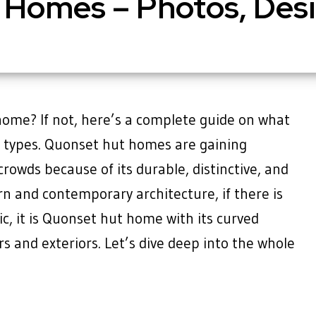
 Homes – Photos, Desi
ome? If not, here’s a complete guide on what
d types. Quonset hut homes are gaining
rowds because of its durable, distinctive, and
ern and contemporary architecture, if there is
ic, it is Quonset hut home with its curved
rs and exteriors. Let’s dive deep into the whole