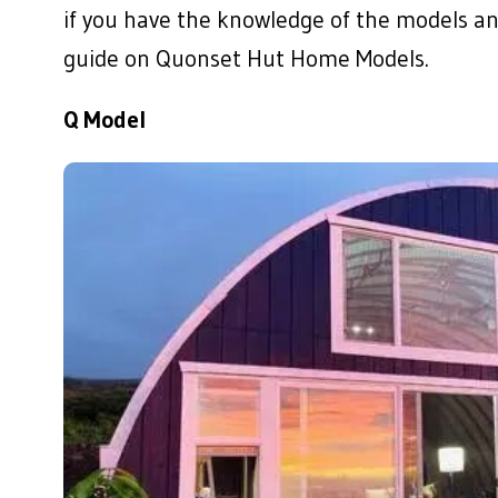
if you have the knowledge of the models an
guide on Quonset Hut Home Models.
Q Model