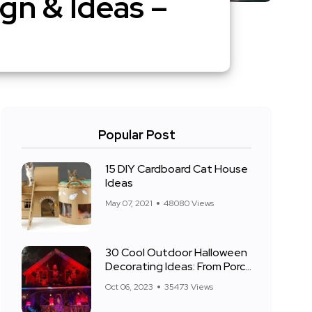
gn & Ideas –
Popular Post
15 DIY Cardboard Cat House
Ideas
May 07, 2021
48080 Views
30 Cool Outdoor Halloween
Decorating Ideas: From Porch
to Front Yard
Oct 06, 2023
35473 Views