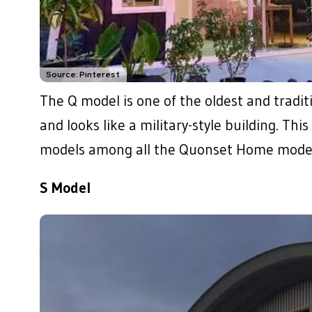
Source: Pinterest
The Q model is one of the oldest and tradit
and looks like a military-style building. Th
models among all the Quonset Home model
S Model