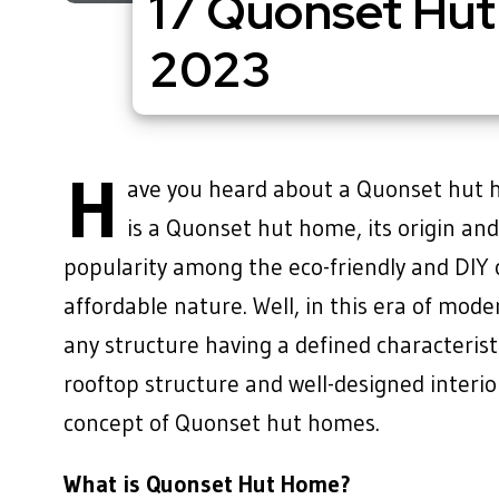
17 Quonset Hut
2023
H
ave you heard about a Quonset hut h
is a Quonset hut home, its origin an
popularity among the eco-friendly and DIY c
affordable nature. Well, in this era of mod
any structure having a defined characterist
rooftop structure and well-designed interio
concept of Quonset hut homes.
What is Quonset Hut Home?