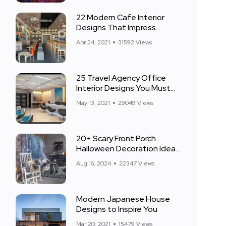
22 Modern Cafe Interior
Designs That Impress
Everyone
Apr 24, 2021
31592 Views
25 Travel Agency Office
Interior Designs You Must
See
May 13, 2021
29049 Views
20+ Scary Front Porch
Halloween Decoration Ideas
for 2024
Aug 16, 2024
22347 Views
Modern Japanese House
Designs to Inspire You
Mar 20, 2021
15479 Views