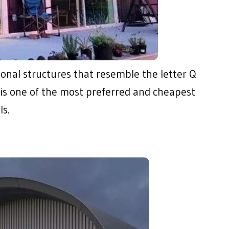
ional structures that resemble the letter Q
is is one of the most preferred and cheapest
s.