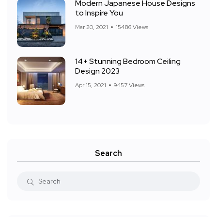
Modern Japanese House Designs
to Inspire You
Mar 20, 2021
15486 Views
14+ Stunning Bedroom Ceiling
Design 2023
Apr 15, 2021
9457 Views
Search