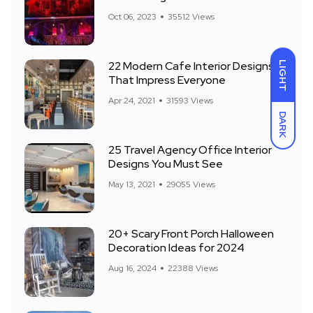
Front Yard
Oct 06, 2023
35512 Views
22 Modern Cafe Interior Designs
LIGHT
That Impress Everyone
Apr 24, 2021
31593 Views
DARK
25 Travel Agency Office Interior
Designs You Must See
May 13, 2021
29055 Views
20+ Scary Front Porch Halloween
Decoration Ideas for 2024
Aug 16, 2024
22388 Views