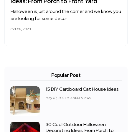
Ideas: From Porch to Front Yard
Halloween is just around the corner and we know you
are looking for some décor…
Oct 06, 2023
Popular Post
15 DIY Cardboard Cat House Ideas
May 07, 2021
48133 Views
30 Cool Outdoor Halloween
Decorating Ideas: From Porch to