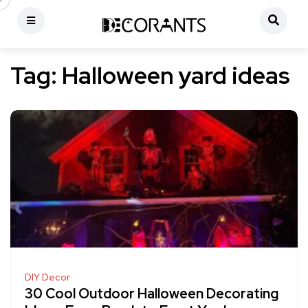
Tag:
Halloween yard ideas
DIY Decor
30 Cool Outdoor Halloween Decorating