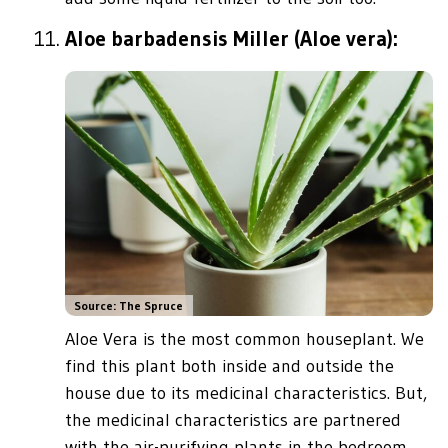
Aloe barbadensis Miller (Aloe vera):
Source: The Spruce
Aloe Vera is the most common houseplant. We
find this plant both inside and outside the
house due to its medicinal characteristics. But,
the medicinal characteristics are partnered
with the air-purifying plants in the bedroom.