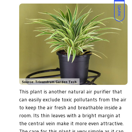
DARK
Source: Trivandrum Garden Tech
This plant is another natural air purifier that
can easily exclude toxic pollutants from the air
to keep the air fresh and breathable inside a
room. Its thin leaves with a bright margin at
the central vein make it more even attractive.
The care for this plant is very simple as it can