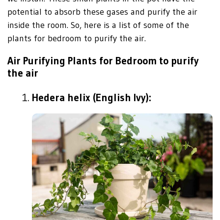
potential to absorb these gases and purify the air
inside the room. So, here is a list of some of the
plants for bedroom to purify the air.
Air Purifying Plants for Bedroom to purify
the air
Hedera helix (English Ivy):