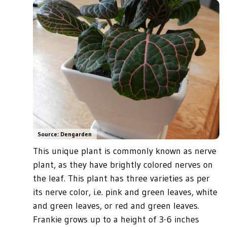
Source: Dengarden
This unique plant is commonly known as nerve
plant, as they have brightly colored nerves on
the leaf. This plant has three varieties as per
its nerve color, i.e. pink and green leaves, white
and green leaves, or red and green leaves.
Frankie grows up to a height of 3-6 inches