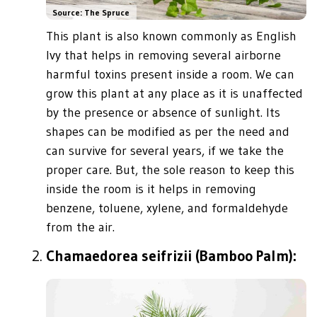
Source: The Spruce
This plant is also known commonly as English
Ivy that helps in removing several airborne
harmful toxins present inside a room. We can
grow this plant at any place as it is unaffected
by the presence or absence of sunlight. Its
shapes can be modified as per the need and
can survive for several years, if we take the
proper care. But, the sole reason to keep this
inside the room is it helps in removing
benzene, toluene, xylene, and formaldehyde
from the air.
Chamaedorea seifrizii (Bamboo Palm):