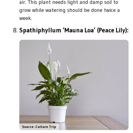
air. This plant needs light and damp soil to
grow while watering should be done twice a
week.
Spathiphyllum ‘Mauna Loa’ (Peace Lily):
Source: Culture Trip