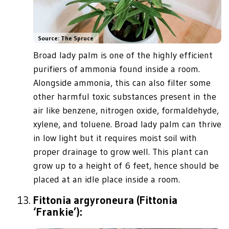
Source: The Spruce
Broad lady palm is one of the highly efficient
purifiers of ammonia found inside a room.
Alongside ammonia, this can also filter some
other harmful toxic substances present in the
air like benzene, nitrogen oxide, formaldehyde,
xylene, and toluene. Broad lady palm can thrive
in low light but it requires moist soil with
proper drainage to grow well. This plant can
grow up to a height of 6 feet, hence should be
placed at an idle place inside a room.
Fittonia argyroneura (Fittonia
‘Frankie’):