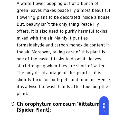
A white flower popping out of a bunch of
green leaves makes peace lily a most beautiful
flowering plant to be decorated inside a house.
But, beauty isn’t the only thing Peace lily
offers, it is also used to purify harmful toxins
mixed with the air. Mainly it purifies
formaldehyde and carbon monoxide content in
the air. Moreover, taking care of this plant is
one of the easiest tasks to do as its leaves
start drooping when they are short of water.
The only disadvantage of this plant is, it is
slightly toxic for both pets and humans. Hence,
it is advised to wash hands after touching the
plant.
Chlorophytum comosum ‘Vittatum’
LIGHT
(Spider Plant):