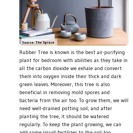
Source: The Spruce
Rubber Tree is known is the best air-purifying
plant for bedroom with abilities as they take in
all the carbon dioxide we exhale and convert
them into oxygen inside their thick and dark
green leaves. Moreover, this tree is also
beneficial in removing mold spores and
bacteria from the air too. To grow them, we will
need well-drained potting soil, and after
planting the tree, it should be watered
regularly. To keep the plant growing, we can
add some liquid fertilizer to the soil too.