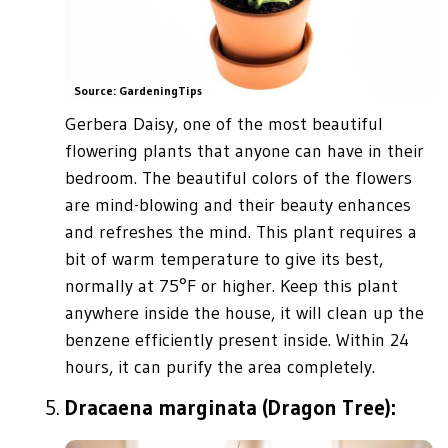
Source: GardeningTips
Gerbera Daisy, one of the most beautiful
flowering plants that anyone can have in their
bedroom. The beautiful colors of the flowers
are mind-blowing and their beauty enhances
and refreshes the mind. This plant requires a
bit of warm temperature to give its best,
normally at 75°F or higher. Keep this plant
anywhere inside the house, it will clean up the
benzene efficiently present inside. Within 24
hours, it can purify the area completely.
Dracaena marginata (Dragon Tree):