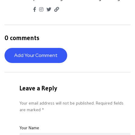
0 comments
Add Your Comment
Leave a Reply
Your email address will not be published.
Required fields
are marked
*
Your Name