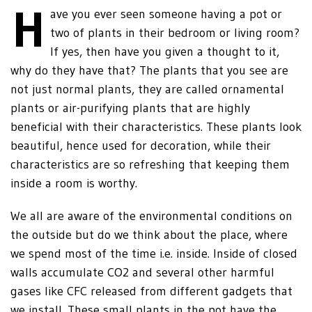
H
ave you ever seen someone having a pot or
two of plants in their bedroom or living room?
If yes, then have you given a thought to it,
why do they have that? The plants that you see are
not just normal plants, they are called ornamental
plants or air-purifying plants that are highly
beneficial with their characteristics. These plants look
beautiful, hence used for decoration, while their
characteristics are so refreshing that keeping them
inside a room is worthy.
We all are aware of the environmental conditions on
the outside but do we think about the place, where
we spend most of the time i.e. inside. Inside of closed
walls accumulate CO2 and several other harmful
gases like CFC released from different gadgets that
we install. These small plants in the pot have the