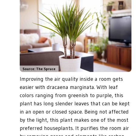
Source: The Spruce
Improving the air quality inside a room gets
easier with dracaena marginata. With leaf
colors ranging from greenish to purple, this
plant has long slender leaves that can be kept
in an open or closed space. Being not affected
by the light, this plant makes one of the most
preferred houseplants. It purifies the room air