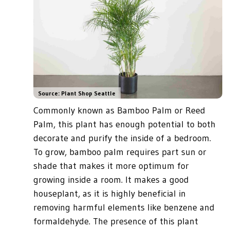
Source: Plant Shop Seattle
Commonly known as Bamboo Palm or Reed
Palm, this plant has enough potential to both
decorate and purify the inside of a bedroom.
To grow, bamboo palm requires part sun or
shade that makes it more optimum for
growing inside a room. It makes a good
houseplant, as it is highly beneficial in
removing harmful elements like benzene and
formaldehyde. The presence of this plant