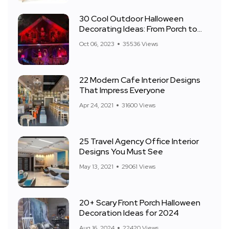
30 Cool Outdoor Halloween
Decorating Ideas: From Porch to
Front Yard
Oct 06, 2023
35536 Views
22 Modern Cafe Interior Designs
That Impress Everyone
Apr 24, 2021
31600 Views
25 Travel Agency Office Interior
Designs You Must See
May 13, 2021
29061 Views
20+ Scary Front Porch Halloween
Decoration Ideas for 2024
Aug 16, 2024
22420 Views