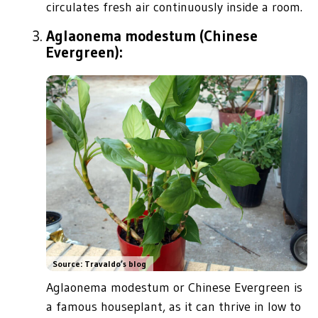
circulates fresh air continuously inside a room.
Aglaonema modestum (Chinese
Evergreen):
Source: Travaldo’s blog
Aglaonema modestum or Chinese Evergreen is
a famous houseplant, as it can thrive in low to