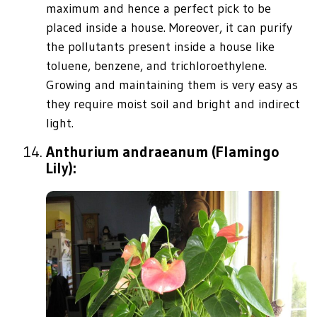
maximum and hence a perfect pick to be
placed inside a house. Moreover, it can purify
the pollutants present inside a house like
toluene, benzene, and trichloroethylene.
Growing and maintaining them is very easy as
they require moist soil and bright and indirect
light.
Anthurium andraeanum (Flamingo
Lily):