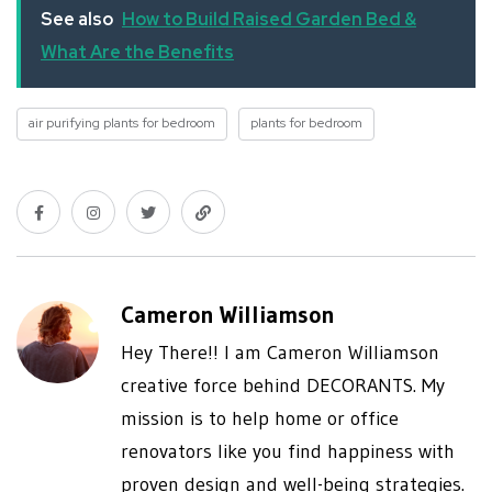
See also
How to Build Raised Garden Bed &
What Are the Benefits
air purifying plants for bedroom
plants for bedroom
Cameron Williamson
Hey There!! I am Cameron Williamson
creative force behind DECORANTS. My
mission is to help home or office
renovators like you find happiness with
proven design and well-being strategies.