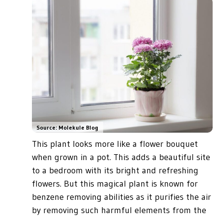
Source: Molekule Blog
This plant looks more like a flower bouquet
when grown in a pot. This adds a beautiful site
to a bedroom with its bright and refreshing
flowers. But this magical plant is known for
benzene removing abilities as it purifies the air
by removing such harmful elements from the