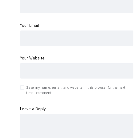
Your Email
Your Website
Save my name, email, and website in this browser for the next
time I comment.
Leave a Reply