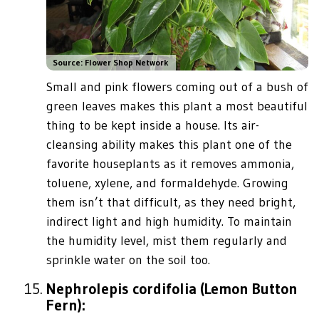
Source: Flower Shop Network
Small and pink flowers coming out of a bush of
green leaves makes this plant a most beautiful
thing to be kept inside a house. Its air-
cleansing ability makes this plant one of the
favorite houseplants as it removes ammonia,
toluene, xylene, and formaldehyde. Growing
them isn’t that difficult, as they need bright,
indirect light and high humidity. To maintain
the humidity level, mist them regularly and
sprinkle water on the soil too.
Nephrolepis cordifolia (Lemon Button
Fern):