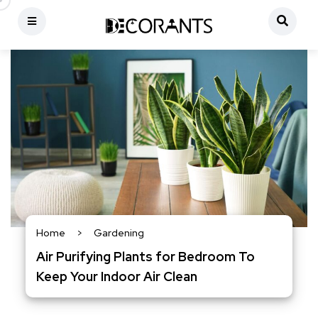
Home
>
Gardening
Air Purifying Plants for Bedroom To
Keep Your Indoor Air Clean