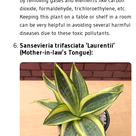
by removing gases and elements like carbon
dioxide, formaldehyde, trichloroethylene, etc.
Keeping this plant on a table or shelf in a room
can be very helpful in avoiding several harmful
diseases due to these toxic pollutants.
Sansevieria trifasciata ‘Laurentii’
(Mother-in-law’s Tongue):