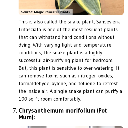
Source: Magic Powerful Plants
This is also called the snake plant, Sansevieria
trifasciata is one of the most resilient plants
that can withstand hard conditions without
dying. With varying light and temperature
conditions, the snake plant is a highly
successful air-purifying plant for bedroom.
But, this plant is sensitive to over-watering. It
can remove toxins such as nitrogen oxides,
formaldehyde, xylene, and toluene to refresh
the inside air. A single snake plant can purify a
100 sq ft room comfortably.
Chrysanthemum morifolium (Pot
Mum):