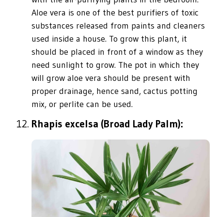
Aloe vera is one of the best purifiers of toxic
substances released from paints and cleaners
used inside a house. To grow this plant, it
should be placed in front of a window as they
need sunlight to grow. The pot in which they
will grow aloe vera should be present with
proper drainage, hence sand, cactus potting
mix, or perlite can be used.
Rhapis excelsa (Broad Lady Palm):