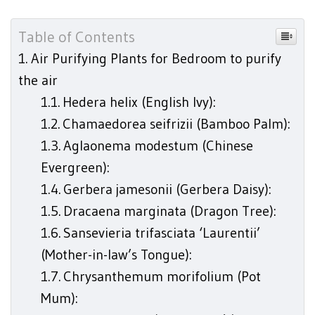
Table of Contents
Air Purifying Plants for Bedroom to purify
the air
Hedera helix (English Ivy):
Chamaedorea seifrizii (Bamboo Palm):
Aglaonema modestum (Chinese
Evergreen):
Gerbera jamesonii (Gerbera Daisy):
Dracaena marginata (Dragon Tree):
Sansevieria trifasciata ‘Laurentii’
(Mother-in-law’s Tongue):
Chrysanthemum morifolium (Pot
Mum):