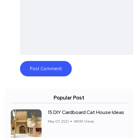
Popular Post
15 DIY Cardboard Cat House Ideas
May 07, 2021
48181 Views