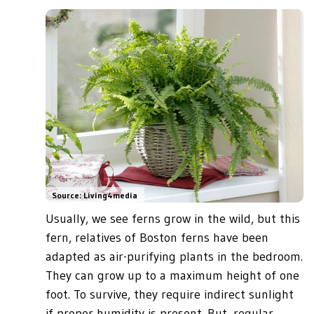
Source: Living4media
Usually, we see ferns grow in the wild, but this
fern, relatives of Boston ferns have been
adapted as air-purifying plants in the bedroom.
They can grow up to a maximum height of one
foot. To survive, they require indirect sunlight
if proper humidity is present. But, regular