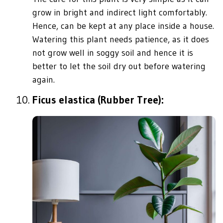
grow in bright and indirect light comfortably.
Hence, can be kept at any place inside a house.
Watering this plant needs patience, as it does
not grow well in soggy soil and hence it is
better to let the soil dry out before watering
again.
Ficus elastica (Rubber Tree):