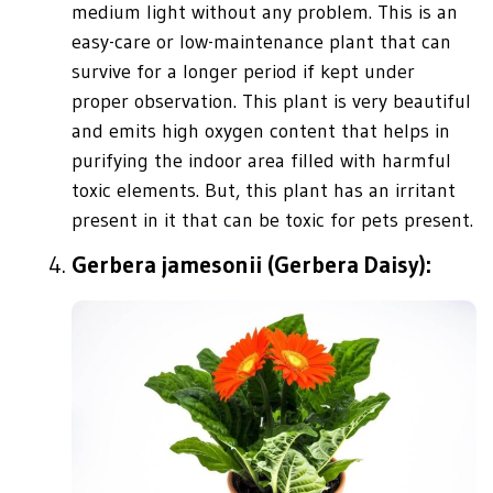
medium light without any problem. This is an
easy-care or low-maintenance plant that can
survive for a longer period if kept under
proper observation. This plant is very beautiful
and emits high oxygen content that helps in
purifying the indoor area filled with harmful
toxic elements. But, this plant has an irritant
present in it that can be toxic for pets present.
Gerbera jamesonii (Gerbera Daisy):