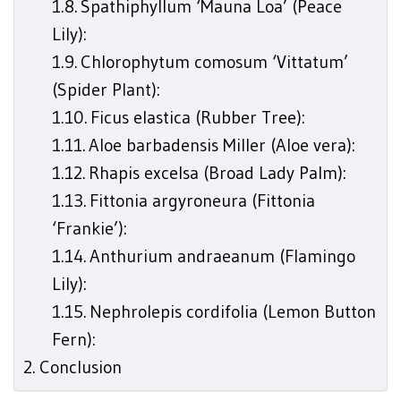
Spathiphyllum ‘Mauna Loa’ (Peace
Lily):
Chlorophytum comosum ‘Vittatum’
(Spider Plant):
Ficus elastica (Rubber Tree):
Aloe barbadensis Miller (Aloe vera):
Rhapis excelsa (Broad Lady Palm):
Fittonia argyroneura (Fittonia
‘Frankie’):
Anthurium andraeanum (Flamingo
Lily):
Nephrolepis cordifolia (Lemon Button
Fern):
Conclusion