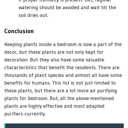
watering should be avoided and wait till the
soil dries out.
Conclusion
Keeping plants inside a bedroom is now a part of the
decor, but these plants are not only kept for
decoration. But they also have some valuable
characteristics that benefit the residents. There are
thousands of plant species and almost all have some
benefits for humans. This list is not just limited to
these plants, but there are a lot more air purifying
plants for bedroom. But, all the above-mentioned
plants are highly effective and most adapted
purifiers currently.