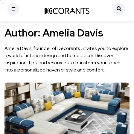
Author:
Amelia Davis
Amelia Davis, founder of Decorants , invites you to explore
a world of interior design and home decor. Discover
inspiration, tips, and resources to transform your space
into a personalized haven of style and comfort.