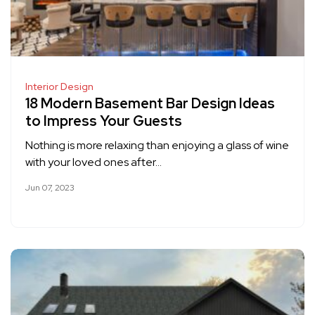
Interior Design
18 Modern Basement Bar Design Ideas
to Impress Your Guests
Nothing is more relaxing than enjoying a glass of wine
with your loved ones after…
Jun 07, 2023