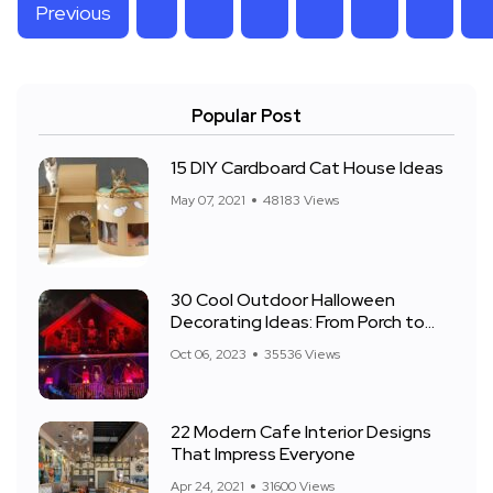
Previous
Popular Post
15 DIY Cardboard Cat House Ideas
May 07, 2021
48183 Views
30 Cool Outdoor Halloween
Decorating Ideas: From Porch to
Front Yard
Oct 06, 2023
35536 Views
22 Modern Cafe Interior Designs
That Impress Everyone
Apr 24, 2021
31600 Views