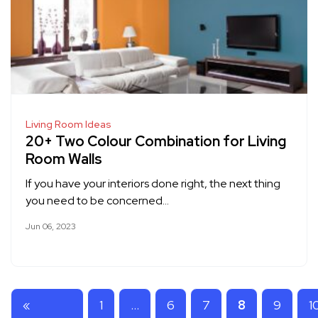
Living Room Ideas
20+ Two Colour Combination for Living
Room Walls
If you have your interiors done right, the next thing
you need to be concerned…
Jun 06, 2023
«
1
…
6
7
8
9
1