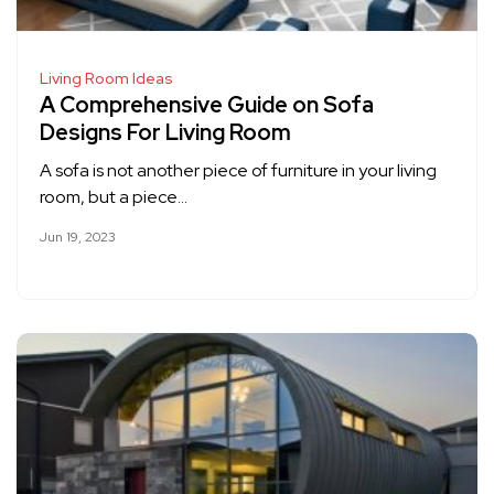
Living Room Ideas
A Comprehensive Guide on Sofa
Designs For Living Room
A sofa is not another piece of furniture in your living
room, but a piece…
Jun 19, 2023