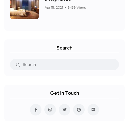
Apr 15, 2021
9459 Views
Search
Get In Touch