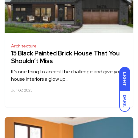
Architecture
15 Black Painted Brick House That You
Shouldn’t Miss
It’s one thing to accept the challenge and give your
LIGHT
house interiors a glow up…
Jun 07, 2023
DARK