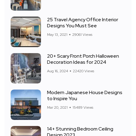
25 Travel Agency Office Interior
Designs You Must See
May 13, 2021
29061 Views
20+ Scary Front Porch Halloween
Decoration Ideas for 2024
Aug 16, 2024
22420 Views
Modern Japanese House Designs
to Inspire You
Mar 20, 2021
15489 Views
14+ Stunning Bedroom Ceiling
Design 2023