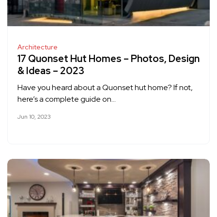
Architecture
17 Quonset Hut Homes – Photos, Design
& Ideas – 2023
Have you heard about a Quonset hut home? If not,
here’s a complete guide on…
Jun 10, 2023