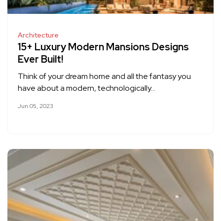
Architecture
15+ Luxury Modern Mansions Designs
Ever Built!
Think of your dream home and all the fantasy you
have about a modern, technologically…
Jun 05, 2023