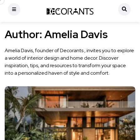
Author:
Amelia Davis
Amelia Davis, founder of Decorants , invites you to explore
a world of interior design and home decor. Discover
inspiration, tips, and resources to transform your space
into a personalized haven of style and comfort.