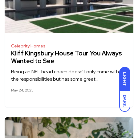
Celebrity Homes
Kliff Kingsbury House Tour You Always
Wanted to See
Being an NFL head coach doesn’t only come with
LIGHT
the responsibilities but has some great…
May 24, 2023
DARK