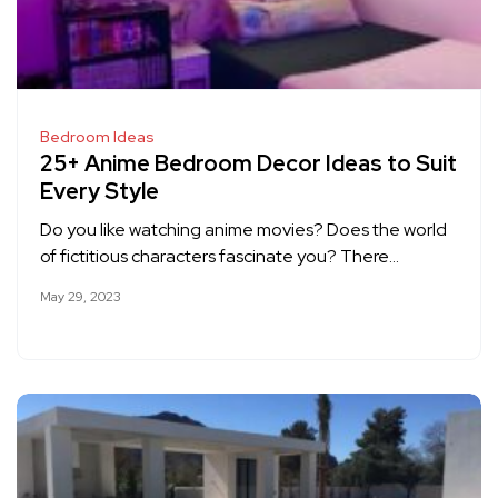
Bedroom Ideas
25+ Anime Bedroom Decor Ideas to Suit
Every Style
Do you like watching anime movies? Does the world
of fictitious characters fascinate you? There…
May 29, 2023