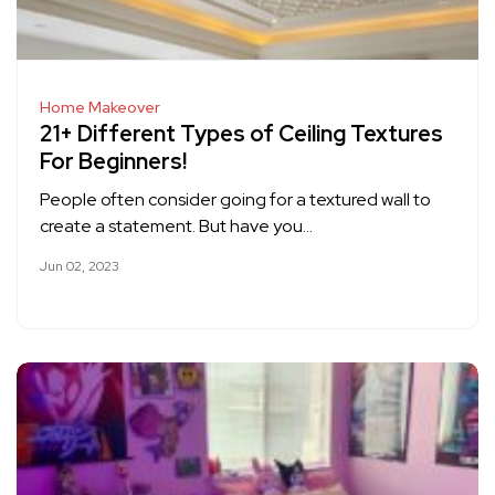
Home Makeover
21+ Different Types of Ceiling Textures
For Beginners!
People often consider going for a textured wall to
create a statement. But have you…
Jun 02, 2023