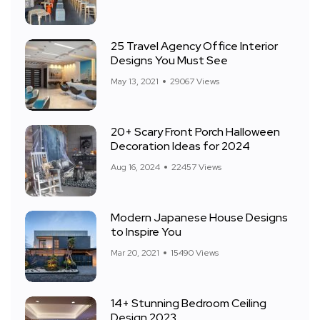
25 Travel Agency Office Interior
Designs You Must See
May 13, 2021
29067 Views
20+ Scary Front Porch Halloween
Decoration Ideas for 2024
Aug 16, 2024
22457 Views
Modern Japanese House Designs
to Inspire You
Mar 20, 2021
15490 Views
14+ Stunning Bedroom Ceiling
Design 2023