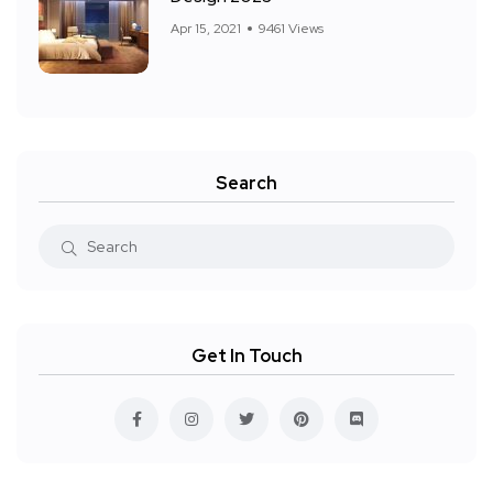
Apr 15, 2021
9461 Views
Search
Get In Touch