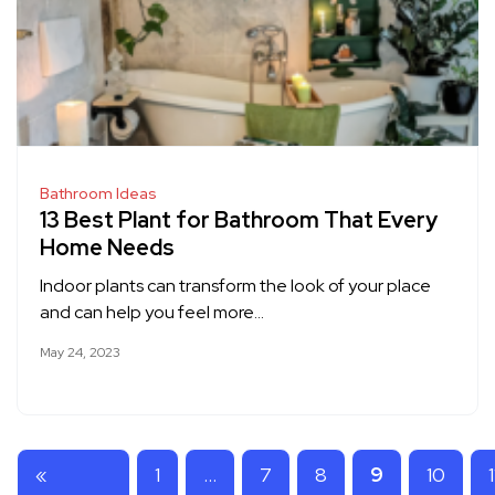
Bathroom Ideas
13 Best Plant for Bathroom That Every
Home Needs
Indoor plants can transform the look of your place
and can help you feel more…
May 24, 2023
«
1
…
7
8
9
10
1