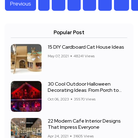
Previous
Popular Post
15 DIY Cardboard Cat House Ideas
May 07, 2021
48241 Views
30 Cool Outdoor Halloween
Decorating Ideas: From Porch to
Front Yard
Oct 06, 2023
35570 Views
22 Modern Cafe Interior Designs
That Impress Everyone
Apr 24, 2021
31605 Views